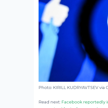
Photo: KIRILL KUDRYAVTSEV via 
Read next:
Facebook reportedly i