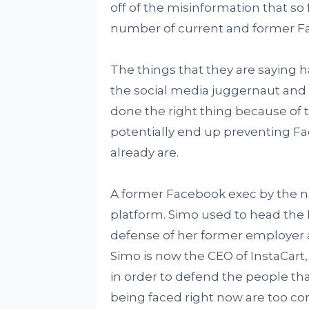
off of the misinformation that so 
number of current and former Fa
The things that they are saying
the social media juggernaut and 
done the right thing because of th
potentially end up preventing F
already are.
A former Facebook exec by the 
platform. Simo used to head the
defense of her former employer 
Simo is now the CEO of InstaCart
in order to defend the people tha
being faced right now are too com