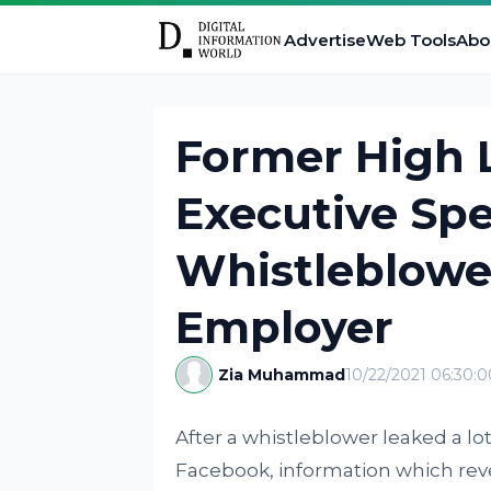
Advertise
Web Tools
Abo
Former High 
Executive Sp
Whistleblowe
Employer
Zia Muhammad
10/22/2021 06:30:
After a whistleblower leaked a l
Facebook, information which revea