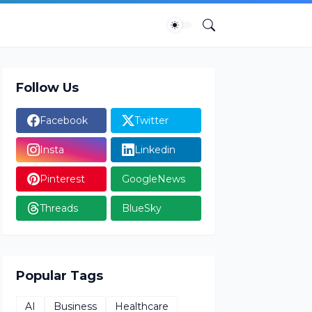
Follow Us
Facebook
Twitter
Insta
Linkedin
Pinterest
GoogleNews
Threads
BlueSky
Popular Tags
AI
Business
Healthcare