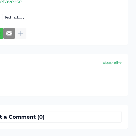
metaverse
Technology
View all
t a Comment (0)