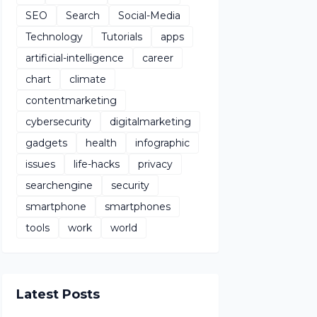
SEO
Search
Social-Media
Technology
Tutorials
apps
artificial-intelligence
career
chart
climate
contentmarketing
cybersecurity
digitalmarketing
gadgets
health
infographic
issues
life-hacks
privacy
searchengine
security
smartphone
smartphones
tools
work
world
Latest Posts