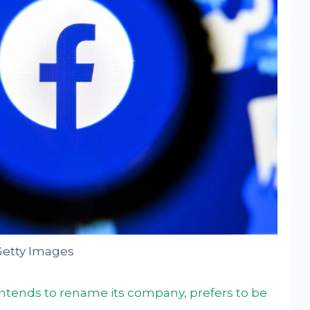
Getty Images
ntends to rename its company, prefers to be