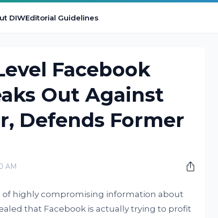
ut DIW
Editorial Guidelines
Level Facebook
eaks Out Against
r, Defends Former
00 AM
ot of highly compromising information about
led that Facebook is actually trying to profit