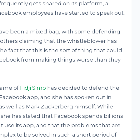
frequently gets shared on its platform, a
cebook employees have started to speak out.
 have been a mixed bag, with some defending
others claiming that the whistleblower has
e fact that this is the sort of thing that could
acebook from making things worse than they
name of
Fidji Simo
has decided to defend the
 Facebook app, and she has spoken out in
as well as Mark Zuckerberg himself. While
, she has stated that Facebook spends billions
t use its app, and that the problems that are
plex to be solved in such a short period of