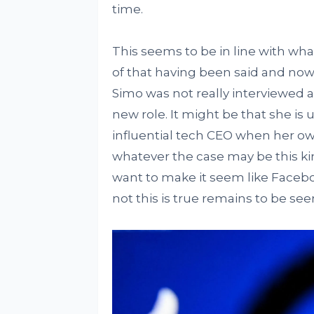
time.
This seems to be in line with what
of that having been said and now 
Simo was not really interviewed a
new role. It might be that she is 
influential tech CEO when her own
whatever the case may be this ki
want to make it seem like Faceboo
not this is true remains to be see