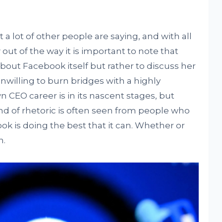
 a lot of other people are saying, and with all
out of the way it is important to note that
bout Facebook itself but rather to discuss her
unwilling to burn bridges with a highly
 CEO career is in its nascent stages, but
nd of rhetoric is often seen from people who
k is doing the best that it can. Whether or
n.