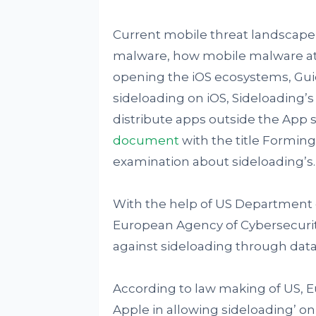
Current mobile threat landsca
malware, how mobile malware att
opening the iOS ecosystems, Guid
sideloading on iOS, Sideloading’
distribute apps outside the App s
document
with the title Forming
examination about sideloading’s.
With the help of US Department 
European Agency of Cybersecuri
against sideloading through da
According to law making of US, E
Apple in allowing sideloading’ on