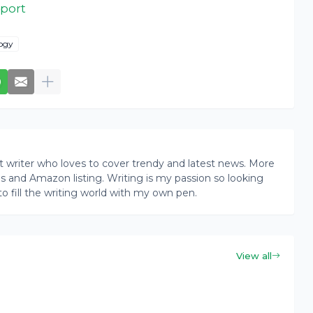
eport
ogy
writer who loves to cover trendy and latest news. More
ogs and Amazon listing. Writing is my passion so looking
to fill the writing world with my own pen.
View all