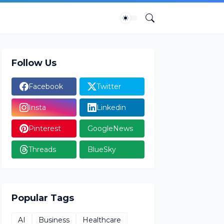
Follow Us
Facebook
Twitter
Insta
Linkedin
Pinterest
GoogleNews
Threads
BlueSky
Popular Tags
AI
Business
Healthcare