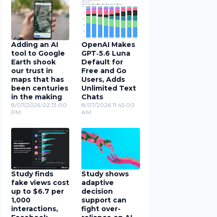
Adding an AI
OpenAI Makes
tool to Google
GPT‑5.6 Luna
Earth shook
Default for
our trust in
Free and Go
maps that has
Users, Adds
been centuries
Unlimited Text
in the making
Chats
8/07/2026 02:13:00
8/07/2026 11:45:00
PM
AM
Study finds
Study shows
fake views cost
adaptive
up to $6.7 per
decision
1,000
support can
interactions,
fight over-