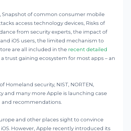
pe, Snapshot of common consumer mobile
acks access technology devices, Risks of
ance from security experts, the impact of
s and iOS users, the limited mechanism to
tore are all included in the
recent detailed
 a trust gaining ecosystem for most apps – an
of Homeland security, NIST, NORTEN,
ty and many more Apple is launching case
ta and recommendations.
urope and other places sight to convince
 iOS. However, Apple recently introduced its