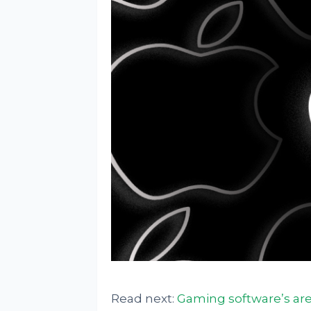
Read next:
Gaming software’s are 