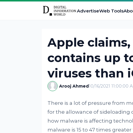
Advertise
Web Tools
Abo
Apple claims,
contains up t
viruses than 
Arooj Ahmed
10/16/2021 11:00:00 
There is a lot of pressure from
for the allowance of sideloading 
how malware is affecting technol
malware is 15 to 47 times greater