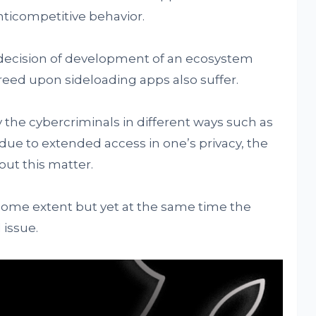
ticompetitive behavior.
n decision of development of an ecosystem
eed upon sideloading apps also suffer.
 the cybercriminals in different ways such as
ue to extended access in one’s privacy, the
out this matter.
 some extent but yet at the same time the
issue.