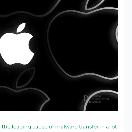
the leading cause of malware transfer in a lot