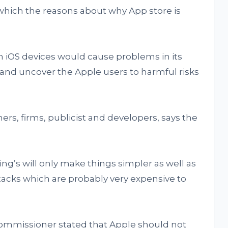
 which the reasons about why App store is
n iOS devices would cause problems in its
 and uncover the Apple users to harmful risks
, firms, publicist and developers, says the
.
ng’s will only make things simpler as well as
ttacks which are probably very expensive to
ommissioner stated that Apple should not