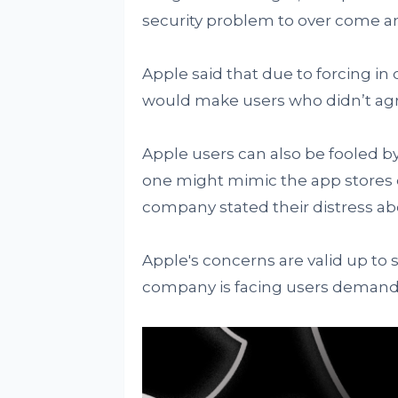
security problem to over come an
Apple said that due to forcing i
would make users who didn’t agr
Apple users can also be fooled by
one might mimic the app stores d
company stated their distress ab
Apple's concerns are valid up to
company is facing users demand 