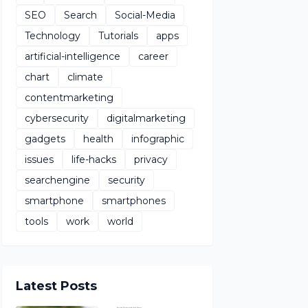
SEO
Search
Social-Media
Technology
Tutorials
apps
artificial-intelligence
career
chart
climate
contentmarketing
cybersecurity
digitalmarketing
gadgets
health
infographic
issues
life-hacks
privacy
searchengine
security
smartphone
smartphones
tools
work
world
Latest Posts