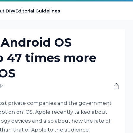
ut DIW
Editorial Guidelines
 Android OS
o 47 times more
iOS
AM
 most private companies and the government
option on iOS, Apple recently talked about
ogy devices and also about how the rate of
 than that of Apple to the audience.