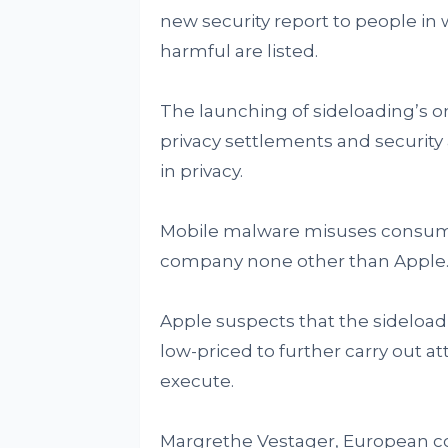
new security report to people in
harmful are listed.
The launching of sideloading’s o
privacy settlements and security
in privacy.
Mobile malware misuses consumers
company none other than Apple
Apple suspects that the sideloadi
low-priced to further carry out a
execute.
Margrethe Vestager, European c