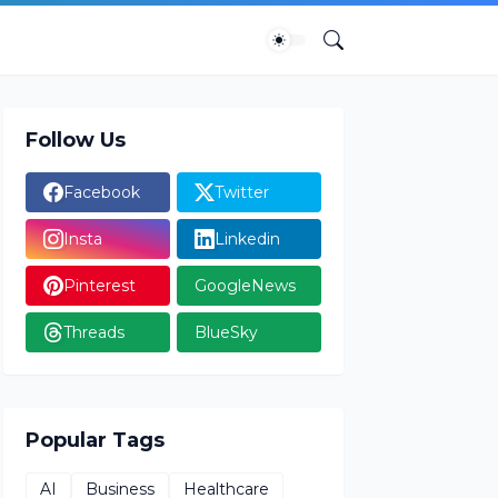
Follow Us
Facebook
Twitter
Insta
Linkedin
Pinterest
GoogleNews
Threads
BlueSky
Popular Tags
AI
Business
Healthcare