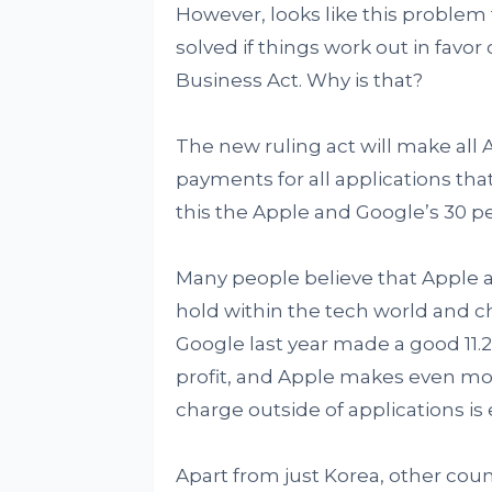
However, looks like this problem 
solved if things work out in fav
Business Act. Why is that?
The new ruling act will make all 
payments for all applications th
this the Apple and Google’s 30 pe
Many people believe that Apple 
hold within the tech world and c
Google last year made a good 11.2 
profit, and Apple makes even mor
charge outside of applications is
Apart from just Korea, other cou