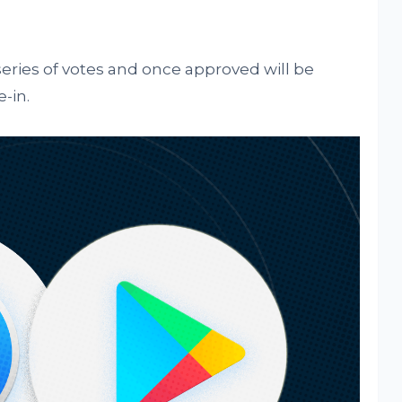
series of votes and once approved will be
-in.