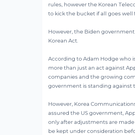
rules, however the Korean Teleco
to kick the bucket if all goes well
However, the Biden government s
Korean Act.
According to Adam Hodge who is 
more than just an act against Ap
companies and the growing comp
government is standing against t
However, Korea Communication
assured the US government, Apple
only after adjustments are made
be kept under consideration befo