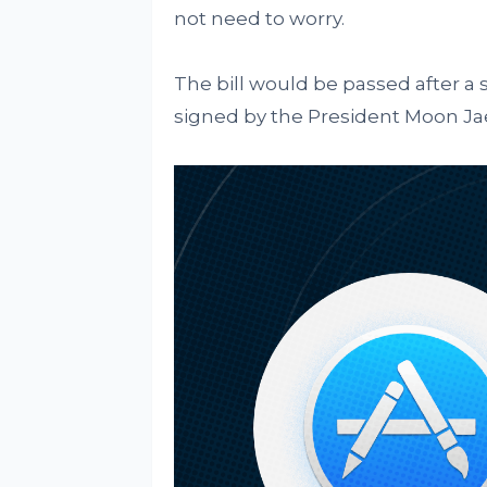
not need to worry.
The bill would be passed after a 
signed by the President Moon Jae