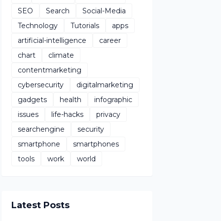
SEO
Search
Social-Media
Technology
Tutorials
apps
artificial-intelligence
career
chart
climate
contentmarketing
cybersecurity
digitalmarketing
gadgets
health
infographic
issues
life-hacks
privacy
searchengine
security
smartphone
smartphones
tools
work
world
Latest Posts