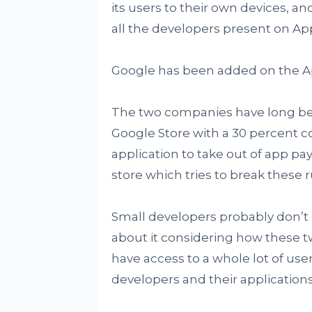
its users to their own devices, ano
all the developers present on App
Google has been added on the App
The two companies have long bee
Google Store with a 30 percent c
application to take out of app p
store which tries to break these 
Small developers probably don’t l
about it considering how these tw
have access to a whole lot of user
developers and their applications