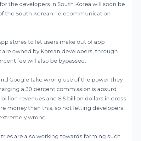
for the developers in South Korea will soon be
or of the South Korean Telecommunication
App stores to let users make out of app
at are owned by Korean developers, through
rcent fee will also be bypassed.
and Google take wrong use of the power they
harging a 30 percent commission is absurd.
billion revenues and 8.5 billion dollars in gross
e money than this, so not letting developers
 extremely wrong.
ntries are also working towards forming such