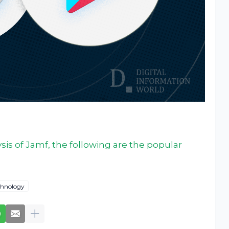
sis of Jamf, the following are the popular
chnology