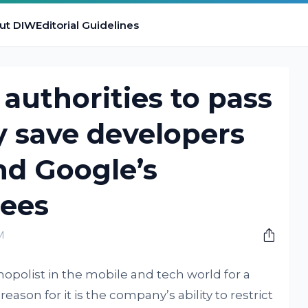
ut DIW
Editorial Guidelines
authorities to pass
ay save developers
nd Google’s
ees
M
opolist in the mobile and tech world for a
ason for it is the company’s ability to restrict