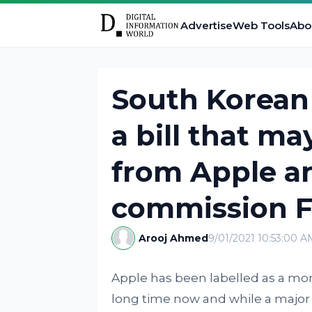
Advertise
Web Tools
Abo
South Korean 
a bill that m
from Apple a
commission F
Arooj Ahmed
9/01/2021 10:53:00 A
Apple has been labelled as a mon
long time now and while a major re