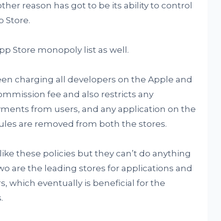
ther reason has got to be its ability to control
 Store.
 Store monopoly list as well.
n charging all developers on the Apple and
ommission fee and also restricts any
ayments from users, and any application on the
rules are removed from both the stores.
ike these policies but they can’t do anything
o are the leading stores for applications and
s, which eventually is beneficial for the
.