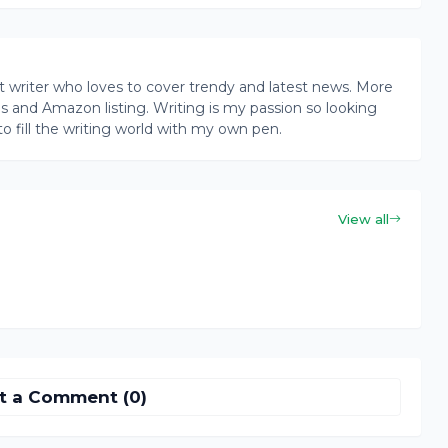
writer who loves to cover trendy and latest news. More
ogs and Amazon listing. Writing is my passion so looking
to fill the writing world with my own pen.
View all
t a Comment (0)