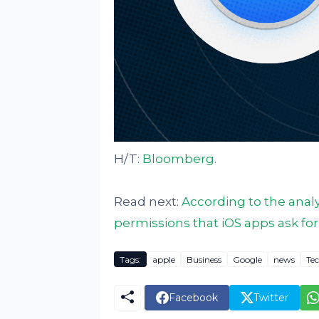
H/T:
Bloomberg
.
Read next:
According to the analy
permissions that iOS apps ask for
Tags:
apple
Business
Google
news
Te
Facebook
Twitter