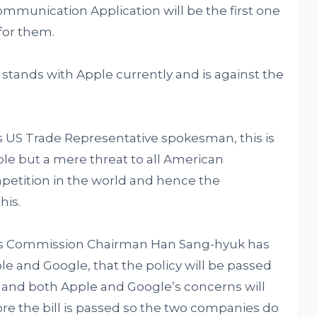
mmunication Application will be the first one
 for them.
tands with Apple currently and is against the
US Trade Representative spokesman, this is
ple but a mere threat to all American
etition in the world and hence the
his.
s Commission Chairman Han Sang-hyuk has
 and Google, that the policy will be passed
 and both Apple and Google’s concerns will
re the bill is passed so the two companies do