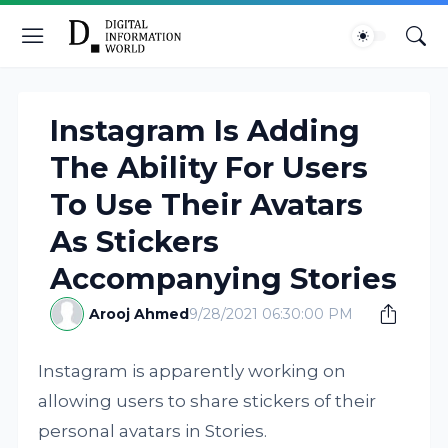
Instagram Is Adding
The Ability For Users
To Use Their Avatars
As Stickers
Accompanying Stories
Arooj Ahmed
9/28/2021 06:30:00 PM
Instagram is apparently working on
allowing users to share stickers of their
personal avatars in Stories.