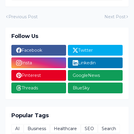
Previous Post
Next Post
Follow Us
Facebook
Twitter
Insta
Linkedin
Pinterest
GoogleNews
Threads
BlueSky
Popular Tags
AI
Business
Healthcare
SEO
Search