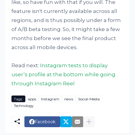
like, so have fun with that if you will. The
feature isn't currently available across all
regions, and is thus possibly under a form
of A/B beta testing. So, it might take a few
months before we see the final product
across all mobile devices.
Read next:
Instagram tests to display
user’s profile at the bottom while going
through Instagram Reel
Tags:
apps
Instagram
news
Social-Media
Technology
Facebook