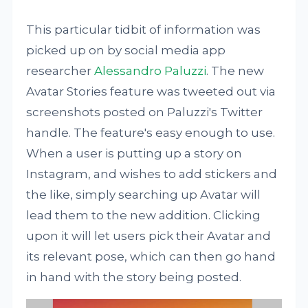
This particular tidbit of information was
picked up on by social media app
researcher
Alessandro Paluzzi
. The new
Avatar Stories feature was tweeted out via
screenshots posted on Paluzzi's Twitter
handle. The feature's easy enough to use.
When a user is putting up a story on
Instagram, and wishes to add stickers and
the like, simply searching up Avatar will
lead them to the new addition. Clicking
upon it will let users pick their Avatar and
its relevant pose, which can then go hand
in hand with the story being posted.