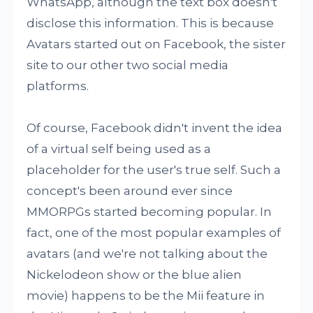
WhatsApp, although the text box doesn't
disclose this information. This is because
Avatars started out on Facebook, the sister
site to our other two social media
platforms.
Of course, Facebook didn't invent the idea
of a virtual self being used as a
placeholder for the user's true self. Such a
concept's been around ever since
MMORPGs started becoming popular. In
fact, one of the most popular examples of
avatars (and we're not talking about the
Nickelodeon show or the blue alien
movie) happens to be the Mii feature in