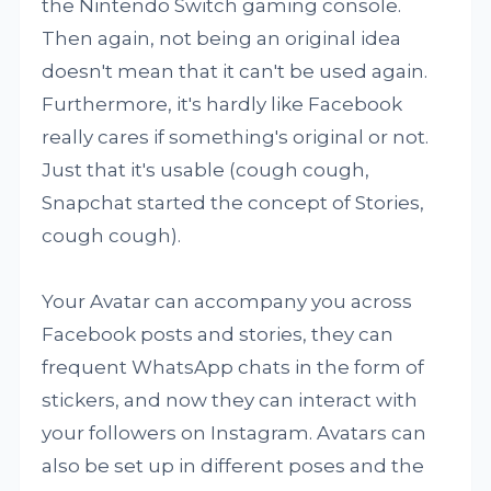
the Nintendo Switch gaming console.
Then again, not being an original idea
doesn't mean that it can't be used again.
Furthermore, it's hardly like Facebook
really cares if something's original or not.
Just that it's usable (cough cough,
Snapchat started the concept of Stories,
cough cough).
Your Avatar can accompany you across
Facebook posts and stories, they can
frequent WhatsApp chats in the form of
stickers, and now they can interact with
your followers on Instagram. Avatars can
also be set up in different poses and the