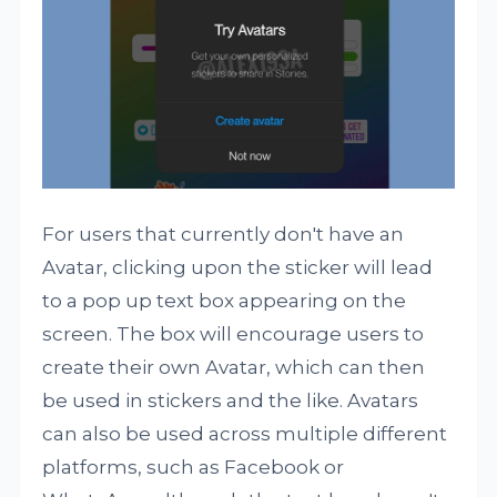
For users that currently don't have an
Avatar, clicking upon the sticker will lead
to a pop up text box appearing on the
screen. The box will encourage users to
create their own Avatar, which can then
be used in stickers and the like. Avatars
can also be used across multiple different
platforms, such as Facebook or