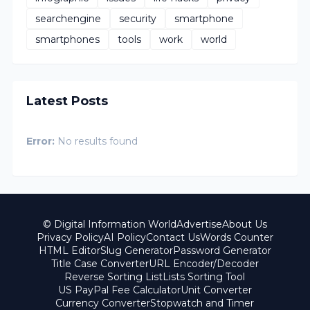
searchengine
security
smartphone
smartphones
tools
work
world
Latest Posts
Error:
No results found
© Digital Information World
Advertise
About Us
Privacy Policy
AI Policy
Contact Us
Words Counter
HTML Editor
Slug Generator
Password Generator
Title Case Converter
URL Encoder/Decoder
Reverse Sorting List
Lists Sorting Tool
US PayPal Fee Calculator
Unit Converter
Currency Converter
Stopwatch and Timer