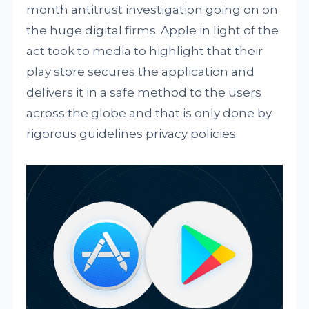
month antitrust investigation going on on
the huge digital firms. Apple in light of the
act took to media to highlight that their
play store secures the application and
delivers it in a safe method to the users
across the globe and that is only done by
rigorous guidelines privacy policies.