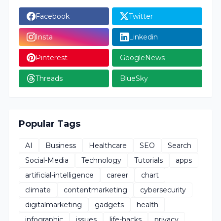
Facebook
Twitter
Insta
Linkedin
Pinterest
GoogleNews
Threads
BlueSky
Popular Tags
AI
Business
Healthcare
SEO
Search
Social-Media
Technology
Tutorials
apps
artificial-intelligence
career
chart
climate
contentmarketing
cybersecurity
digitalmarketing
gadgets
health
infographic
issues
life-hacks
privacy