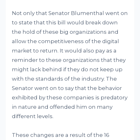
Not only that Senator Blumenthal went on
to state that this bill would break down
the hold of these big organizations and
allow the competitiveness of the digital
market to return. It would also pay as a
reminder to these organizations that they
might lack behind if they do not keep up
with the standards of the industry. The
Senator went on to say that the behavior
exhibited by these companies is predatory
in nature and offended him on many
different levels.
These changes are a result of the 16