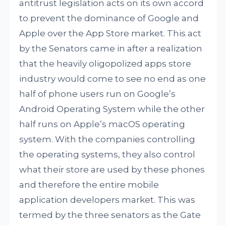
antitrust legislation acts on its own accord
to prevent the dominance of Google and
Apple over the App Store market. This act
by the Senators came in after a realization
that the heavily oligopolized apps store
industry would come to see no end as one
half of phone users run on Google’s
Android Operating System while the other
half runs on Apple’s macOS operating
system. With the companies controlling
the operating systems, they also control
what their store are used by these phones
and therefore the entire mobile
application developers market. This was
termed by the three senators as the Gate