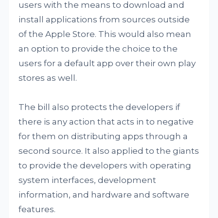
users with the means to download and
install applications from sources outside
of the Apple Store. This would also mean
an option to provide the choice to the
users for a default app over their own play
stores as well.
The bill also protects the developers if
there is any action that acts in to negative
for them on distributing apps through a
second source. It also applied to the giants
to provide the developers with operating
system interfaces, development
information, and hardware and software
features.