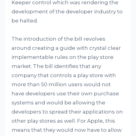
Keeper control which was rendering the
development of the developer industry to
be halted.
The introduction of the bill revolves
around creating a guide with crystal clear
implementable rules on the play store
market. The bill identifies that any
company that controls a play store with
more than 50 million users would not
have developers use their own purchase
systems and would be allowing the
developers to spread their applications on
other play stores as well. For Apple, this
means that they would now have to allow