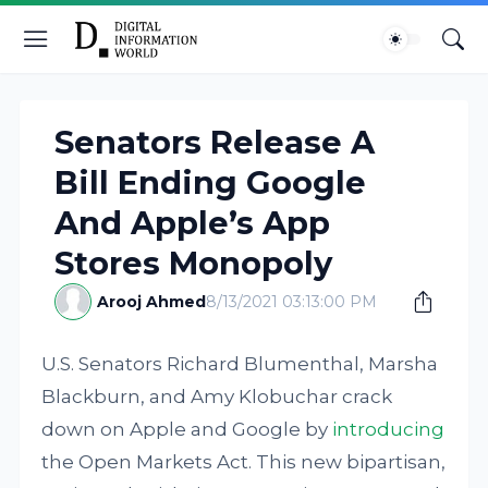
Senators Release A
Bill Ending Google
And Apple’s App
Stores Monopoly
Arooj Ahmed
8/13/2021 03:13:00 PM
U.S. Senators Richard Blumenthal, Marsha
Blackburn, and Amy Klobuchar crack
down on Apple and Google by
introducing
the Open Markets Act. This new bipartisan,