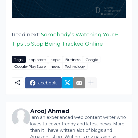
Read next:
Somebody’s Watching You: 6
Tips to Stop Being Tracked Online
Tags:
app-store
apple
Business
Google
Google-PlayStore
news
Technology
Facebook
Arooj Ahmed
Iam an experienced web content writer who
loves to cover trendy and latest news. More
than it I have written alot of blogs and
Amazon listing. Writing is my passion so