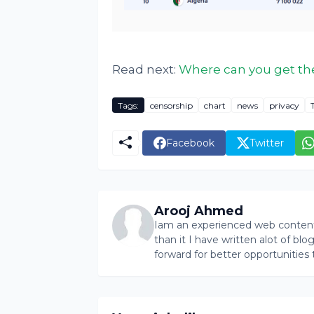
Read next:
Where can you get the
Tags:
censorship
chart
news
privacy
Facebook
Twitter
Arooj Ahmed
Iam an experienced web content 
than it I have written alot of bl
forward for better opportunities 