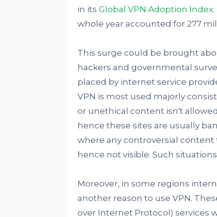
in its
Global VPN Adoption Index
.
whole year accounted for 277 mil
This surge could be brought abo
hackers and governmental surveill
placed by internet service provide
VPN is most used majorly consis
or unethical content isn't allowed.
hence these sites are usually ba
where any controversial content
hence not visible. Such situations 
Moreover, in some regions intern
another reason to use VPN. These
over Internet Protocol) services