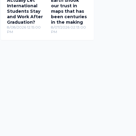
Actually Let
Earth shook
International
our trust in
Students Stay
maps that has
and Work After
been centuries
Graduation?
in the making
8/08/2026 12:15:00
8/07/2026 02:13:00
PM
PM