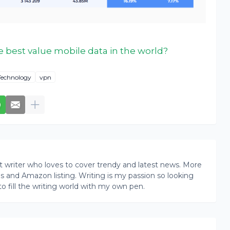
 best value mobile data in the world?
Technology
vpn
writer who loves to cover trendy and latest news. More
ogs and Amazon listing. Writing is my passion so looking
to fill the writing world with my own pen.