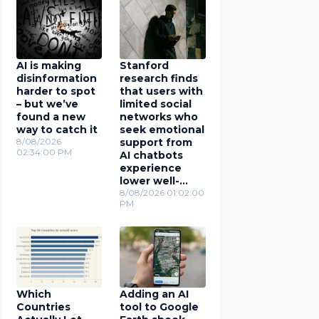
AI is making
Stanford
disinformation
research finds
harder to spot
that users with
– but we’ve
limited social
found a new
networks who
way to catch it
seek emotional
8/08/2026
support from
02:34:00 PM
AI chatbots
experience
lower well-
being
8/08/2026 01:02:00
PM
Which
Adding an AI
Countries
tool to Google