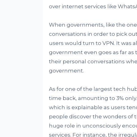
over internet services like Whats
When governments, like the one i
conversations in order to pick out 
users would turn to VPN. It was a
government even goes as far as t
their personal conversations wh
government.
As for one of the largest tech h
time back, amounting to 3% only. 
which is explainable as users ten
people discover the wonders of t
huge role in unconsciously encou
services. For instance, the irregu