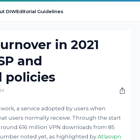
ut DIW
Editorial Guidelines
urnover in 2021
ISP and
policies
PM
etwork, a service adopted by users when
that users normally receive. Through the start
 around 616 million VPN downloads from 85
 number noted yet, as highlighted by
Atlasvpn