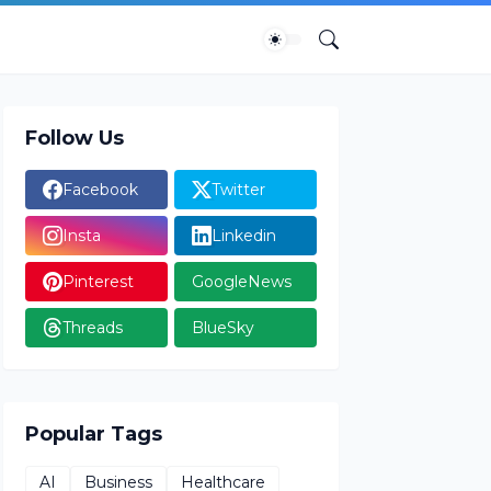
Follow Us
Facebook
Twitter
Insta
Linkedin
Pinterest
GoogleNews
Threads
BlueSky
Popular Tags
AI
Business
Healthcare