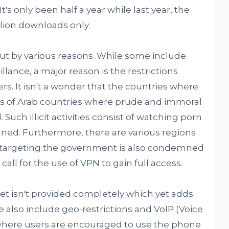
 It's only been half a year while last year, the
lion downloads only.
ut by various reasons. While some include
ance, a major reason is the restrictions
rs. It isn't a wonder that the countries where
ts of Arab countries where prude and immoral
 Such illicit activities consist of watching porn
nned. Furthermore, there are various regions
 targeting the government is also condemned
call for the use of VPN to gain full access.
et isn't provided completely which yet adds
 also include geo-restrictions and VoIP (Voice
 where users are encouraged to use the phone