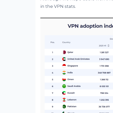
in the VPN stats.