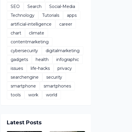
SEO
Search
Social-Media
Technology
Tutorials
apps
artificial-intelligence
career
chart
climate
contentmarketing
cybersecurity
digitalmarketing
gadgets
health
infographic
issues
life-hacks
privacy
searchengine
security
smartphone
smartphones
tools
work
world
Latest Posts