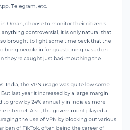
App, Telegram, etc.
n Oman, choose to monitor their citizen's
anything controversial, it is only natural that
lso brought to light some time back that the
o bring people in for questioning based on
en they're caught just bad-mouthing the
ubs, India, the VPN usage was quite low some
But last year it increased by a large margin
d to grow by 24% annually in India as more
he internet. Also, the government played a
raging the use of VPN by blocking out various
lar ban of TikTok, often being the career of