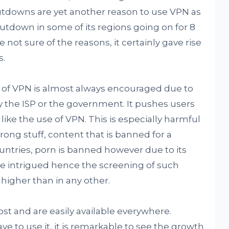
utdowns are yet another reason to use VPN as
utdown in some of its regions going on for 8
not sure of the reasons, it certainly gave rise
s.
se of VPN is almost always encouraged due to
by the ISP or the government. It pushes users
like the use of VPN. This is especially harmful
ong stuff, content that is banned for a
ountries, porn is banned however due to its
 intrigued hence the screening of such
 higher than in any other.
ost and are easily available everywhere.
 to use it, it is remarkable to see the growth