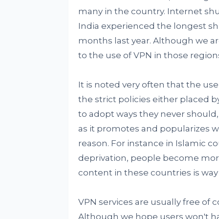
many in the country. Internet sh
India experienced the longest sh
months last year. Although we are 
to the use of VPN in those region
It is noted very often that the u
the strict policies either placed 
to adopt ways they never should, 
as it promotes and popularizes wr
reason. For instance in Islamic c
deprivation, people become more
content in these countries is way
VPN services are usually free of c
Although we hope users won't have