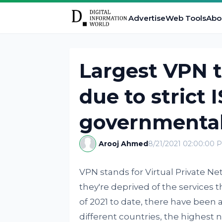
Advertise
Web Tools
Abo
Largest VPN t
due to strict 
governmental 
Arooj Ahmed
8/21/2021 02:00:00 
VPN stands for Virtual Private N
they're deprived of the services 
of 2021 to date, there have been
different countries, the highest