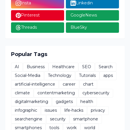
Insta
Linkedin
Pinterest
GoogleNews
Threads
BlueSky
Popular Tags
AI
Business
Healthcare
SEO
Search
Social-Media
Technology
Tutorials
apps
artificial-intelligence
career
chart
climate
contentmarketing
cybersecurity
digitalmarketing
gadgets
health
infographic
issues
life-hacks
privacy
searchengine
security
smartphone
smartphones
tools
work
world