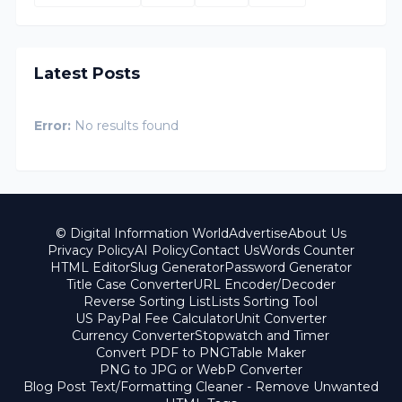
Latest Posts
Error:
No results found
© Digital Information World
Advertise
About Us
Privacy Policy
AI Policy
Contact Us
Words Counter
HTML Editor
Slug Generator
Password Generator
Title Case Converter
URL Encoder/Decoder
Reverse Sorting List
Lists Sorting Tool
US PayPal Fee Calculator
Unit Converter
Currency Converter
Stopwatch and Timer
Convert PDF to PNG
Table Maker
PNG to JPG or WebP Converter
Blog Post Text/Formatting Cleaner - Remove Unwanted