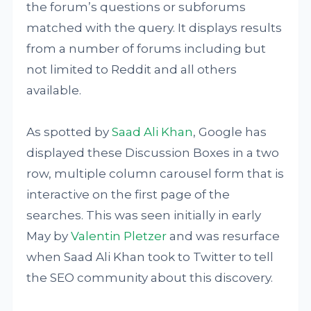
the forum’s questions or subforums
matched with the query. It displays results
from a number of forums including but
not limited to Reddit and all others
available.
As spotted by
Saad Ali Khan
, Google has
displayed these Discussion Boxes in a two
row, multiple column carousel form that is
interactive on the first page of the
searches. This was seen initially in early
May by
Valentin Pletzer
and was resurface
when Saad Ali Khan took to Twitter to tell
the SEO community about this discovery.