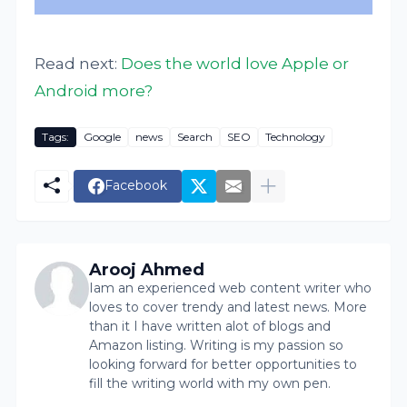
Read next:
Does the world love Apple or
Android more?
Tags:
Google
news
Search
SEO
Technology
Facebook
Arooj Ahmed
Iam an experienced web content writer who
loves to cover trendy and latest news. More
than it I have written alot of blogs and
Amazon listing. Writing is my passion so
looking forward for better opportunities to
fill the writing world with my own pen.