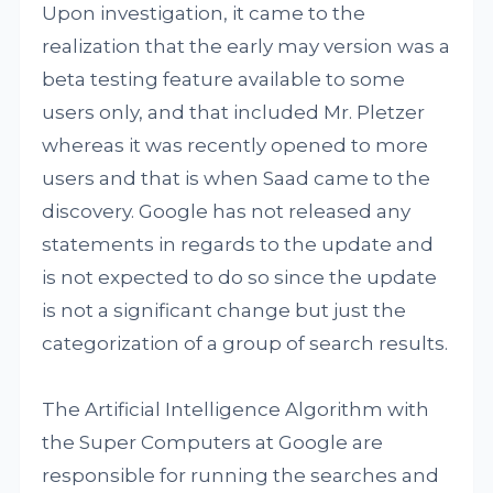
Upon investigation, it came to the
realization that the early may version was a
beta testing feature available to some
users only, and that included Mr. Pletzer
whereas it was recently opened to more
users and that is when Saad came to the
discovery. Google has not released any
statements in regards to the update and
is not expected to do so since the update
is not a significant change but just the
categorization of a group of search results.
The Artificial Intelligence Algorithm with
the Super Computers at Google are
responsible for running the searches and