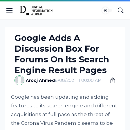
Google Adds A
Discussion Box For
Forums On Its Search
Engine Result Pages
Arooj Ahmed
8/08/2021 11:00:00 AM
Google has been updating and adding
features to its search engine and different
acquisitions at full pace as the threat of
the Corona Virus Pandemic seems to be