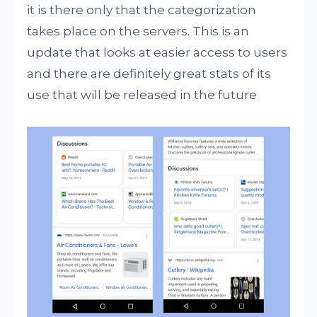
it is there only that the categorization
takes place on the servers. This is an
update that looks at easier access to users
and there are definitely great stats of its
use that will be released in the future