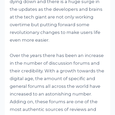
dying down and there is a huge surge in
the updates as the developers and brains
at the tech giant are not only working
overtime but putting forward some
revolutionary changes to make users life
even more easier.
Over the years there has been an increase
in the number of discussion forums and
their credibility. With a growth towards the
digital age, the amount of specific and
general forums all across the world have
increased to an astonishing number.
Adding on, these forums are one of the
most authentic sources of reviews and