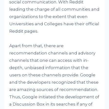
social communication. With Reddit
leading the charge of all communities and
organizations to the extent that even
Universities and Colleges have their official
Reddit pages.
Apart from that, there are
recommendation channels and advisory
channels that one can access with in-
depth, unbiased information that the
users on these channels provide. Google
and the developers recognized that these
are amazing sources of recommendation.
Thus, Google initiated the development of
a Discussion Box in its searches if any of