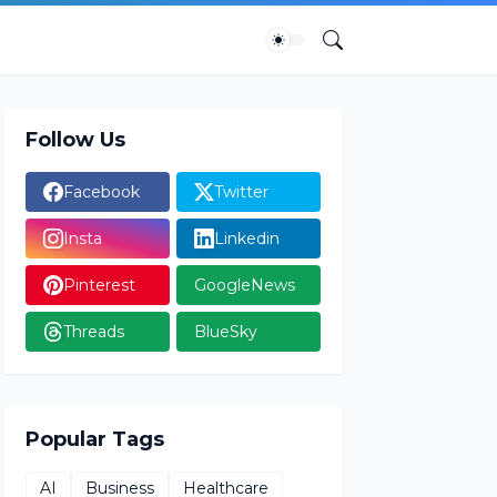
Follow Us
Facebook
Twitter
Insta
Linkedin
Pinterest
GoogleNews
Threads
BlueSky
Popular Tags
AI
Business
Healthcare