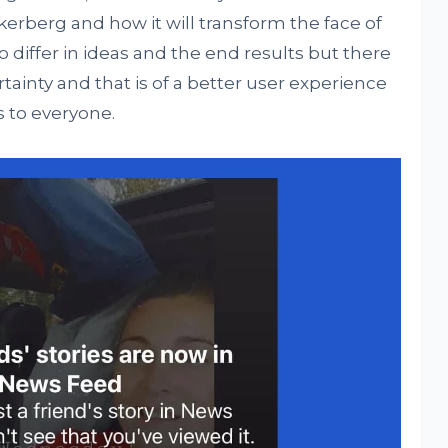
erberg and how it will transform the face of
differ in ideas and the end results but there
rtainty and that is of a better user experience
 to everyone.