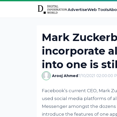
Advertise
Web Tools
Abo
Mark Zuckerb
incorporate a
into one is sti
Arooj Ahmed
7/10/2021 02:00:00 
Facebook’s current CEO, Mark Zu
used social media platforms of a
Messenger amongst the dozens in
introduce the features of one ap