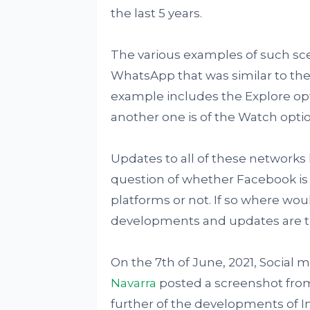
the last 5 years.
The various examples of such sce
WhatsApp that was similar to the
example includes the Explore op
another one is of the Watch optio
Updates to all of these networks
question of whether Facebook is m
platforms or not. If so where wou
developments and updates are t
On the 7th of June, 2021, Social
Navarra
posted a screenshot fro
further of the developments of 