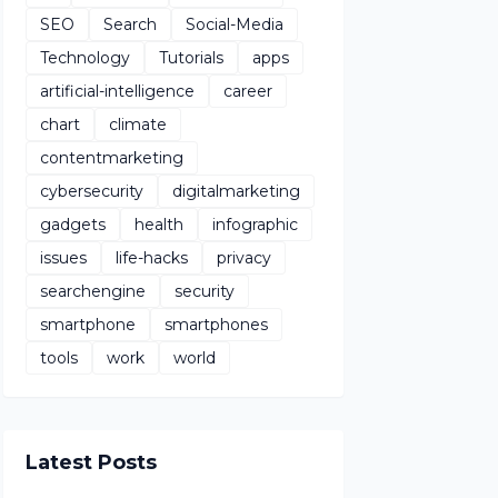
SEO
Search
Social-Media
Technology
Tutorials
apps
artificial-intelligence
career
chart
climate
contentmarketing
cybersecurity
digitalmarketing
gadgets
health
infographic
issues
life-hacks
privacy
searchengine
security
smartphone
smartphones
tools
work
world
Latest Posts