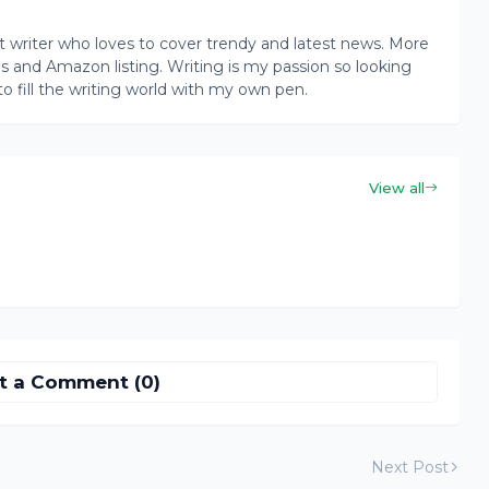
writer who loves to cover trendy and latest news. More
ogs and Amazon listing. Writing is my passion so looking
to fill the writing world with my own pen.
View all
t a Comment (0)
Next Post