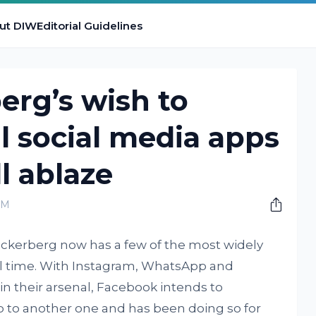
ut DIW
Editorial Guidelines
erg’s wish to
ll social media apps
ll ablaze
PM
ckerberg now has a few of the most widely
ll time. With Instagram, WhatsApp and
 their arsenal, Facebook intends to
p to another one and has been doing so for