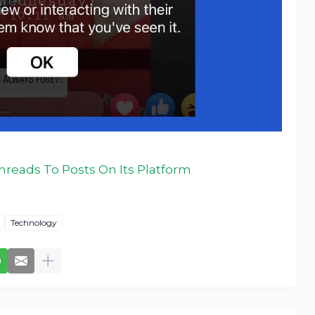
hreads To Posts On Its Platform
Technology