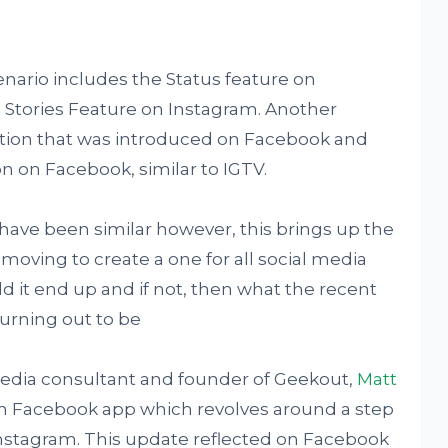
nario includes the Status feature on
 Stories Feature on Instagram. Another
tion that was introduced on Facebook and
n on Facebook, similar to IGTV.
 have been similar however, this brings up the
oving to create a one for all social media
ld it end up and if not, then what the recent
urning out to be
 media consultant and founder of Geekout,
Matt
m Facebook app which revolves around a step
Instagram. This update reflected on Facebook