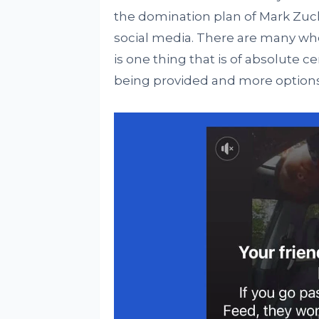
the domination plan of Mark Zuck
social media. There are many who 
is one thing that is of absolute ce
being provided and more options