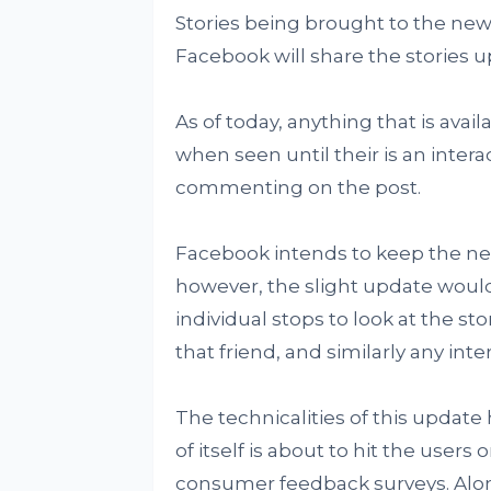
Stories being brought to the news
Facebook will share the stories 
As of today, anything that is ava
when seen until their is an inter
commenting on the post.
Facebook intends to keep the ne
however, the slight update would 
individual stops to look at the sto
that friend, and similarly any int
The technicalities of this update
of itself is about to hit the users
consumer feedback surveys. Alon