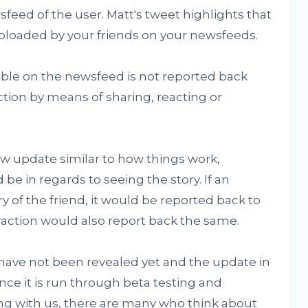
feed of the user. Matt's tweet highlights that
uploaded by your friends on your newsfeeds.
ilable on the newsfeed is not reported back
action by means of sharing, reacting or
w update similar to how things work,
be in regards to seeing the story. If an
ry of the friend, it would be reported back to
eraction would also report back the same.
 have not been revealed yet and the update in
 once it is run through beta testing and
g with us, there are many who think about