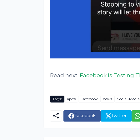
Read next:
Facebook Is Testing T
Tags:
apps
Facebook
news
Social-Media
Facebook
Twitter