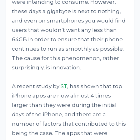
were intending to consume. However,
these days a gigabyte is next to nothing,
and even on smartphones you would find
users that wouldn’t want any less than
64GB in order to ensure that their phone
continues to run as smoothly as possible.
The cause for this phenomenon, rather
surprisingly, is innovation.
A recent study by
ST
, has shown that top
iPhone apps are now almost 4 times
larger than they were during the initial
days of the iPhone, and there are a
number of factors that contributed to this
being the case. The apps that were