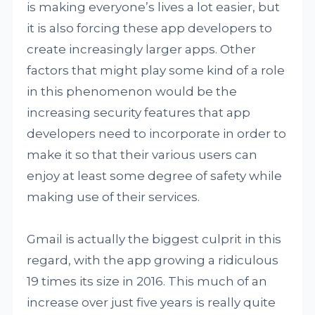
is making everyone’s lives a lot easier, but
it is also forcing these app developers to
create increasingly larger apps. Other
factors that might play some kind of a role
in this phenomenon would be the
increasing security features that app
developers need to incorporate in order to
make it so that their various users can
enjoy at least some degree of safety while
making use of their services.
Gmail is actually the biggest culprit in this
regard, with the app growing a ridiculous
19 times its size in 2016. This much of an
increase over just five years is really quite