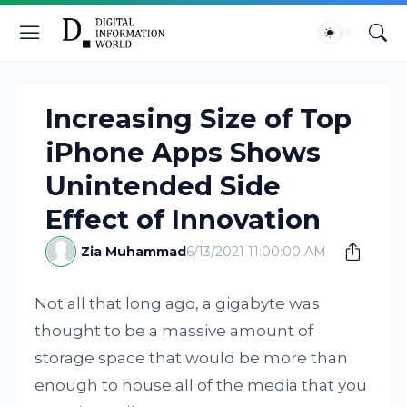
Increasing Size of Top
iPhone Apps Shows
Unintended Side
Effect of Innovation
Zia Muhammad
6/13/2021 11:00:00 AM
Not all that long ago, a gigabyte was
thought to be a massive amount of
storage space that would be more than
enough to house all of the media that you