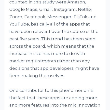
counted in this study were Amazon,
Google Maps, Gmail, Instagram, Netflix,
Zoom, Facebook, Messenger, TikTok and
YouTube, basically all of the apps that
have been relevant over the course of the
past five years. This trend has been seen
across the board, which means that the
increase in size has more to do with
market requirements rather than any
decisions that app developers might have
been making themselves.
One contributor to this phenomenon is
the fact that these apps are adding more
and more features into the mix. Innovation