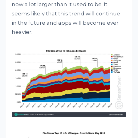
now a lot larger than it used to be. It
seems likely that this trend will continue
in the future and apps will become ever
heavier.