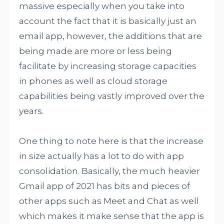
massive especially when you take into
account the fact that it is basically just an
email app, however, the additions that are
being made are more or less being
facilitate by increasing storage capacities
in phones as well as cloud storage
capabilities being vastly improved over the
years.
One thing to note here is that the increase
in size actually has a lot to do with app
consolidation. Basically, the much heavier
Gmail app of 2021 has bits and pieces of
other apps such as Meet and Chat as well
which makes it make sense that the app is