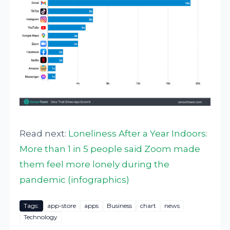
Read next:
Loneliness After a Year Indoors:
More than 1 in 5 people said Zoom made
them feel more lonely during the
pandemic (infographics)
Tags:
app-store
apps
Business
chart
news
Technology