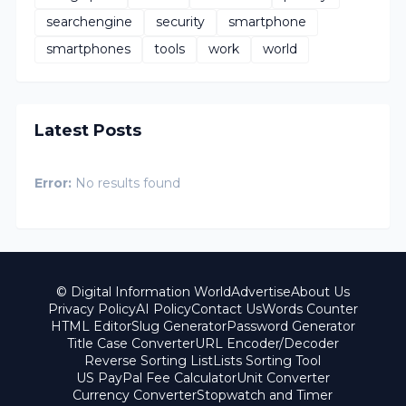
searchengine
security
smartphone
smartphones
tools
work
world
Latest Posts
Error:
No results found
© Digital Information World
Advertise
About Us
Privacy Policy
AI Policy
Contact Us
Words Counter
HTML Editor
Slug Generator
Password Generator
Title Case Converter
URL Encoder/Decoder
Reverse Sorting List
Lists Sorting Tool
US PayPal Fee Calculator
Unit Converter
Currency Converter
Stopwatch and Timer