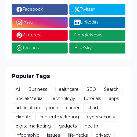
Facebook
Twitter
Insta
Linkedin
Pinterest
GoogleNews
Threads
BlueSky
Popular Tags
AI
Business
Healthcare
SEO
Search
Social-Media
Technology
Tutorials
apps
artificial-intelligence
career
chart
climate
contentmarketing
cybersecurity
digitalmarketing
gadgets
health
infographic
issues
life-hacks
privacy