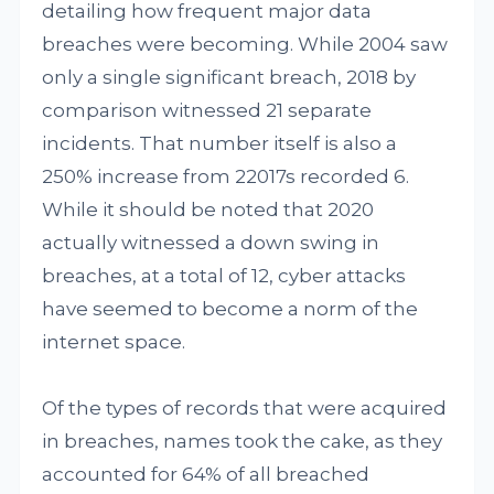
detailing how frequent major data
breaches were becoming. While 2004 saw
only a single significant breach, 2018 by
comparison witnessed 21 separate
incidents. That number itself is also a
250% increase from 22017s recorded 6.
While it should be noted that 2020
actually witnessed a down swing in
breaches, at a total of 12, cyber attacks
have seemed to become a norm of the
internet space.
Of the types of records that were acquired
in breaches, names took the cake, as they
accounted for 64% of all breached