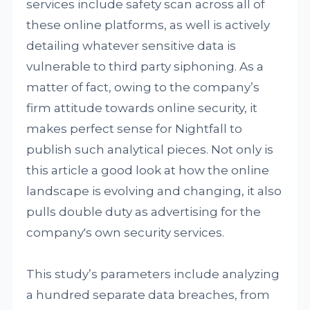
services include safety scan across all of
these online platforms, as well is actively
detailing whatever sensitive data is
vulnerable to third party siphoning. As a
matter of fact, owing to the company’s
firm attitude towards online security, it
makes perfect sense for Nightfall to
publish such analytical pieces. Not only is
this article a good look at how the online
landscape is evolving and changing, it also
pulls double duty as advertising for the
company's own security services.
This study’s parameters include analyzing
a hundred separate data breaches, from