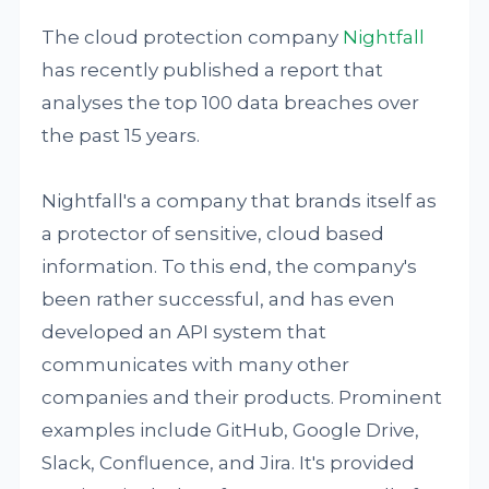
The cloud protection company
Nightfall
has recently published a report that
analyses the top 100 data breaches over
the past 15 years.
Nightfall's a company that brands itself as
a protector of sensitive, cloud based
information. To this end, the company's
been rather successful, and has even
developed an API system that
communicates with many other
companies and their products. Prominent
examples include GitHub, Google Drive,
Slack, Confluence, and Jira. It's provided