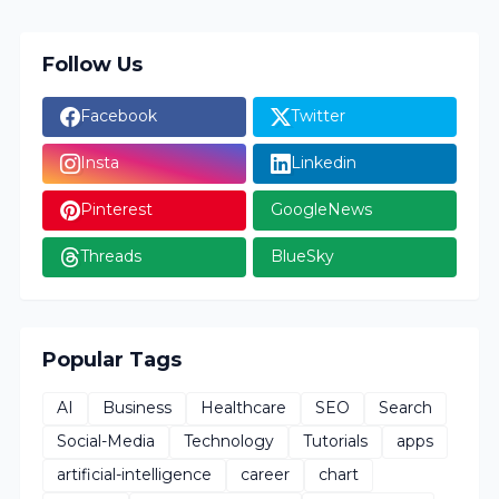
Follow Us
Facebook
Twitter
Insta
Linkedin
Pinterest
GoogleNews
Threads
BlueSky
Popular Tags
AI
Business
Healthcare
SEO
Search
Social-Media
Technology
Tutorials
apps
artificial-intelligence
career
chart