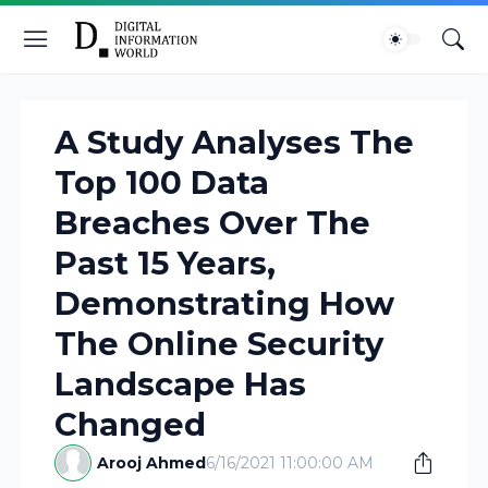
A Study Analyses The
Top 100 Data
Breaches Over The
Past 15 Years,
Demonstrating How
The Online Security
Landscape Has
Changed
Arooj Ahmed
6/16/2021 11:00:00 AM