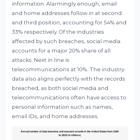
information. Alarmingly enough, email
and home addresses follow in at second
and third position, accounting for 54% and
33% respectively. Of the industries
affected by such breaches, social media
accounts for a major 20% share of all
attacks. Next in line is
telecommunications at 10%. The industry
data also aligns perfectly with the records
breached, as both social media and
telecommunications often have access to
personal information such as names,
email IDs, and home addresses.