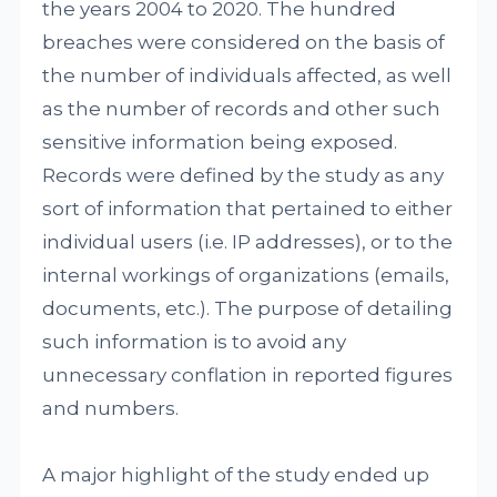
the years 2004 to 2020. The hundred
breaches were considered on the basis of
the number of individuals affected, as well
as the number of records and other such
sensitive information being exposed.
Records were defined by the study as any
sort of information that pertained to either
individual users (i.e. IP addresses), or to the
internal workings of organizations (emails,
documents, etc.). The purpose of detailing
such information is to avoid any
unnecessary conflation in reported figures
and numbers.
A major highlight of the study ended up