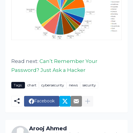
Read next:
Can’t Remember Your
Password? Just Ask a Hacker
Tags:
chart
cybersecurity
news
security
Facebook
Arooj Ahmed