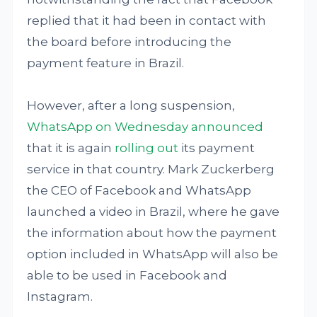
replied that it had been in contact with
the board before introducing the
payment feature in Brazil.
However, after a long suspension,
WhatsApp on Wednesday announced
that it is again
rolling out
its payment
service in that country. Mark Zuckerberg
the CEO of Facebook and WhatsApp
launched a video in Brazil, where he gave
the information about how the payment
option included in WhatsApp will also be
able to be used in Facebook and
Instagram.