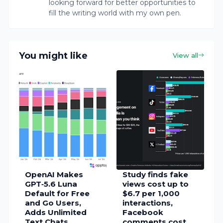
looking forward for better opportunities to
fill the writing world with my own pen.
You might like
View all
OpenAI Makes
Study finds fake
GPT‑5.6 Luna
views cost up to
Default for Free
$6.7 per 1,000
and Go Users,
interactions,
Adds Unlimited
Facebook
Text Chats
comments cost