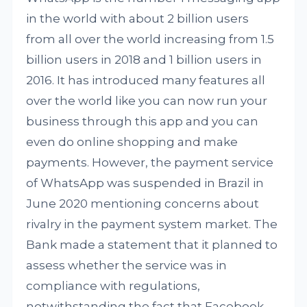
in the world with about 2 billion users
from all over the world increasing from 1.5
billion users in 2018 and 1 billion users in
2016. It has introduced many features all
over the world like you can now run your
business through this app and you can
even do online shopping and make
payments. However, the payment service
of WhatsApp was suspended in Brazil in
June 2020 mentioning concerns about
rivalry in the payment system market. The
Bank made a statement that it planned to
assess whether the service was in
compliance with regulations,
notwithstanding the fact that Facebook