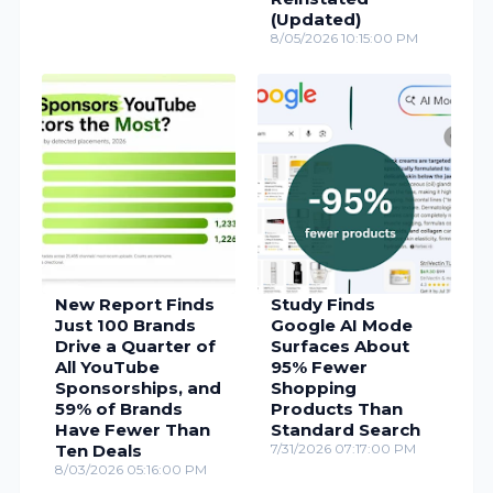
(Updated)
8/05/2026 10:15:00 PM
New Report Finds
Study Finds
Just 100 Brands
Google AI Mode
Drive a Quarter of
Surfaces About
All YouTube
95% Fewer
Sponsorships, and
Shopping
59% of Brands
Products Than
Have Fewer Than
Standard Search
Ten Deals
7/31/2026 07:17:00 PM
8/03/2026 05:16:00 PM