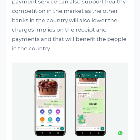
payment service can also support healthy
competition in the market as the other
banks in the country will also lower the
charges implies on the receipt and
payments and that will benefit the people
in the country.