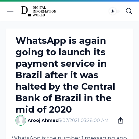
WhatsApp is again
going to launch its
payment service in
Brazil after it was
halted by the Central
Bank of Brazil in the
mid of 2020
Arooj Ahmed
5/07/2021 03:28:00 AM
WhatsApp is the number 1 messaging app