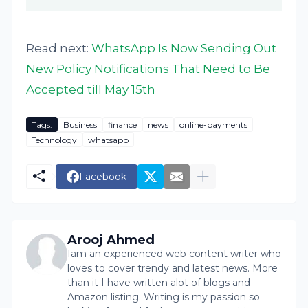
Read next:
WhatsApp Is Now Sending Out
New Policy Notifications That Need to Be
Accepted till May 15th
Tags:
Business
finance
news
online-payments
Technology
whatsapp
Facebook
Arooj Ahmed
Iam an experienced web content writer who
loves to cover trendy and latest news. More
than it I have written alot of blogs and
Amazon listing. Writing is my passion so