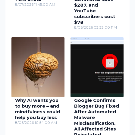
8/07/2026 11:45:00 AM
$287, and
YouTube
subscribers cost
$78
8/06/2026 03:33:00 PM
Why AI wants you
Google Confirms
to buy more – and
Blogger Bug Fixed
mindfulness could
After Automated
help you buy less
Malware
8/06/2026 10:54:00 AM
Misclassification,
All Affected Sites
Reinstated