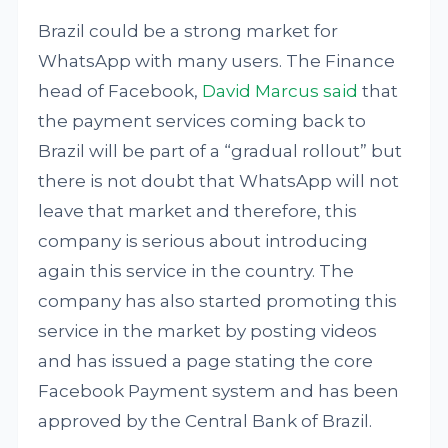
Brazil could be a strong market for
WhatsApp with many users. The Finance
head of Facebook,
David Marcus said
that
the payment services coming back to
Brazil will be part of a “gradual rollout” but
there is not doubt that WhatsApp will not
leave that market and therefore, this
company is serious about introducing
again this service in the country. The
company has also started promoting this
service in the market by posting videos
and has issued a page stating the core
Facebook Payment system and has been
approved by the Central Bank of Brazil.