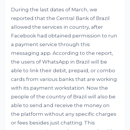
During the last dates of March, we
reported that the Central Bank of Brazil
allowed the services in country, after
Facebook had obtained permission to run
a payment service through this
messaging app. According to the report,
the users of WhatsApp in Brazil will be
able to link their debit, prepaid, or combo
cards from various banks that are working
with its payment workstation. Now the
people of the country of Brazil will also be
able to send and receive the money on
the platform without any specific charges
or fees besides just chatting. This