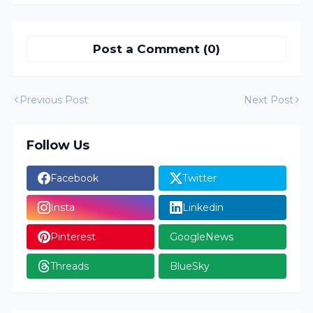
Post a Comment (0)
Previous Post
Next Post
Follow Us
Facebook
Twitter
Insta
Linkedin
Pinterest
GoogleNews
Threads
BlueSky