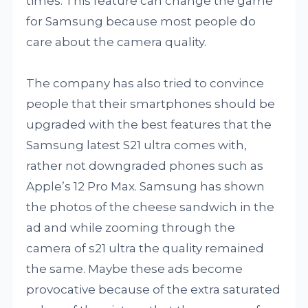
times. This feature can change the game
for Samsung because most people do
care about the camera quality.
The company has also tried to convince
people that their smartphones should be
upgraded with the best features that the
Samsung latest S21 ultra comes with,
rather not downgraded phones such as
Apple’s 12 Pro Max. Samsung has shown
the photos of the cheese sandwich in the
ad and while zooming through the
camera of s21 ultra the quality remained
the same. Maybe these ads become
provocative because of the extra saturated