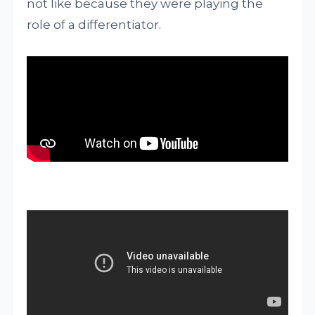
not like because they were playing the
role of a differentiator.