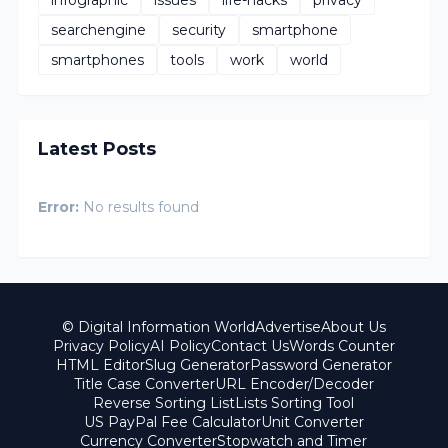
searchengine
security
smartphone
smartphones
tools
work
world
Latest Posts
Error:
No results found
© Digital Information World
Advertise
About Us
Privacy Policy
AI Policy
Contact Us
Words Counter
HTML Editor
Slug Generator
Password Generator
Title Case Converter
URL Encoder/Decoder
Reverse Sorting List
Lists Sorting Tool
US PayPal Fee Calculator
Unit Converter
Currency Converter
Stopwatch and Timer