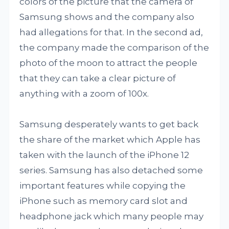
colors of the picture that the camera of
Samsung shows and the company also
had allegations for that. In the second ad,
the company made the comparison of the
photo of the moon to attract the people
that they can take a clear picture of
anything with a zoom of 100x.
Samsung desperately wants to get back
the share of the market which Apple has
taken with the launch of the iPhone 12
series. Samsung has also detached some
important features while copying the
iPhone such as memory card slot and
headphone jack which many people may