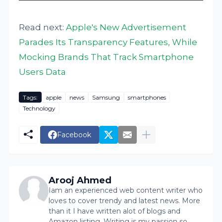
Read next:
Apple's New Advertisement
Parades Its Transparency Features, While
Mocking Brands That Track Smartphone
Users Data
Tags:
apple
news
Samsung
smartphones
Technology
Facebook
Arooj Ahmed
Iam an experienced web content writer who
loves to cover trendy and latest news. More
than it I have written alot of blogs and
Amazon listing. Writing is my passion so