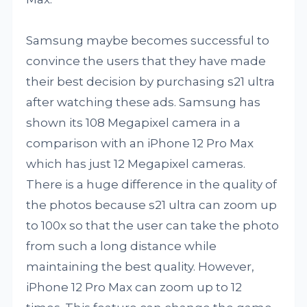
Samsung maybe becomes successful to
convince the users that they have made
their best decision by purchasing s21 ultra
after watching these ads. Samsung has
shown its 108 Megapixel camera in a
comparison with an iPhone 12 Pro Max
which has just 12 Megapixel cameras.
There is a huge difference in the quality of
the photos because s21 ultra can zoom up
to 100x so that the user can take the photo
from such a long distance while
maintaining the best quality. However,
iPhone 12 Pro Max can zoom up to 12