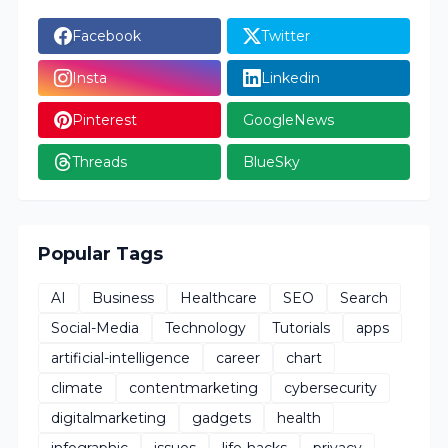
Facebook
Twitter
Insta
Linkedin
Pinterest
GoogleNews
Threads
BlueSky
Popular Tags
AI
Business
Healthcare
SEO
Search
Social-Media
Technology
Tutorials
apps
artificial-intelligence
career
chart
climate
contentmarketing
cybersecurity
digitalmarketing
gadgets
health
infographic
issues
life-hacks
privacy