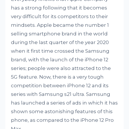
has a strong following that it becomes
very difficult for its competitors to their
mindsets. Apple became the number 1
selling smartphone brand in the world
during the last quarter of the year 2020
when it first time crossed the Samsung
brand, with the launch of the iPhone 12
series; people were also attracted to the
5G feature. Now, there is a very tough
competition between iPhone 12 and its
series with Samsung s21 ultra. Samsung
has launched a series of ads in which it has
shown some astonishing features of this
phone, as compared to the iPhone 12 Pro
Max.