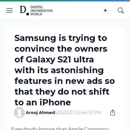
Samsung is trying to
convince the owners
of Galaxy S21 ultra
with its astonishing
features in new ads so
that they do not shift
to an iPhone
Arooj Ahmed
5/26/2021 02:44:00 PM
Everybody knows that Apple Company