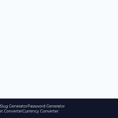
Slug Generator
Password Generator
it Converter
Currency Converter