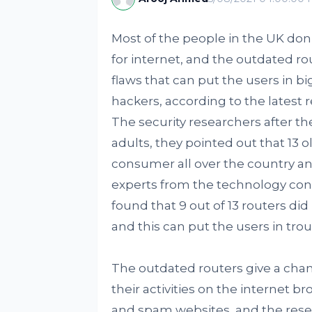
Most of the people in the UK don’
for internet, and the outdated r
flaws that can put the users in big
hackers, according to the lates
The security researchers after t
adults, they pointed out that 13 ol
consumer all over the country an
experts from the technology con
found that 9 out of 13 routers di
and this can put the users in tro
The outdated routers give a chan
their activities on the internet 
and spam websites, and the resear