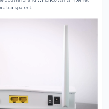
 the update for and WhichCo wants internet
ore transparent.