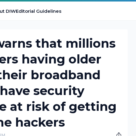
ut DIW
Editorial Guidelines
arns that millions
sers having older
their broadband
 have security
e at risk of getting
he hackers
 PM