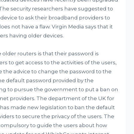
 The security researchers have suggested to
device to ask their broadband providers to
oes not have a flaw. Virgin Media says that it
sers having older devices.
older routers is that their password is
s to get access to the activities of the users,
ve the advice to change the password to the
the default password provided by the
ing to pursue the government to put a ban on
rnet providers. The department of the UK for
a has made new legislation to ban the default
iders to secure the privacy of the users. The
 compulsory to guide the users about how