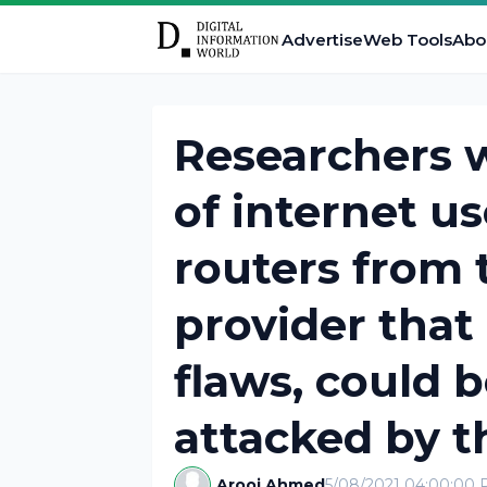
Advertise
Web Tools
Abo
Researchers w
of internet u
routers from 
provider that
flaws, could b
attacked by t
Arooj Ahmed
5/08/2021 04:00:00