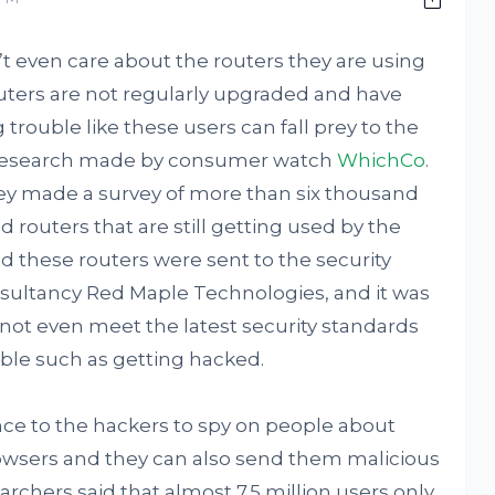
t even care about the routers they are using
outers are not regularly upgraded and have
 trouble like these users can fall prey to the
t research made by consumer watch
WhichCo
.
hey made a survey of more than six thousand
d routers that are still getting used by the
d these routers were sent to the security
sultancy Red Maple Technologies, and it was
d not even meet the latest security standards
uble such as getting hacked.
ce to the hackers to spy on people about
browsers and they can also send them malicious
chers said that almost 7.5 million users only