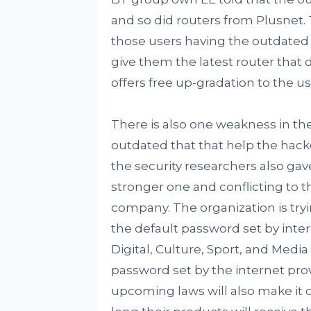
and so did routers from Plusnet.
those users having the outdated 
give them the latest router that d
offers free up-gradation to the u
There is also one weakness in the 
outdated that that help the hacker
the security researchers also ga
stronger one and conflicting to 
company. The organization is try
the default password set by inte
Digital, Culture, Sport, and Medi
password set by the internet prov
upcoming laws will also make it