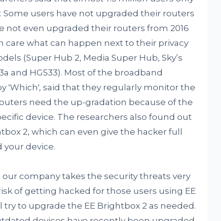
aw. Some users have not upgraded their routers
 not even upgraded their routers from 2016
n care what can happen next to their privacy
dels (Super Hub 2, Media Super Hub, Sky’s
23a and HG533). Most of the broadband
 'Which', said that they regularly monitor the
c routers need the up-gradation because of the
pecific device. The researchers also found out
htbox 2, which can even give the hacker full
d your device.
 our company takes the security threats very
 risk of getting hacked for those users using EE
 try to upgrade the EE Brightbox 2 as needed.
utdated devices have recently been upgraded