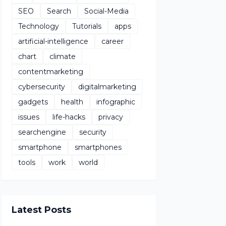
SEO
Search
Social-Media
Technology
Tutorials
apps
artificial-intelligence
career
chart
climate
contentmarketing
cybersecurity
digitalmarketing
gadgets
health
infographic
issues
life-hacks
privacy
searchengine
security
smartphone
smartphones
tools
work
world
Latest Posts