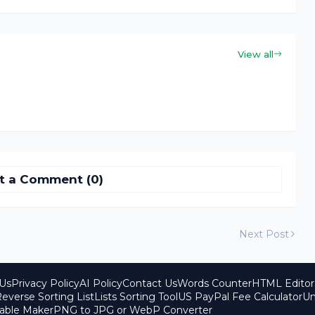
View all
t a Comment (0)
Next Post
Us
Privacy Policy
AI Policy
Contact Us
Words Counter
HTML Editor
everse Sorting List
Lists Sorting Tool
US PayPal Fee Calculator
Un
able Maker
PNG to JPG or WebP Converter