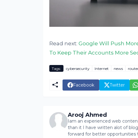
Read next:
Google Will Push Mor
To Keep Their Accounts More Se
Tags:
cybersecurity
Internet
news
route
Facebook
Twitter
Arooj Ahmed
Iam an experienced web content 
than it I have written alot of bl
forward for better opportunities 