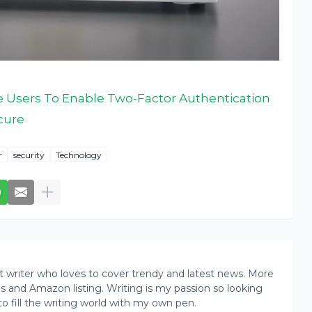
e Users To Enable Two-Factor Authentication
cure
r
security
Technology
writer who loves to cover trendy and latest news. More
ogs and Amazon listing. Writing is my passion so looking
to fill the writing world with my own pen.