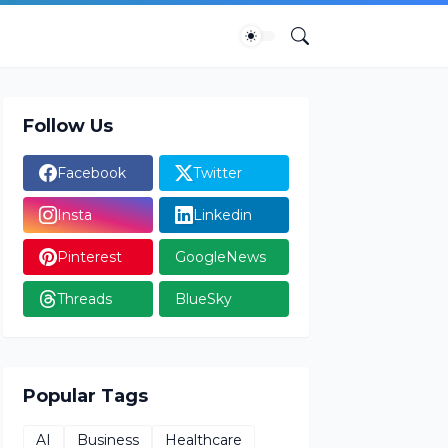
Follow Us
Facebook
Twitter
Insta
Linkedin
Pinterest
GoogleNews
Threads
BlueSky
Popular Tags
AI
Business
Healthcare