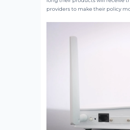
long their products will receive
providers to make their policy m