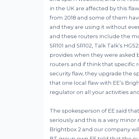
in the UK are affected by this fl
from 2018 and some of them have
and they are using it without eve
and these routers include the mo
SR101 and SR102, Talk Talk’s HG5
provides when they were asked by
routers and if think that specifi
security flaw, they upgrade the s
that one local flaw with EE’s Brig
regulator on all your activities an
The spokesperson of EE said that
seriously and this is a very minor
Brightbox 2 and our company will
BT group own EE told that the o