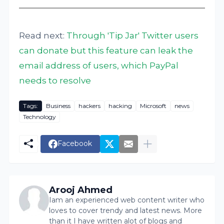
Read next:
Through 'Tip Jar' Twitter users
can donate but this feature can leak the
email address of users, which PayPal
needs to resolve
Tags:
Business
hackers
hacking
Microsoft
news
Technology
Facebook
Arooj Ahmed
Iam an experienced web content writer who
loves to cover trendy and latest news. More
than it I have written alot of blogs and