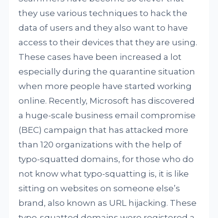
they use various techniques to hack the
data of users and they also want to have
access to their devices that they are using.
These cases have been increased a lot
especially during the quarantine situation
when more people have started working
online. Recently, Microsoft has discovered
a huge-scale business email compromise
(BEC) campaign that has attacked more
than 120 organizations with the help of
typo-squatted domains, for those who do
not know what typo-squatting is, it is like
sitting on websites on someone else’s
brand, also known as URL hijacking. These
typo-squatted domains were registered a