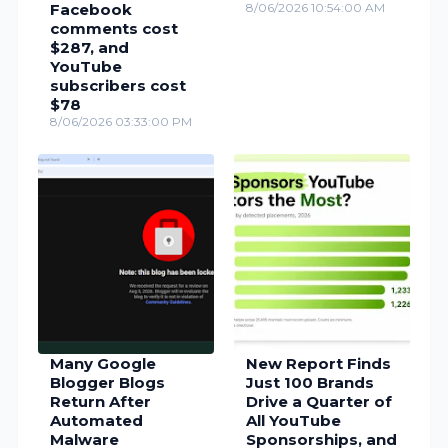
Facebook
8/06/2026 10:54:00 AM
comments cost
$287, and
YouTube
subscribers cost
$78
8/06/2026 03:33:00 PM
Many Google
New Report Finds
Blogger Blogs
Just 100 Brands
Return After
Drive a Quarter of
Automated
All YouTube
Malware
Sponsorships, and