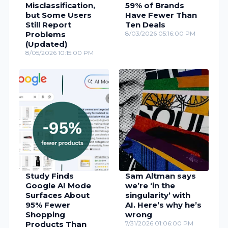
Misclassification,
59% of Brands
but Some Users
Have Fewer Than
Still Report
Ten Deals
Problems
8/03/2026 05:16:00 PM
(Updated)
8/05/2026 10:15:00 PM
Study Finds
Sam Altman says
Google AI Mode
we’re ‘in the
Surfaces About
singularity’ with
95% Fewer
AI. Here’s why he’s
Shopping
wrong
Products Than
7/31/2026 01:06:00 PM