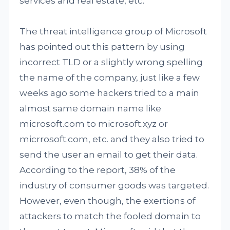
services and real estate, etc.
The threat intelligence group of Microsoft
has pointed out this pattern by using
incorrect TLD or a slightly wrong spelling
the name of the company, just like a few
weeks ago some hackers tried to a main
almost same domain name like
microsoft.com to microsoft.xyz or
micrrosoft.com, etc. and they also tried to
send the user an email to get their data.
According to the report, 38% of the
industry of consumer goods was targeted.
However, even though, the exertions of
attackers to match the fooled domain to