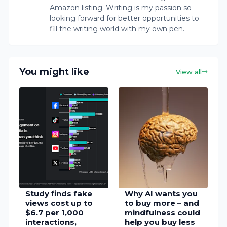
Amazon listing. Writing is my passion so
looking forward for better opportunities to
fill the writing world with my own pen.
You might like
View all
Study finds fake
Why AI wants you
views cost up to
to buy more – and
$6.7 per 1,000
mindfulness could
interactions,
help you buy less