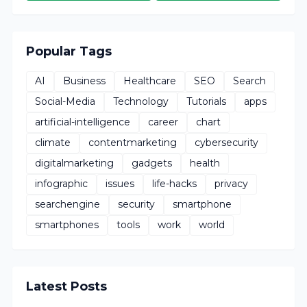
Popular Tags
AI
Business
Healthcare
SEO
Search
Social-Media
Technology
Tutorials
apps
artificial-intelligence
career
chart
climate
contentmarketing
cybersecurity
digitalmarketing
gadgets
health
infographic
issues
life-hacks
privacy
searchengine
security
smartphone
smartphones
tools
work
world
Latest Posts