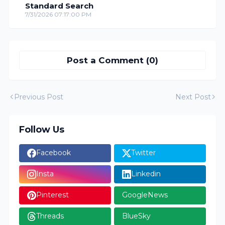
Standard Search
7/31/2026 07:17:00 PM
Post a Comment (0)
Previous Post
Next Post
Follow Us
Facebook
Twitter
Insta
Linkedin
Pinterest
GoogleNews
Threads
BlueSky