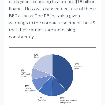
each year, according to a report, $1.8 billion
financial loss was caused because of these
BEC attacks. The FBI has also given
warnings to the corporate sector of the US
that these attacks are increasing
consistently.