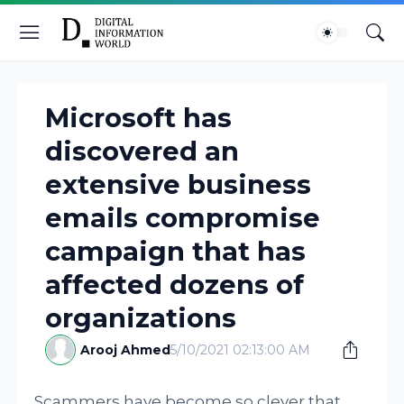
Microsoft has
discovered an
extensive business
emails compromise
campaign that has
affected dozens of
organizations
Arooj Ahmed
5/10/2021 02:13:00 AM
Scammers have become so clever that