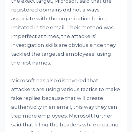
the exact target, Microsoft said that the
registered domains did not always
associate with the organization being
imitated in the email. Their method was
imperfect at times, the attackers’
investigation skills are obvious since they
tackled the targeted employees’ using
the first names.
Microsoft has also discovered that
attackers are using various tactics to make
fake replies because that will create
authenticity in an email, this way they can
trap more employees. Microsoft further
said that filling the headers while creating