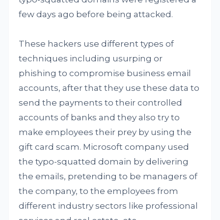
few days ago before being attacked.
These hackers use different types of
techniques including usurping or
phishing to compromise business email
accounts, after that they use these data to
send the payments to their controlled
accounts of banks and they also try to
make employees their prey by using the
gift card scam. Microsoft company used
the typo-squatted domain by delivering
the emails, pretending to be managers of
the company, to the employees from
different industry sectors like professional