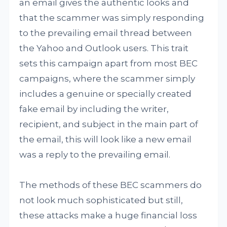
an email gives the authentic looks and
that the scammer was simply responding
to the prevailing email thread between
the Yahoo and Outlook users. This trait
sets this campaign apart from most BEC
campaigns, where the scammer simply
includes a genuine or specially created
fake email by including the writer,
recipient, and subject in the main part of
the email, this will look like a new email
was a reply to the prevailing email.
The methods of these BEC scammers do
not look much sophisticated but still,
these attacks make a huge financial loss