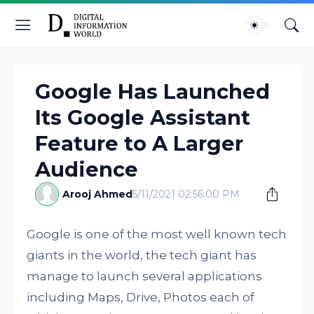
Google Has Launched
Its Google Assistant
Feature to A Larger
Audience
Arooj Ahmed
5/11/2021 02:56:00 PM
Google is one of the most well known tech
giants in the world, the tech giant has
manage to launch several applications
including Maps, Drive, Photos each of