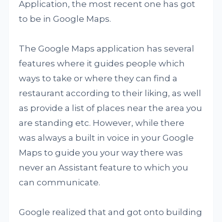
Application, the most recent one has got
to be in Google Maps.
The Google Maps application has several
features where it guides people which
ways to take or where they can find a
restaurant according to their liking, as well
as provide a list of places near the area you
are standing etc. However, while there
was always a built in voice in your Google
Maps to guide you your way there was
never an Assistant feature to which you
can communicate.
Google realized that and got onto building