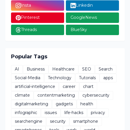
Insta
Linkedin
Pinterest
GoogleNews
Threads
BlueSky
Popular Tags
AI
Business
Healthcare
SEO
Search
Social-Media
Technology
Tutorials
apps
artificial-intelligence
career
chart
climate
contentmarketing
cybersecurity
digitalmarketing
gadgets
health
infographic
issues
life-hacks
privacy
searchengine
security
smartphone