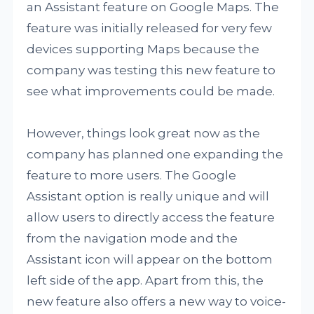
an Assistant feature on Google Maps. The
feature was initially released for very few
devices supporting Maps because the
company was testing this new feature to
see what improvements could be made.
However, things look great now as the
company has planned one expanding the
feature to more users. The Google
Assistant option is really unique and will
allow users to directly access the feature
from the navigation mode and the
Assistant icon will appear on the bottom
left side of the app. Apart from this, the
new feature also offers a new way to voice-