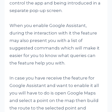
control the app and being introduced in a
separate pop-up screen.
When you enable Google Assistant,
during the interaction with it the feature
may also present you with a list of
suggested commands which will make it
easier for you to know what queries can
the feature help you with.
In case you have receive the feature for
Google Assistant and want to enable it all
you will have to do is open Google Maps
and select a point on the map then build
the route to the selected point and