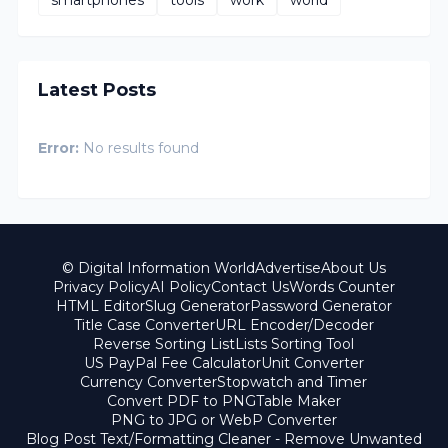
smartphones
tools
work
world
Latest Posts
Error:
No results found
© Digital Information World
Advertise
About Us
Privacy Policy
AI Policy
Contact Us
Words Counter
HTML Editor
Slug Generator
Password Generator
Title Case Converter
URL Encoder/Decoder
Reverse Sorting List
Lists Sorting Tool
US PayPal Fee Calculator
Unit Converter
Currency Converter
Stopwatch and Timer
Convert PDF to PNG
Table Maker
PNG to JPG or WebP Converter
Blog Post Text/Formatting Cleaner - Remove Unwanted