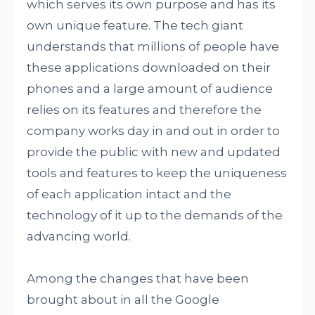
which serves its own purpose and has its
own unique feature. The tech giant
understands that millions of people have
these applications downloaded on their
phones and a large amount of audience
relies on its features and therefore the
company works day in and out in order to
provide the public with new and updated
tools and features to keep the uniqueness
of each application intact and the
technology of it up to the demands of the
advancing world.
Among the changes that have been
brought about in all the Google