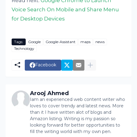
Read next:
Google Chrome to Launch
Voice Search On Mobile and Share Menu
for Desktop Devices
Tags:
Google
Google-Assistant
maps
news
Technology
Facebook
Arooj Ahmed
Iam an experienced web content writer who
loves to cover trendy and latest news. More
than it I have written alot of blogs and
Amazon listing. Writing is my passion so
looking forward for better opportunities to
fill the writing world with my own pen.