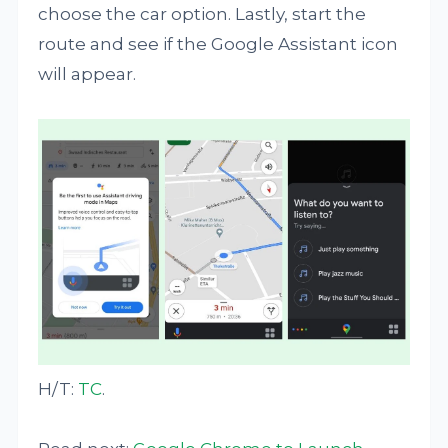
choose the car option. Lastly, start the
route and see if the Google Assistant icon
will appear.
H/T:
TC
.