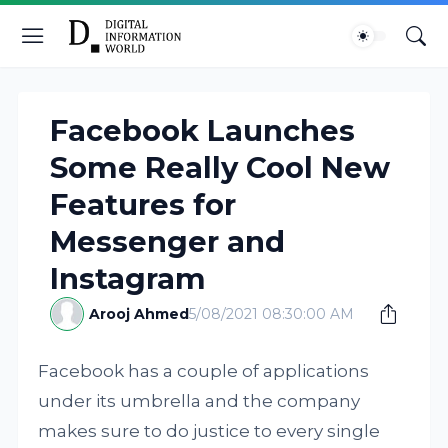
Facebook Launches
Some Really Cool New
Features for
Messenger and
Instagram
Arooj Ahmed
5/08/2021 08:30:00 AM
Facebook has a couple of applications
under its umbrella and the company
makes sure to do justice to every single