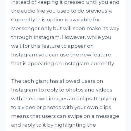
instead of keeping it pressed until you end
the audio like you used to do previously.
Currently this option is available for
Messenger only but will soon make its way
through Instagram. However, while you
wait for this feature to appear on
Instagram you can use the new feature
that is appearing on Instagram currently.
The tech giant has allowed users on
Instagram to reply to photos and videos
with their own images and clips. Replying
to a video or photos with your own clips
means that users can swipe on a message
and reply to it by highlighting the