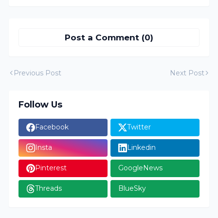
Post a Comment (0)
Previous Post
Next Post
Follow Us
Facebook
Twitter
Insta
Linkedin
Pinterest
GoogleNews
Threads
BlueSky