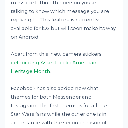
message letting the person you are
talking to know which message you are
replying to. This feature is currently
available for iOS but will soon make its way
on Android.
Apart from this, new camera stickers
celebrating Asian Pacific American
Heritage Month
.
Facebook has also added new chat
themes for both Messenger and
Instagram. The first theme is for all the
Star Wars fans while the other one is in
accordance with the second season of