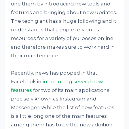
one them by introducing new tools and
features and bringing about new updates.
The tech giant has a huge following and it
understands that people rely on its
resources for a variety of purposes online
and therefore makes sure to work hard in
their maintenance.
Recently, news has popped in that
Facebook in
introducing several new
features
for two of its main applications,
precisely known as Instagram and
Messenger. While the list of new features
is a little long one of the main features
among them has to be the new addition