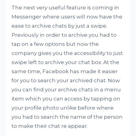
The next very useful feature is coming in
Messenger where users will now have the
ease to archive chats by just a swipe.
Previously in order to archive you had to
tap on a few options but now the
company gives you the accessibility to just
swipe left to archive your chat box. At the
same time, Facebook has made it easier
for you to search your archived chat. Now
you can find your archive chats in a menu
item which you can access by tapping on
your profile photo unlike before where
you had to search the name of the person
to make their chat re appear.