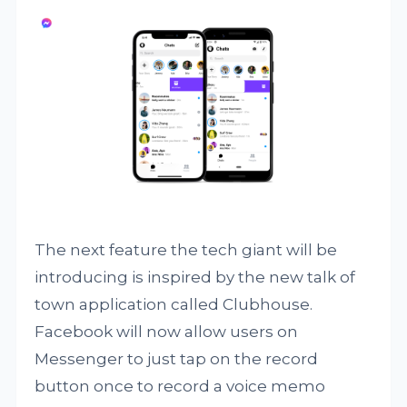
The next feature the tech giant will be
introducing is inspired by the new talk of
town application called Clubhouse.
Facebook will now allow users on
Messenger to just tap on the record
button once to record a voice memo