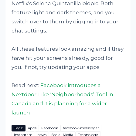
Netflix's Selena Quintanilla biopic. Both
feature light and dark themes, and you
switch over to them by digging into your
chat settings.
All these features look amazing and if they
have hit your screens already, good for
you. If not, try updating your apps.
Read next:
Facebook introduces a
Nextdoor-Like ‘Neighborhoods’ Tool in
Canada and it is planning for a wider
launch
Tags:
apps
Facebook
facebook-messenger
Instagram
news
Social-Media
Technology