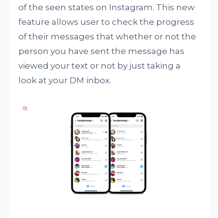
of the seen states on Instagram. This new
feature allows user to check the progress
of their messages that whether or not the
person you have sent the message has
viewed your text or not by just taking a
look at your DM inbox.