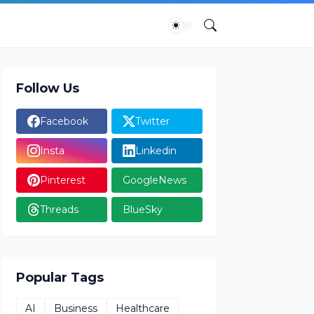
Follow Us
Facebook
Twitter
Insta
Linkedin
Pinterest
GoogleNews
Threads
BlueSky
Popular Tags
AI
Business
Healthcare