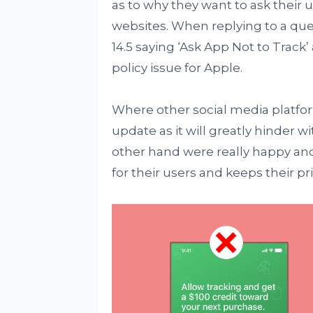
as to why they want to ask their u
websites. When replying to a que
14.5 saying ‘Ask App Not to Track’ 
policy issue for Apple.
Where other social media platfor
update as it will greatly hinder w
other hand were really happy an
for their users and keeps their priv