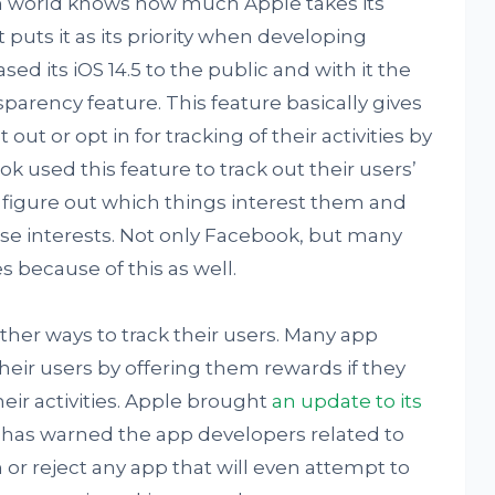
ch world knows how much Apple takes its
t puts it as its priority when developing
sed its iOS 14.5 to the public and with it the
arency feature. This feature basically gives
out or opt in for tracking of their activities by
 used this feature to track out their users’
o figure out which things interest them and
se interests. Not only Facebook, but many
 because of this as well.
ther ways to track their users. Many app
their users by offering them rewards if they
heir activities. Apple brought
an update to its
has warned the app developers related to
an or reject any app that will even attempt to