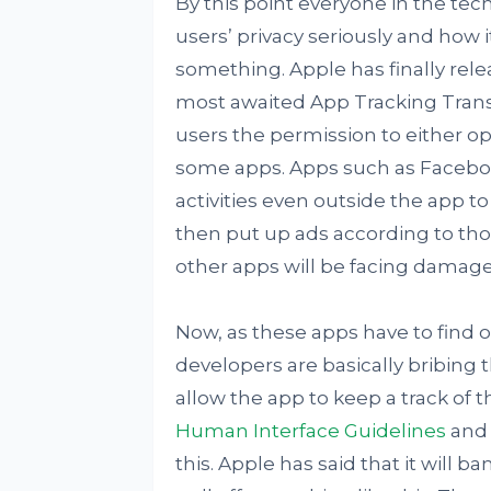
By this point everyone in the te
users’ privacy seriously and how i
something. Apple has finally relea
most awaited App Tracking Transp
users the permission to either opt 
some apps. Apps such as Facebook
activities even outside the app t
then put up ads according to tho
other apps will be facing damages
Now, as these apps have to find o
developers are basically bribing 
allow the app to keep a track of t
Human Interface Guidelines
and 
this. Apple has said that it will b