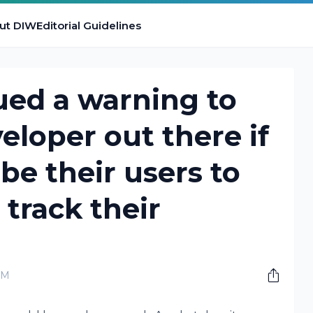
ut DIW
Editorial Guidelines
ued a warning to
eloper out there if
ibe their users to
 track their
PM