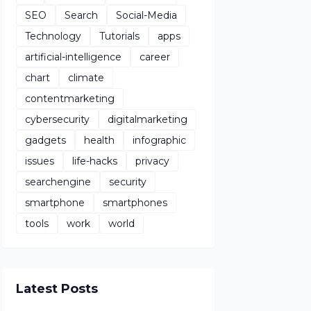
SEO
Search
Social-Media
Technology
Tutorials
apps
artificial-intelligence
career
chart
climate
contentmarketing
cybersecurity
digitalmarketing
gadgets
health
infographic
issues
life-hacks
privacy
searchengine
security
smartphone
smartphones
tools
work
world
Latest Posts