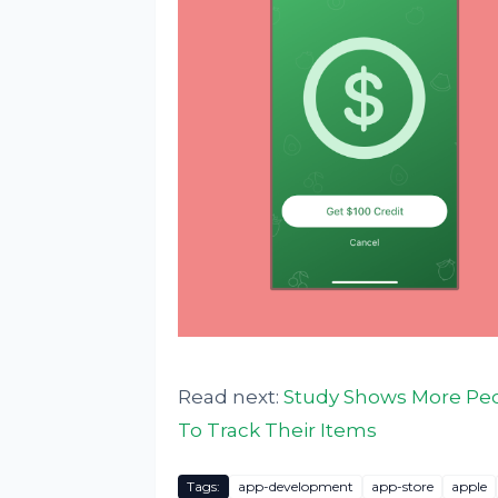
Read next:
Study Shows More Peo
To Track Their Items
Tags:
app-development
app-store
apple