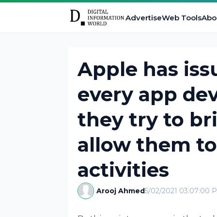
Advertise
Web Tools
Abo
Apple has iss
every app dev
they try to br
allow them to
activities
Arooj Ahmed
5/02/2021 03:07:00 