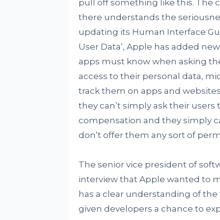
pull off something like this. The
there understands the seriousnes
updating its Human Interface Gu
User Data’, Apple has added new i
apps must know when asking their
access to their personal data, m
track them on apps and websites.
they can’t simply ask their users 
compensation and they simply can
don’t offer them any sort of perm
The senior vice president of softw
interview that Apple wanted to m
has a clear understanding of the
given developers a chance to exp