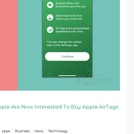
ple Are Now Interested To Buy Apple AirTags
apps
Business
news
Technology