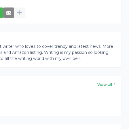
writer who loves to cover trendy and latest news. More
ogs and Amazon listing. Writing is my passion so looking
to fill the writing world with my own pen.
View all