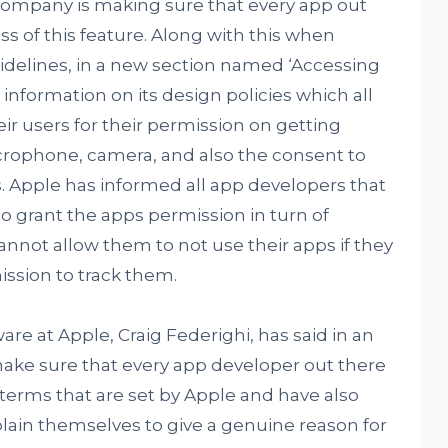
 company is making sure that every app out
s of this feature. Along with this when
idelines, in a new section named ‘Accessing
nformation on its design policies which all
 users for their permission on getting
icrophone, camera, and also the consent to
 Apple has informed all app developers that
to grant the apps permission in turn of
not allow them to not use their apps if they
ission to track them.
are at Apple, Craig Federighi, has said in an
ake sure that every app developer out there
 terms that are set by Apple and have also
lain themselves to give a genuine reason for