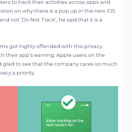
sers to track their activities across apps and
stion on why there is a pop up in the new IOS
and not ‘Do Not Track’, he said that it is a
ms got highly offended with this privacy
ith their app’s earning. Apple users on the
d glad to see that the company cares so much
acy a priority.