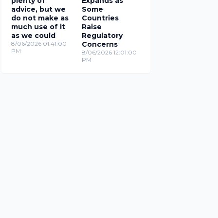
plenty of
Expands as
advice, but we
Some
do not make as
Countries
much use of it
Raise
as we could
Regulatory
8/06/2026 01:41:00
Concerns
PM
8/06/2026 12:01:00
PM