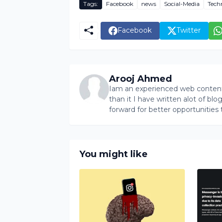
Tags:
Facebook
news
Social-Media
Tech
Facebook
Twitter
Arooj Ahmed
Iam an experienced web content 
than it I have written alot of bl
forward for better opportunities 
You might like