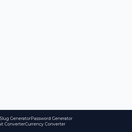
Slug Generator
Password Generator
it Converter
Currency Converter