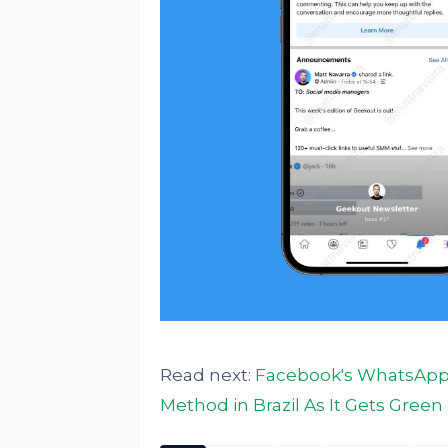
Read next:
Facebook's WhatsApp 
Method in Brazil As It Gets Gree