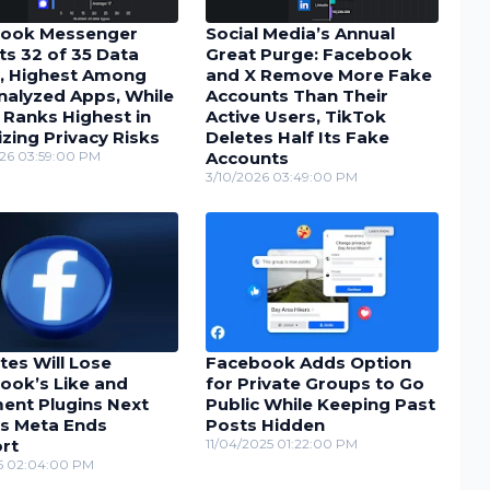
ook Messenger
Social Media’s Annual
ts 32 of 35 Data
Great Purge: Facebook
, Highest Among
and X Remove More Fake
nalyzed Apps, While
Accounts Than Their
 Ranks Highest in
Active Users, TikTok
zing Privacy Risks
Deletes Half Its Fake
26 03:59:00 PM
Accounts
3/10/2026 03:49:00 PM
tes Will Lose
Facebook Adds Option
ook’s Like and
for Private Groups to Go
nt Plugins Next
Public While Keeping Past
as Meta Ends
Posts Hidden
rt
11/04/2025 01:22:00 PM
25 02:04:00 PM