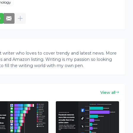
nology
writer who loves to cover trendy and latest news. More
ogs and Amazon listing. Writing is my passion so looking
to fill the writing world with my own pen.
View all