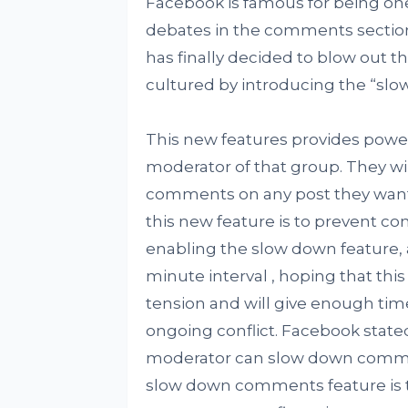
Facebook is famous for being one 
debates in the comments section
has finally decided to blow out t
cultured by introducing the “sl
This new features provides powe
moderator of that group. They wi
comments on any post they want 
this new feature is to prevent c
enabling the slow down feature, 
minute interval , hoping that this
tension and will give enough tim
ongoing conflict. Facebook state
moderator can slow down comment
slow down comments feature is t