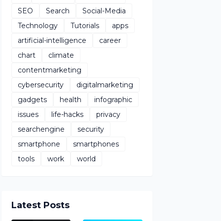
SEO
Search
Social-Media
Technology
Tutorials
apps
artificial-intelligence
career
chart
climate
contentmarketing
cybersecurity
digitalmarketing
gadgets
health
infographic
issues
life-hacks
privacy
searchengine
security
smartphone
smartphones
tools
work
world
Latest Posts