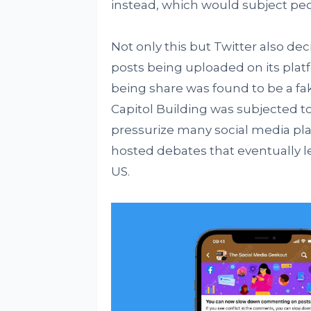
instead, which would subject peo
Not only this but Twitter also d
posts being uploaded on its platf
being share was found to be a fak
Capitol Building was subjected t
pressurize many social media pla
hosted debates that eventually l
US.