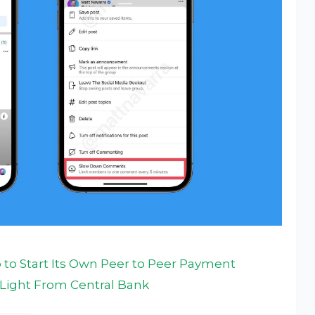
to Start Its Own Peer to Peer Payment
n Light From Central Bank