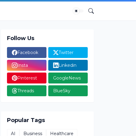
Follow Us
Facebook
Twitter
Insta
Linkedin
Pinterest
GoogleNews
Threads
BlueSky
Popular Tags
AI
Business
Healthcare