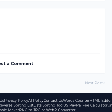
ost a Comment
Next Post
Us
Privacy Policy
AI Policy
Contact Us
Words Counter
HTML Editor
everse Sorting List
Lists Sorting Tool
US PayPal Fee Calculator
Un
able Maker
PNG to JPG or WebP Converter