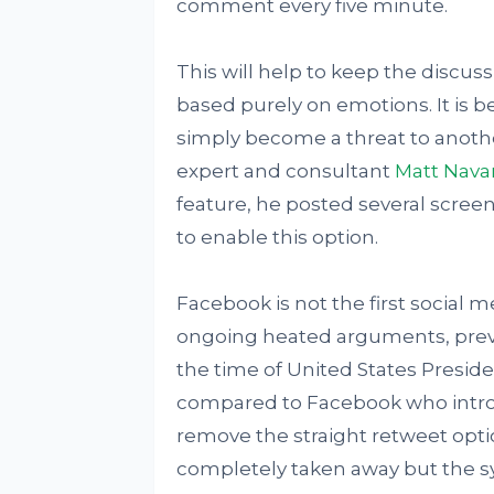
comment every five minute.
This will help to keep the discuss
based purely on emotions. It is b
simply become a threat to anoth
expert and consultant
Matt Nava
feature, he posted several scre
to enable this option.
Facebook is not the first social m
ongoing heated arguments, previou
the time of United States Presiden
compared to Facebook who introd
remove the straight retweet opti
completely taken away but the s