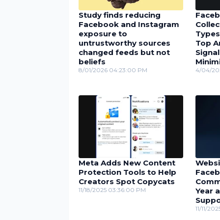
Study finds reducing
Faceb
Facebook and Instagram
Collec
exposure to
Types
untrustworthy sources
Top A
changed feeds but not
Signal
beliefs
Minimi
8/01/2026 04:23:00 PM
4/04/20
Meta Adds New Content
Websi
Protection Tools to Help
Faceb
Creators Spot Copycats
Comme
11/18/2025 03:36:00 PM
Year 
Suppo
11/11/20