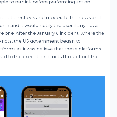
ple to rethink before performing action.
ecided to recheck and moderate the news and
orm and it would notify the user if any news
e one. After the January 6 incident, where the
o riots, the US government began to
tforms as it was believe that these platforms
ead to the execution of riots throughout the