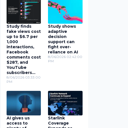
Study finds
Study shows
fake views cost
adaptive
up to $6.7 per
decision
1,000
support can
interactions,
fight over-
Facebook
reliance on AI
comments cost
8/06/2026 02:42:00
PM
$287, and
YouTube
subscribers
cost $78
8/06/2026 03:33:00
PM
AI gives us
Starlink
access to
Coverage