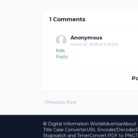
1 Comments
Anonymous
March 23, 2025 at 7:09 PM
Kids
Reply
P
Previous Post
© Digital Information World
Advertise
About 
Title Case Converter
URL Encoder/Decoder
R
Stopwatch and Timer
Convert PDF to PNG
T