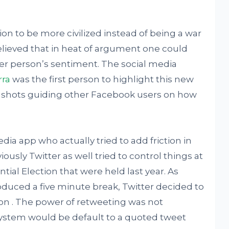
ion to be more civilized instead of being a war
elieved that in heat of argument one could
er person’s sentiment. The social media
rra
was the first person to highlight this new
enshots guiding other Facebook users on how
edia app who actually tried to add friction in
sly Twitter as well tried to control things at
tial Election that were held last year. As
uced a five minute break, Twitter decided to
on . The power of retweeting was not
ystem would be default to a quoted tweet