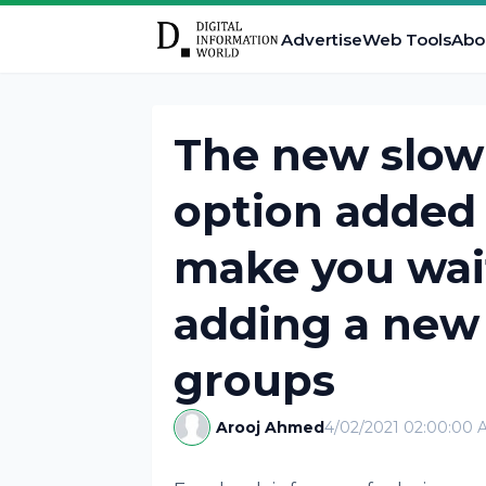
Advertise
Web Tools
Abo
The new slo
option added
make you wai
adding a new
groups
Arooj Ahmed
4/02/2021 02:00:00 