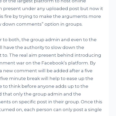
of the largest platform to host online
 present under any uploaded post but now it
his fire by trying to make the arguments more
ow down comments” option in groups.
r to both, the group admin and even to the
ll have the authority to slow down the
to. The real aim present behind introducing
omment war on the Facebook’s platform. By
a new comment will be added after a five
 five minute break will help to ease up the
e to think before anyone adds up to the
d that only the group admin and the
s on specific post in their group. Once this
urned on, each person can only post a single