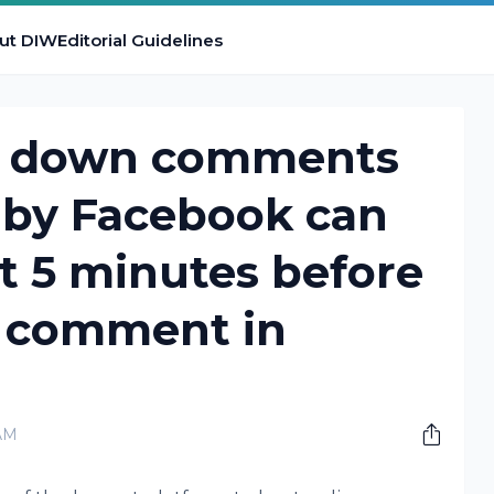
ut DIW
Editorial Guidelines
w down comments
 by Facebook can
t 5 minutes before
 comment in
AM