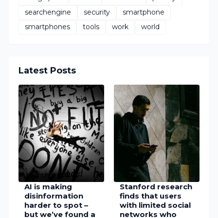
searchengine
security
smartphone
smartphones
tools
work
world
Latest Posts
AI is making
Stanford research
disinformation
finds that users
harder to spot –
with limited social
but we’ve found a
networks who