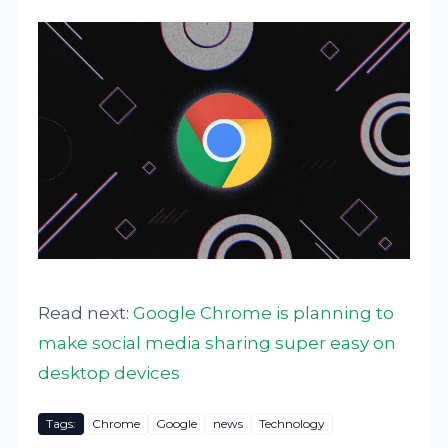
Read next:
Google Chrome is planning to
make social media sharing super easy on
desktop devices
Tags:
Chrome
Google
news
Technology