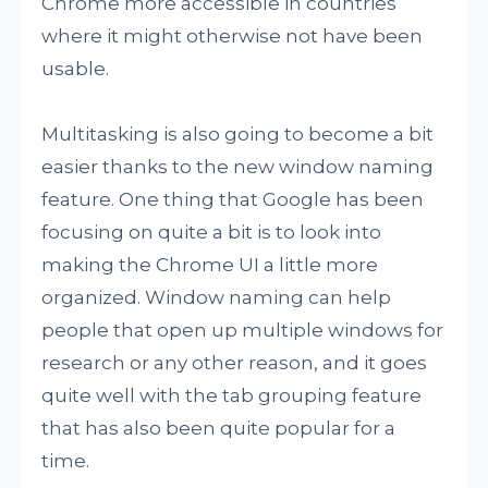
Chrome more accessible in countries
where it might otherwise not have been
usable.
Multitasking is also going to become a bit
easier thanks to the new window naming
feature. One thing that Google has been
focusing on quite a bit is to look into
making the Chrome UI a little more
organized. Window naming can help
people that open up multiple windows for
research or any other reason, and it goes
quite well with the tab grouping feature
that has also been quite popular for a
time.