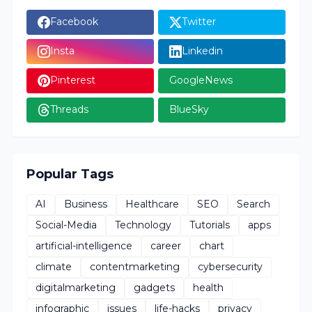
Facebook
Twitter
Insta
Linkedin
Pinterest
GoogleNews
Threads
BlueSky
Popular Tags
AI
Business
Healthcare
SEO
Search
Social-Media
Technology
Tutorials
apps
artificial-intelligence
career
chart
climate
contentmarketing
cybersecurity
digitalmarketing
gadgets
health
infographic
issues
life-hacks
privacy