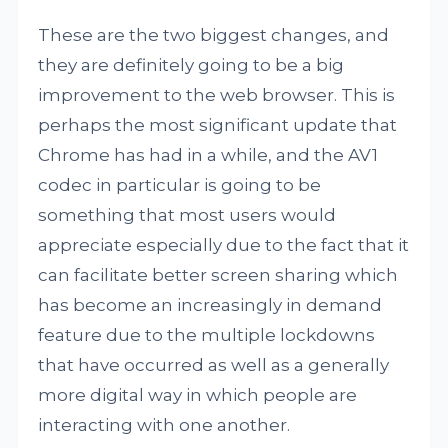
These are the two biggest changes, and
they are definitely going to be a big
improvement to the web browser. This is
perhaps the most significant update that
Chrome has had in a while, and the AV1
codec in particular is going to be
something that most users would
appreciate especially due to the fact that it
can facilitate better screen sharing which
has become an increasingly in demand
feature due to the multiple lockdowns
that have occurred as well as a generally
more digital way in which people are
interacting with one another.