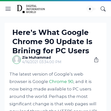
Here's What Google
Chrome 90 Update Is
Brining for PC Users
Zia Muhammad
4/16/2021 03:34:00 PM
The latest version of Google’s web
browser is Google
Chrome 90
, and it is
now being made available to PC users
around the world. Perhaps the most
significant change is that web pages will