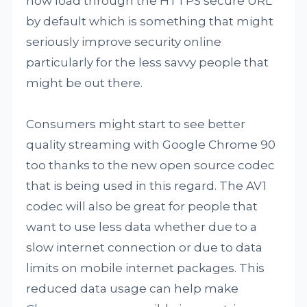
now load through the HTTPS secure URL
by default which is something that might
seriously improve security online
particularly for the less savvy people that
might be out there.
Consumers might start to see better
quality streaming with Google Chrome 90
too thanks to the new open source codec
that is being used in this regard. The AV1
codec will also be great for people that
want to use less data whether due to a
slow internet connection or due to data
limits on mobile internet packages. This
reduced data usage can help make