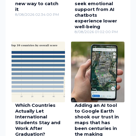
new way to catch
seek emotional
it
support from AI
8/08/2026 02:34:00 PM
chatbots
experience lower
well-being
8/08/2026 01:02:00 PM
Which Countries
Adding an AI tool
Actually Let
to Google Earth
International
shook our trust in
Students Stay and
maps that has
Work After
been centuries in
Graduation?
the making