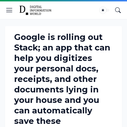
Google is rolling out
Stack; an app that can
help you digitizes
your personal docs,
receipts, and other
documents lying in
your house and you
can automatically
save these