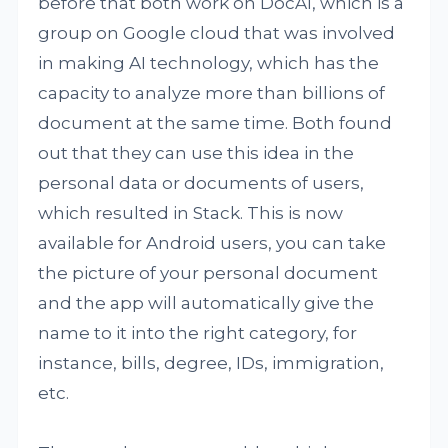
before that both work on DocAI, which is a
group on Google cloud that was involved
in making AI technology, which has the
capacity to analyze more than billions of
document at the same time. Both found
out that they can use this idea in the
personal data or documents of users,
which resulted in Stack. This is now
available for Android users, you can take
the picture of your personal document
and the app will automatically give the
name to it into the right category, for
instance, bills, degree, IDs, immigration,
etc.