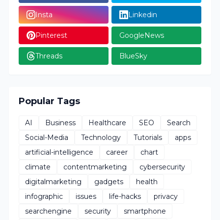
Insta
Linkedin
Pinterest
GoogleNews
Threads
BlueSky
Popular Tags
AI
Business
Healthcare
SEO
Search
Social-Media
Technology
Tutorials
apps
artificial-intelligence
career
chart
climate
contentmarketing
cybersecurity
digitalmarketing
gadgets
health
infographic
issues
life-hacks
privacy
searchengine
security
smartphone