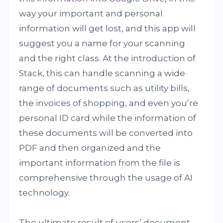
way your important and personal
information will get lost, and this app will
suggest you a name for your scanning
and the right class. At the introduction of
Stack, this can handle scanning a wide
range of documents such as utility bills,
the invoices of shopping, and even you’re
personal ID card while the information of
these documents will be converted into
PDF and then organized and the
important information from the file is
comprehensive through the usage of AI
technology.
The ultimate result of users’ document