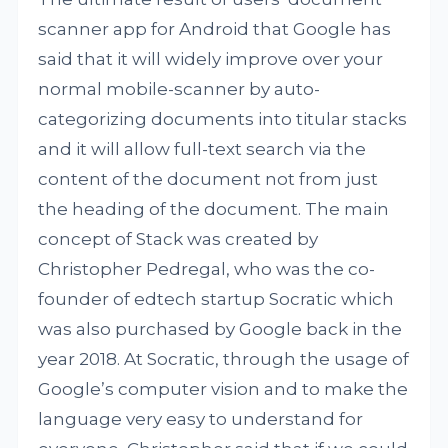
scanner app for Android that Google has
said that it will widely improve over your
normal mobile-scanner by auto-
categorizing documents into titular stacks
and it will allow full-text search via the
content of the document not from just
the heading of the document. The main
concept of Stack was created by
Christopher Pedregal, who was the co-
founder of edtech startup Socratic which
was also purchased by Google back in the
year 2018. At Socratic, through the usage of
Google’s computer vision and to make the
language very easy to understand for