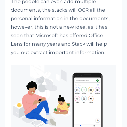
The people can even add multiple
documents, the stacks will OCR all the
personal information in the documents,
however, this is not a new idea, as it has
seen that Microsoft has offered Office
Lens for many years and Stack will help
you out extract important information.