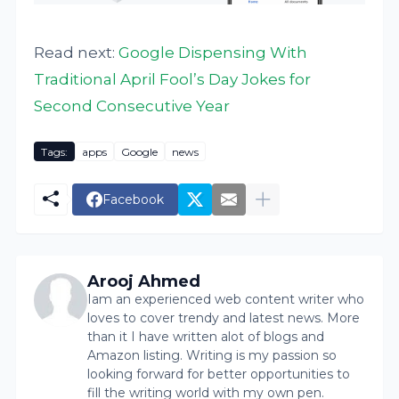
Read next:
Google Dispensing With
Traditional April Fool’s Day Jokes for
Second Consecutive Year
Tags:
apps
Google
news
Facebook
Arooj Ahmed
Iam an experienced web content writer who
loves to cover trendy and latest news. More
than it I have written alot of blogs and
Amazon listing. Writing is my passion so
looking forward for better opportunities to
fill the writing world with my own pen.