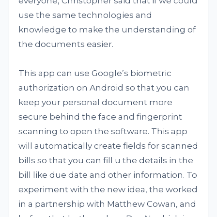
everyone, Christopher said that if we could
use the same technologies and
knowledge to make the understanding of
the documents easier.
This app can use Google’s biometric
authorization on Android so that you can
keep your personal document more
secure behind the face and fingerprint
scanning to open the software. This app
will automatically create fields for scanned
bills so that you can fill u the details in the
bill like due date and other information. To
experiment with the new idea, the worked
in a partnership with Matthew Cowan, and