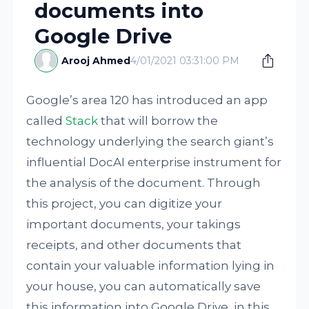
documents into
Google Drive
Arooj Ahmed
4/01/2021 03:31:00 PM
Google’s area 120 has introduced an app
called
Stack
that will borrow the
technology underlying the search giant’s
influential DocAI enterprise instrument for
the analysis of the document. Through
this project, you can digitize your
important documents, your takings
receipts, and other documents that
contain your valuable information lying in
your house, you can automatically save
this information into Google Drive, in this