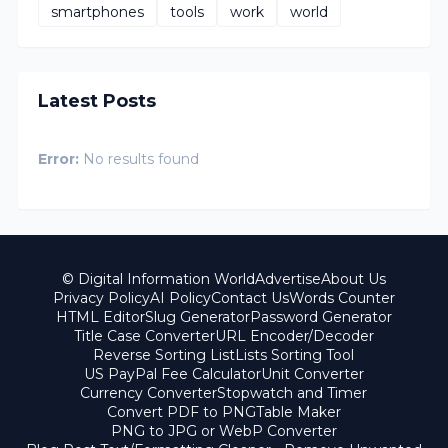
smartphones
tools
work
world
Latest Posts
Error:
No results found
© Digital Information World
Advertise
About Us
Privacy Policy
AI Policy
Contact Us
Words Counter
HTML Editor
Slug Generator
Password Generator
Title Case Converter
URL Encoder/Decoder
Reverse Sorting List
Lists Sorting Tool
US PayPal Fee Calculator
Unit Converter
Currency Converter
Stopwatch and Timer
Convert PDF to PNG
Table Maker
PNG to JPG or WebP Converter