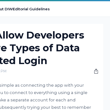
ut DIW
Editorial Guidelines
Allow Developers
e Types of Data
ted Login
0 PM
s simple as connecting the app with your
u to connect to everything using a single
ake a separate account for each and
 subsequently trying your best to remember