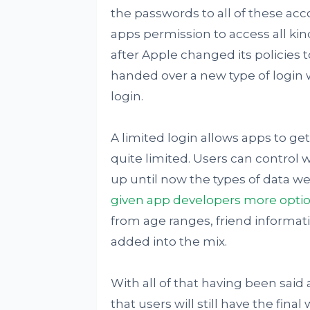
the passwords to all of these acc
apps permission to access all kind
after Apple changed its policies 
handed over a new type of login 
login.
A limited login allows apps to get
quite limited. Users can control 
up until now the types of data we
given app developers more opti
from age ranges, friend informati
added into the mix.
With all of that having been said 
that users will still have the fin