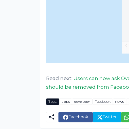
Read next:
Users can now ask Over
should be removed from Facebo
Tags:
apps
developer
Facebook
news
Facebook
Twitter