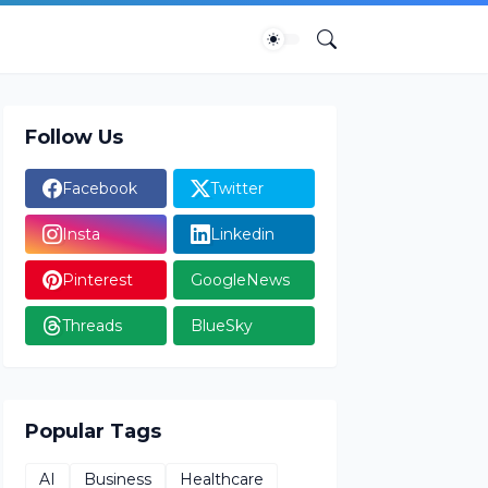
Follow Us
Facebook
Twitter
Insta
Linkedin
Pinterest
GoogleNews
Threads
BlueSky
Popular Tags
AI
Business
Healthcare