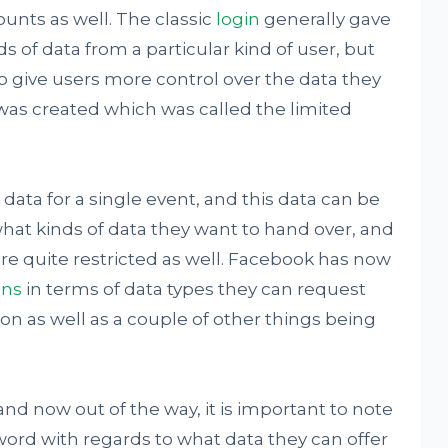
ounts as well. The classic
login
generally gave
s of data from a particular kind of user, but
to give users more control over the data they
was created which was called the limited
 data for a single event, and this data can be
what kinds of data they want to hand over, and
re quite restricted as well. Facebook has now
ons
in terms of data types they can request
on as well as a couple of other things being
and now out of the way, it is important to note
al word with regards to what data they can offer