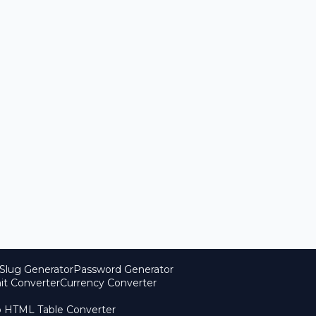
Slug Generator
Password Generator
it Converter
Currency Converter
o HTML Table Converter