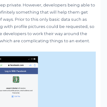
ep private. However, developers being able to
definitely something that will help them get
of ways. Prior to this only basic data such as
with profile pictures could be requested, so
ble developers to work their way around the
 which are complicating things to an extent.