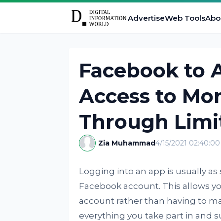
Advertise
Web Tools
Abo
Facebook to 
Access to Mor
Through Limi
Zia Muhammad
4/15/2021 02:40:0
Logging into an app is usually a
Facebook account. This allows yo
account rather than having to m
everything you take part in and