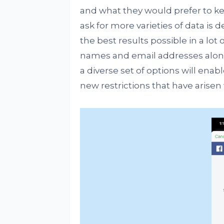
and what they would prefer to ke
ask for more varieties of data is 
the best results possible in a lot 
names and email addresses along 
a diverse set of options will ena
new restrictions that have arisen