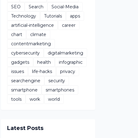
SEO
Search
Social-Media
Technology
Tutorials
apps
artificial-intelligence
career
chart
climate
contentmarketing
cybersecurity
digitalmarketing
gadgets
health
infographic
issues
life-hacks
privacy
searchengine
security
smartphone
smartphones
tools
work
world
Latest Posts