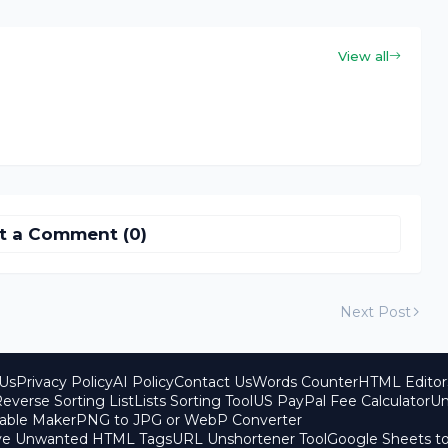
View all
t a Comment (0)
Next Post
Us
Privacy Policy
AI Policy
Contact Us
Words Counter
HTML Editor
everse Sorting List
Lists Sorting Tool
US PayPal Fee Calculator
Un
able Maker
PNG to JPG or WebP Converter
ove Unwanted HTML Tags
URL Unshortener Tool
Google Sheets t