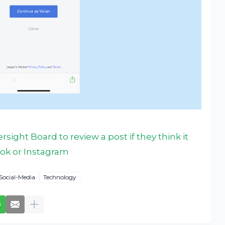
sight Board to review a post if they think it
ok or Instagram
Social-Media
Technology