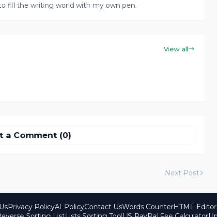
to fill the writing world with my own pen.
View all
t a Comment (0)
Next Post
Us
Privacy Policy
AI Policy
Contact Us
Words Counter
HTML Editor
everse Sorting List
Lists Sorting Tool
US PayPal Fee Calculator
Un