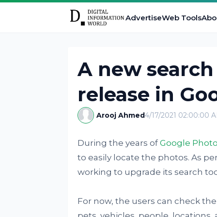
Advertise
Web Tools
Abo
A new search 
release in Go
Arooj Ahmed
4/17/2021 02:00:00 
During the years of
Google Phot
to easily locate the photos. As pe
working to upgrade its search too
For now, the users can check the 
pets, vehicles, people, locations