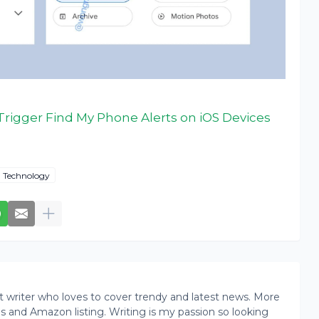
Trigger Find My Phone Alerts on iOS Devices
Technology
writer who loves to cover trendy and latest news. More
ogs and Amazon listing. Writing is my passion so looking