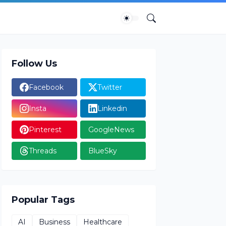
Follow Us
Facebook
Twitter
Insta
Linkedin
Pinterest
GoogleNews
Threads
BlueSky
Popular Tags
AI
Business
Healthcare