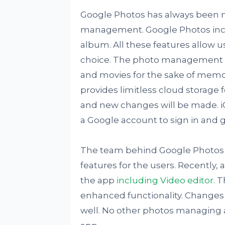
Google Photos has always been 
management. Google Photos incl
album. All these features allow 
choice. The photo management ap
and movies for the sake of memor
provides limitless cloud storage
and new changes will be made. iOS
a Google account to sign in and g
The team behind Google Photos i
features for the users. Recently,
the app
including Video editor.
Th
enhanced functionality. Changes 
well. No other photos managing 