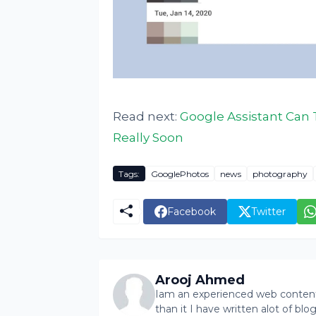
Read next:
Google Assistant Can 
Really Soon
Tags:
GooglePhotos
news
photography
Facebook
Twitter
Arooj Ahmed
Iam an experienced web content 
than it I have written alot of bl