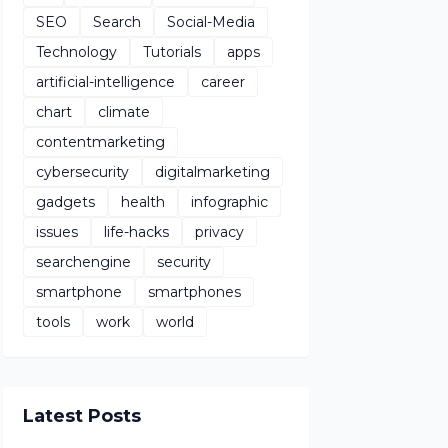
SEO
Search
Social-Media
Technology
Tutorials
apps
artificial-intelligence
career
chart
climate
contentmarketing
cybersecurity
digitalmarketing
gadgets
health
infographic
issues
life-hacks
privacy
searchengine
security
smartphone
smartphones
tools
work
world
Latest Posts