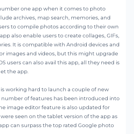
number one app when it comes to photo
ude archives, map search, memories, and
users to compile photos according to their own
p also enable users to create collages, GIFs,
ies. It is compatible with Android devices and
 for images and videos, but this might upgrade
 users can also avail this app, all they need is
et the app.
s working hard to launch a couple of new
 a number of features has been introduced into
e image editor feature is also updated for
were seen on the tablet version of the app as
app can surpass the top rated Google photo