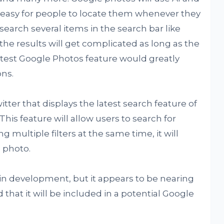
e easy for people to locate them whenever they
search several items in the search bar like
he results will get complicated as long as the
atest Google Photos feature would greatly
ns.
tter that displays the latest search feature of
his feature will allow users to search for
ng multiple filters at the same time, it will
 photo.
l in development, but it appears to be nearing
that it will be included in a potential Google