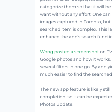
categorize them so that it will b
want without any effort. One can 
images captured in Toronto, but t
searched item is complex. This l
enhance the app's search functio
Wong posted a screenshot
on Twi
Google photos and how it works. T
several filters in one go. By applyi
much easier to find the searched
The new app feature is likely stil
completion, so it can be expected 
Photos update.