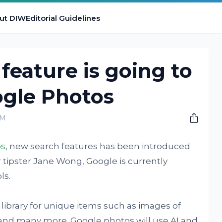
ut DIW
Editorial Guidelines
feature is going to
ogle Photos
AM
os
, new search features has been introduced
r tipster Jane Wong, Google is currently
ls.
library for unique items such as images of
, and many more. Google photos will use AI and