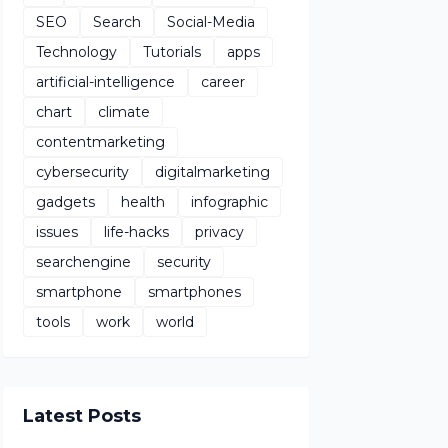
SEO
Search
Social-Media
Technology
Tutorials
apps
artificial-intelligence
career
chart
climate
contentmarketing
cybersecurity
digitalmarketing
gadgets
health
infographic
issues
life-hacks
privacy
searchengine
security
smartphone
smartphones
tools
work
world
Latest Posts