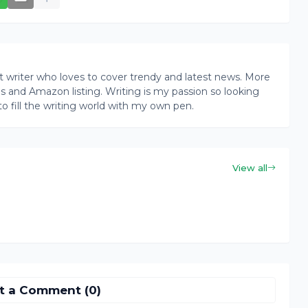
writer who loves to cover trendy and latest news. More
ogs and Amazon listing. Writing is my passion so looking
to fill the writing world with my own pen.
View all
t a Comment (0)