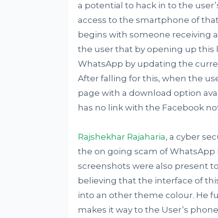
a potential to hack in to the user
access to the smartphone of that 
begins with someone receiving a 
the user that by opening up this 
WhatsApp by updating the current
After falling for this, when the us
page with a download option ava
has no link with the Facebook no
Rajshekhar Rajaharia
, a cyber se
the on going scam of WhatsApp P
screenshots were also present to
believing that the interface of 
into an other theme colour. He fu
makes it way to the User’s phone, 