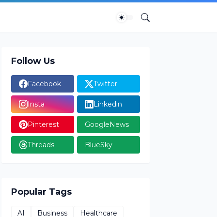
Follow Us
Facebook
Twitter
Insta
Linkedin
Pinterest
GoogleNews
Threads
BlueSky
Popular Tags
AI
Business
Healthcare