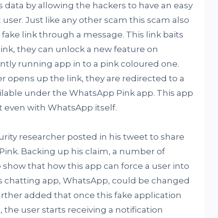
’s data by allowing the hackers to have an easy
user. Just like any other scam this scam also
fake link through a message. This link baits
link, they can unlock a new feature on
ly running app in to a pink coloured one.
er opens up the link, they are redirected to a
ilable under the WhatsApp Pink app. This app
t even with WhatsApp itself.
curity researcher posted in his tweet to share
ink. Backing up his claim, a number of
 show that how this app can force a user into
this chatting app, WhatsApp, could be changed
rther added that once this fake application
the user starts receiving a notification