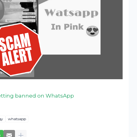
getting banned on WhatsApp
gy
whatsapp