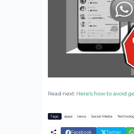
Read next:
Here's how to avoid 
Tags:
apps
news
Social-Media
Technolo
Facebook
Twitter