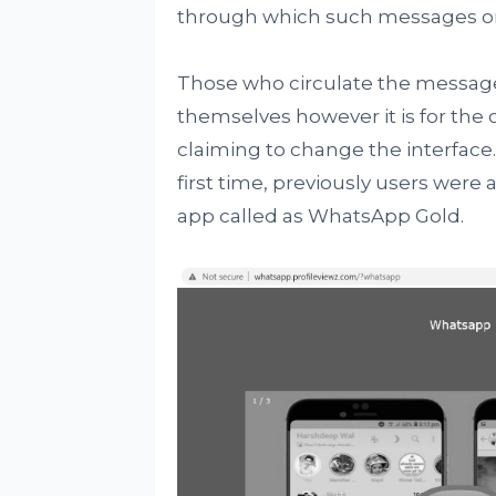
through which such messages or
Those who circulate the message
themselves however it is for the 
claiming to change the interface
first time, previously users were 
app called as WhatsApp Gold.