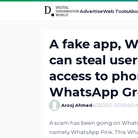
Advertise
Web Tools
Abo
A fake app, W
can steal use
access to pho
WhatsApp Gr
Arooj Ahmed
4/22/2021 02:00:00 
A scam has been going on Whats
namely WhatsApp Pink. This What