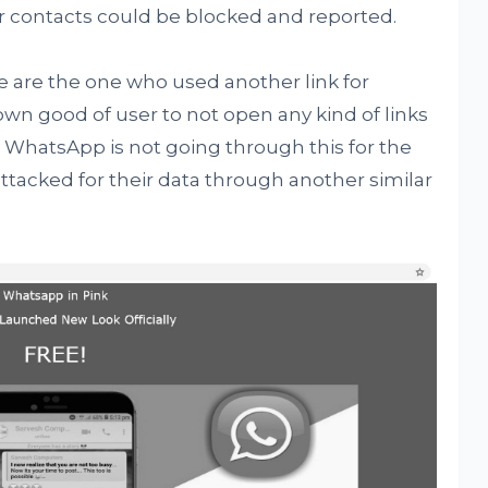
 contacts could be blocked and reported.
 are the one who used another link for
own good of user to not open any kind of links
. WhatsApp is not going through this for the
attacked for their data through another similar