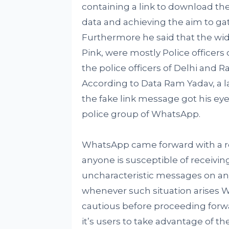
containing a link to download the a
data and achieving the aim to ga
Furthermore he said that the wi
Pink, were mostly Police officers 
the police officers of Delhi and R
According to Data Ram Yadav, a la
the fake link message got his eye
police group of WhatsApp.
WhatsApp came forward with a re
anyone is susceptible of receivin
uncharacteristic messages on any
whenever such situation arises W
cautious before proceeding for
it’s users to take advantage of t