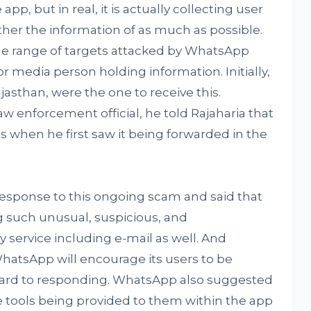
pp, but in real, it is actually collecting user
ther the information of as much as possible.
de range of targets attacked by WhatsApp
or media person holding information. Initially,
ajasthan, were the one to receive this.
w enforcement official, he told Rajaharia that
s when he first saw it being forwarded in the
sponse to this ongoing scam and said that
g such unusual, suspicious, and
 service including e-mail as well. And
hatsApp will encourage its users to be
ward to responding. WhatsApp also suggested
he tools being provided to them within the app