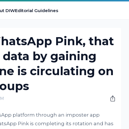
ut DIW
Editorial Guidelines
hatsApp Pink, that
r data by gaining
ne is circulating on
oups
AM
App platform through an imposter app
sApp Pink is completing its rotation and has