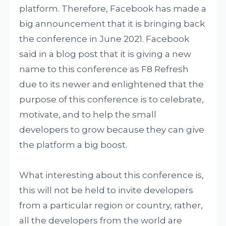
platform. Therefore, Facebook has made a
big announcement that it is bringing back
the conference in June 2021. Facebook
said in a blog post that it is giving a new
name to this conference as F8 Refresh
due to its newer and enlightened that the
purpose of this conference is to celebrate,
motivate, and to help the small
developers to grow because they can give
the platform a big boost.
What interesting about this conference is,
this will not be held to invite developers
from a particular region or country, rather,
all the developers from the world are