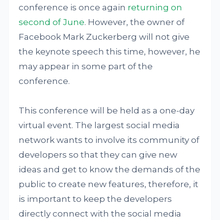
conference is once again
returning on
second of June
. However, the owner of
Facebook Mark Zuckerberg will not give
the keynote speech this time, however, he
may appear in some part of the
conference.
This conference will be held as a one-day
virtual event. The largest social media
network wants to involve its community of
developers so that they can give new
ideas and get to know the demands of the
public to create new features, therefore, it
is important to keep the developers
directly connect with the social media