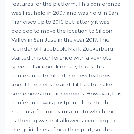
features for the platform. This conference
was first held in 2007 and was held in San
Francisco up to 2016 but latterly it was
decided to move the location to Silicon
Valley in San Jose in the year 2017. The
founder of Facebook, Mark Zuckerberg
started this conference with a keynote
speech. Facebook mostly hosts this
conference to introduce new features
about the website and if it has to make
some new announcements. However, this
conference was postponed due to the
reasons of coronavirus due to which the
gathering was not allowed according to
the guidelines of health expert, so, this