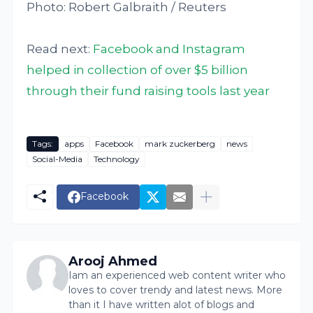
Photo: Robert Galbraith / Reuters
Read next:
Facebook and Instagram
helped in collection of over $5 billion
through their fund raising tools last year
Tags:
apps
Facebook
mark zuckerberg
news
Social-Media
Technology
Facebook
Arooj Ahmed
Iam an experienced web content writer who
loves to cover trendy and latest news. More
than it I have written alot of blogs and