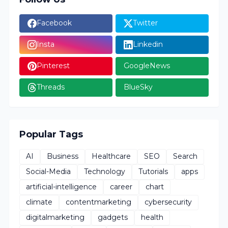
Facebook
Twitter
Insta
Linkedin
Pinterest
GoogleNews
Threads
BlueSky
Popular Tags
AI
Business
Healthcare
SEO
Search
Social-Media
Technology
Tutorials
apps
artificial-intelligence
career
chart
climate
contentmarketing
cybersecurity
digitalmarketing
gadgets
health