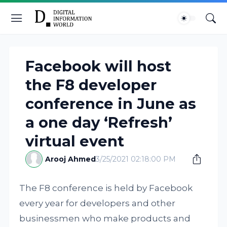
Facebook will host
the F8 developer
conference in June as
a one day ‘Refresh’
virtual event
Arooj Ahmed
3/25/2021 02:18:00 PM
The F8 conference is held by Facebook
every year for developers and other
businessmen who make products and