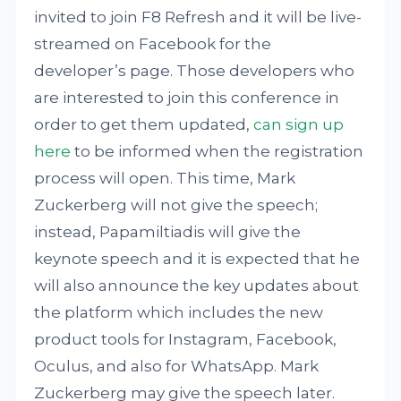
invited to join F8 Refresh and it will be live-
streamed on Facebook for the
developer’s page. Those developers who
are interested to join this conference in
order to get them updated,
can sign up
here
to be informed when the registration
process will open. This time, Mark
Zuckerberg will not give the speech;
instead, Papamiltiadis will give the
keynote speech and it is expected that he
will also announce the key updates about
the platform which includes the new
product tools for Instagram, Facebook,
Oculus, and also for WhatsApp. Mark
Zuckerberg may give the speech later.