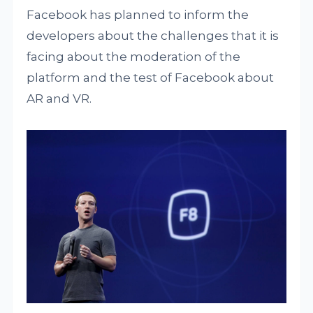
Facebook has planned to inform the
developers about the challenges that it is
facing about the moderation of the
platform and the test of Facebook about
AR and VR.