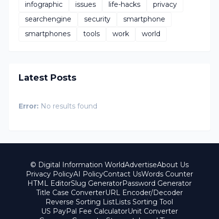
infographic
issues
life-hacks
privacy
searchengine
security
smartphone
smartphones
tools
work
world
Latest Posts
Error:
No results found
© Digital Information World
Advertise
About Us
Privacy Policy
AI Policy
Contact Us
Words Counter
HTML Editor
Slug Generator
Password Generator
Title Case Converter
URL Encoder/Decoder
Reverse Sorting List
Lists Sorting Tool
US PayPal Fee Calculator
Unit Converter