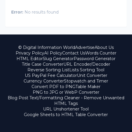
Error:
No results found
© Digital Information World
Advertise
About Us
Privacy Policy
AI Policy
Contact Us
Words Counter
HTML Editor
Slug Generator
Password Generator
Title Case Converter
URL Encoder/Decoder
Reverse Sorting List
Lists Sorting Tool
US PayPal Fee Calculator
Unit Converter
Currency Converter
Stopwatch and Timer
Convert PDF to PNG
Table Maker
PNG to JPG or WebP Converter
Blog Post Text/Formatting Cleaner - Remove Unwanted
HTML Tags
URL Unshortener Tool
Google Sheets to HTML Table Converter