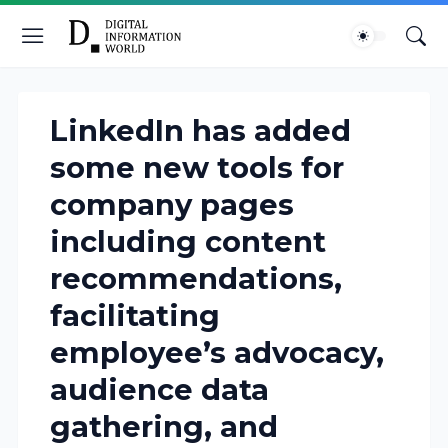
LinkedIn has added
some new tools for
company pages
including content
recommendations,
facilitating
employee’s advocacy,
audience data
gathering, and