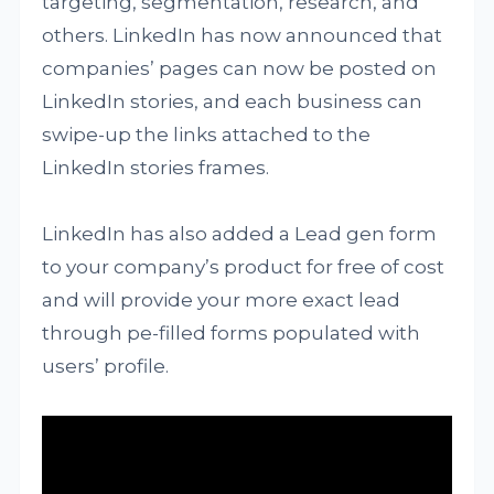
targeting, segmentation, research, and
others. LinkedIn has now announced that
companies’ pages can now be posted on
LinkedIn stories, and each business can
swipe-up the links attached to the
LinkedIn stories frames.
LinkedIn has also added a Lead gen form
to your company’s product for free of cost
and will provide your more exact lead
through pe-filled forms populated with
users’ profile.