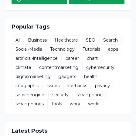
Popular Tags
AI
Business
Healthcare
SEO
Search
Social-Media
Technology
Tutorials
apps
artificial-intelligence
career
chart
climate
contentmarketing
cybersecurity
digitalmarketing
gadgets
health
infographic
issues
life-hacks
privacy
searchengine
security
smartphone
smartphones
tools
work
world
Latest Posts