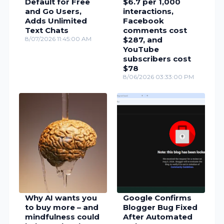
Default for Free
$6.7 per 1,000
and Go Users,
interactions,
Adds Unlimited
Facebook
Text Chats
comments cost
8/07/2026 11:45:00 AM
$287, and
YouTube
subscribers cost
$78
8/06/2026 03:33:00 PM
Why AI wants you
Google Confirms
to buy more – and
Blogger Bug Fixed
mindfulness could
After Automated