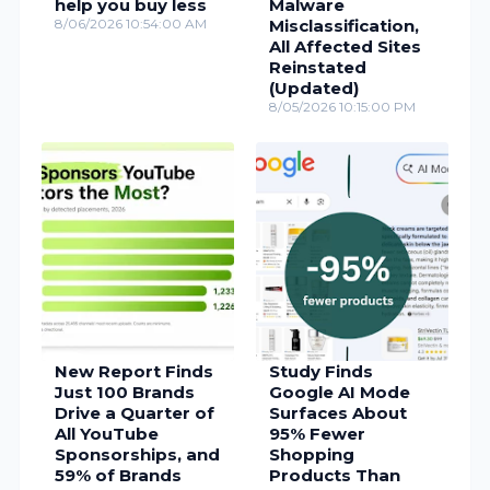
help you buy less
Malware
8/06/2026 10:54:00 AM
Misclassification,
All Affected Sites
Reinstated
(Updated)
8/05/2026 10:15:00 PM
New Report Finds
Study Finds
Just 100 Brands
Google AI Mode
Drive a Quarter of
Surfaces About
All YouTube
95% Fewer
Sponsorships, and
Shopping
59% of Brands
Products Than