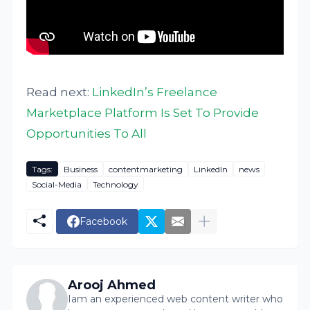
Read next:
LinkedIn’s Freelance
Marketplace Platform Is Set To Provide
Opportunities To All
Tags:
Business
contentmarketing
LinkedIn
news
Social-Media
Technology
Facebook
Arooj Ahmed
Iam an experienced web content writer who