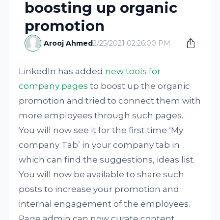
boosting up organic
promotion
Arooj Ahmed
2/25/2021 02:26:00 PM
LinkedIn has added
new tools for
company pages
to boost up the organic
promotion and tried to connect them with
more employees through such pages.
You will now see it for the first time ‘My
company Tab’ in your company tab in
which can find the suggestions, ideas list.
You will now be available to share such
posts to increase your promotion and
internal engagement of the employees.
Page admin can now curate content