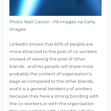
Photo: Niall Carson - PA Images via Getty
Images
LinkedIn knows that 60% of people are
more attracted to the post of co-workers
instead of viewing the post of other
brands , and 14x people will share most
probably the content of organization’s
page as compared to the other brands,
and it is a general tendency of workers
because they have a strong bonding with
the co-workers or with the organization