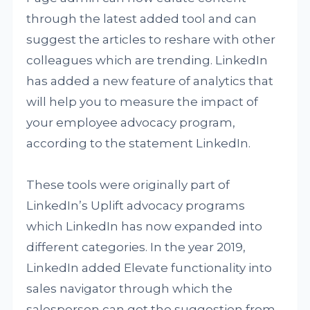
through the latest added tool and can
suggest the articles to reshare with other
colleagues which are trending. LinkedIn
has added a new feature of analytics that
will help you to measure the impact of
your employee advocacy program,
according to the statement LinkedIn.
These tools were originally part of
LinkedIn’s Uplift advocacy programs
which LinkedIn has now expanded into
different categories. In the year 2019,
LinkedIn added Elevate functionality into
sales navigator through which the
salesperson can get the suggestion from