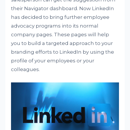
their Navigator dashboard. Now LinkedIn
has decided to bring further employee
advocacy programs into its normal
company pages. These pages will help
you to build a targeted approach to your
branding efforts to LinkedIn by using the
profile of your employees or your
colleagues.