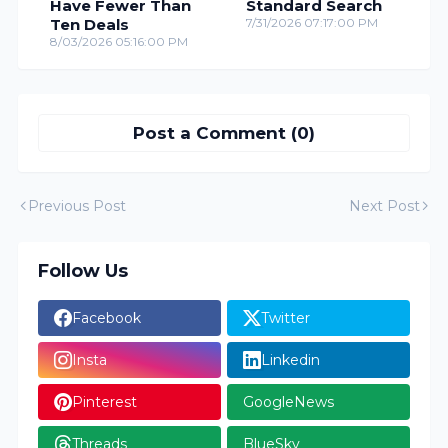
Have Fewer Than
Standard Search
Ten Deals
7/31/2026 07:17:00 PM
8/03/2026 05:16:00 PM
Post a Comment (0)
Previous Post
Next Post
Follow Us
Facebook
Twitter
Insta
Linkedin
Pinterest
GoogleNews
Threads
BlueSky