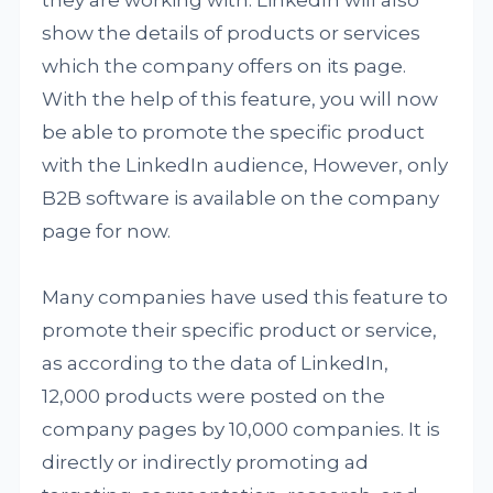
they are working with. LinkedIn will also
show the details of products or services
which the company offers on its page.
With the help of this feature, you will now
be able to promote the specific product
with the LinkedIn audience, However, only
B2B software is available on the company
page for now.
Many companies have used this feature to
promote their specific product or service,
as according to the data of LinkedIn,
12,000 products were posted on the
company pages by 10,000 companies. It is
directly or indirectly promoting ad