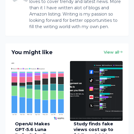
loves to cover trendy and latest news. More
than it I have written alot of blogs and
Amazon listing. Writing is my passion so
looking forward for better opportunities to
fill the writing world with my own pen.
You might like
View all
OpenAI Makes
Study finds fake
GPT‑5.6 Luna
views cost up to