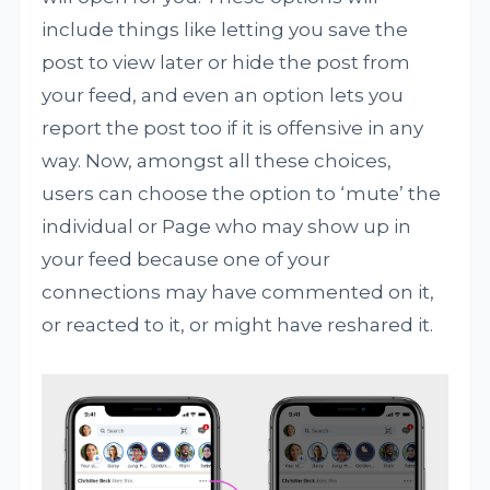
include things like letting you save the
post to view later or hide the post from
your feed, and even an option lets you
report the post too if it is offensive in any
way. Now, amongst all these choices,
users can choose the option to ‘mute’ the
individual or Page who may show up in
your feed because one of your
connections may have commented on it,
or reacted to it, or might have reshared it.