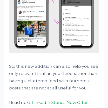
So, this new addition can also help you see
only relevant stuff in your feed rather than
having a cluttered feed with numerous
posts that are not at all useful for you.
Read next:
LinkedIn Stories Now Offer