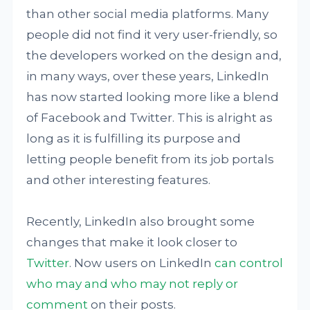
than other social media platforms. Many
people did not find it very user-friendly, so
the developers worked on the design and,
in many ways, over these years, LinkedIn
has now started looking more like a blend
of Facebook and Twitter. This is alright as
long as it is fulfilling its purpose and
letting people benefit from its job portals
and other interesting features.
Recently, LinkedIn also brought some
changes that make it look closer to
Twitter
. Now users on LinkedIn
can control
who may and who may not reply or
comment
on their posts.