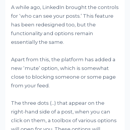
A while ago, LinkedIn brought the controls
for ‘who can see your posts.’ This feature
has been redesigned too, but the
functionality and options remain
essentially the same.
Apart from this, the platform has added a
new ‘mute’ option, which is somewhat
close to blocking someone or some page
from your feed.
The three dots (...) that appear on the
right-hand side of a post, when you can
click on them, a toolbox of various options
will open for you. These options will