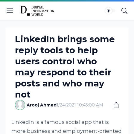
LinkedIn brings some
reply tools to help
users control who
may respond to their
posts and who may
not
Arooj Ahmed
1/24/2021 10:43:00 AM
LinkedIn is a famous social app that is
more business and employment-oriented