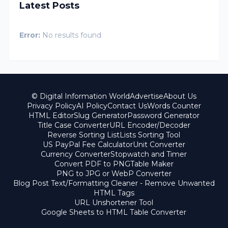
Latest Posts
Error:
No results found
© Digital Information World
Advertise
About Us
Privacy Policy
AI Policy
Contact Us
Words Counter
HTML Editor
Slug Generator
Password Generator
Title Case Converter
URL Encoder/Decoder
Reverse Sorting List
Lists Sorting Tool
US PayPal Fee Calculator
Unit Converter
Currency Converter
Stopwatch and Timer
Convert PDF to PNG
Table Maker
PNG to JPG or WebP Converter
Blog Post Text/Formatting Cleaner - Remove Unwanted
HTML Tags
URL Unshortener Tool
Google Sheets to HTML Table Converter