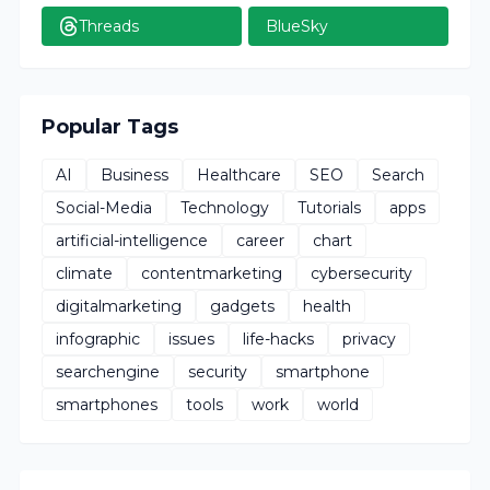
Threads
BlueSky
Popular Tags
AI
Business
Healthcare
SEO
Search
Social-Media
Technology
Tutorials
apps
artificial-intelligence
career
chart
climate
contentmarketing
cybersecurity
digitalmarketing
gadgets
health
infographic
issues
life-hacks
privacy
searchengine
security
smartphone
smartphones
tools
work
world