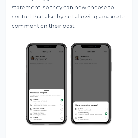
statement, so they can now choose to
control that also by not allowing anyone to
comment on their post.