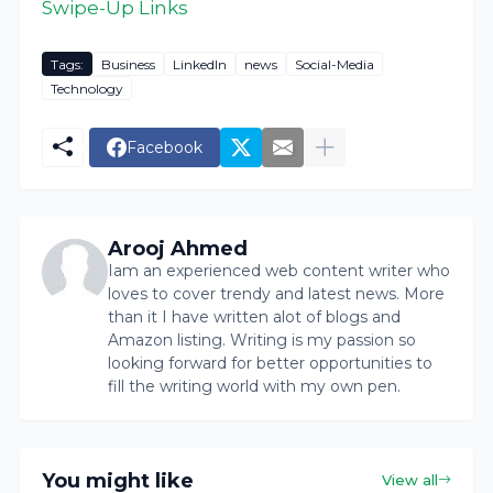
Swipe-Up Links
Tags:
Business
LinkedIn
news
Social-Media
Technology
Facebook
Arooj Ahmed
Iam an experienced web content writer who
loves to cover trendy and latest news. More
than it I have written alot of blogs and
Amazon listing. Writing is my passion so
looking forward for better opportunities to
fill the writing world with my own pen.
You might like
View all