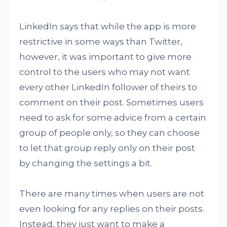
LinkedIn says that while the app is more
restrictive in some ways than Twitter,
however, it was important to give more
control to the users who may not want
every other LinkedIn follower of theirs to
comment on their post. Sometimes users
need to ask for some advice from a certain
group of people only, so they can choose
to let that group reply only on their post
by changing the settings a bit.
There are many times when users are not
even looking for any replies on their posts.
Instead, they just want to make a