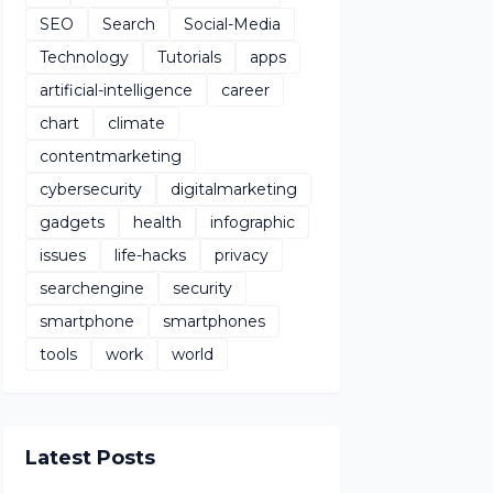
SEO
Search
Social-Media
Technology
Tutorials
apps
artificial-intelligence
career
chart
climate
contentmarketing
cybersecurity
digitalmarketing
gadgets
health
infographic
issues
life-hacks
privacy
searchengine
security
smartphone
smartphones
tools
work
world
Latest Posts