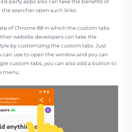
ird-party apps also can take the benefits of
he searcher open such links.
ate of Chrome 88 in which the custom tabs
 Other website developers can take the
style by customizing the custom tabs. Just
ou can use to open the window and you can
ogle custom tabs, you can also add a button to
he menu.