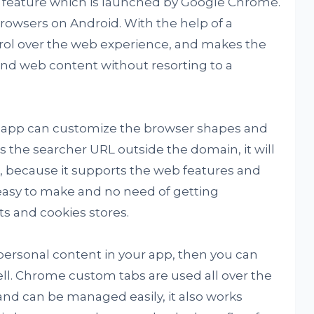
r feature which is launched by Google Chrome.
owsers on Android. With the help of a
trol over the web experience, and makes the
and web content without resorting to a
n app can customize the browser shapes and
 the searcher URL outside the domain, it will
, because it supports the web features and
is easy to make and no need of getting
 and cookies stores.
 personal content in your app, then you can
ll. Chrome custom tabs are used all over the
and can be managed easily, it also works