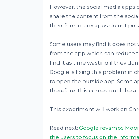
However, the social media apps d
share the content from the socia
therefore, many apps do not prov
Some users may find it does not w
from the app which can reduce t
find it as time wasting if they do
Google is fixing this problem in 
to open the outside app. Some ap
therefore, this comes until the a
This experiment will work on Chro
Read next:
Google revamps Mobile
the users to focus on the informa