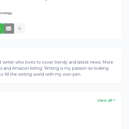
hnology
writer who loves to cover trendy and latest news. More
ogs and Amazon listing. Writing is my passion so looking
to fill the writing world with my own pen.
View all