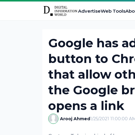
Advertise
Web Tools
Abo
Google has a
button to Ch
that allow ot
the Google b
opens a link
Arooj Ahmed
1/25/2021 11:00:00 A