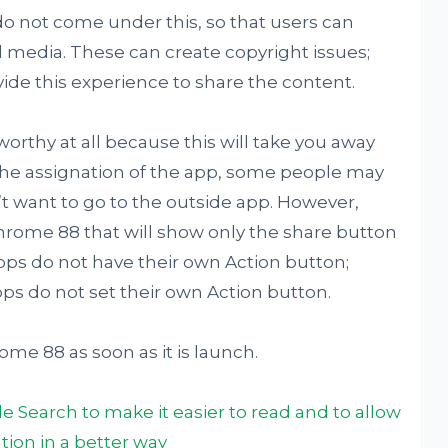
o not come under this, so that users can
l media. These can create copyright issues;
ide this experience to share the content.
orthy at all because this will take you away
he assignation of the app, some people may
n’t want to go to the outside app. However,
chrome 88 that will show only the share button
ps do not have their own Action button;
pps do not set their own Action button.
me 88 as soon as it is launch.
 Search to make it easier to read and to allow
tion in a better way