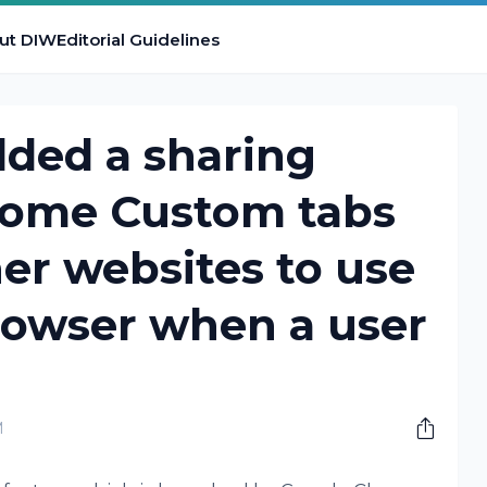
ut DIW
Editorial Guidelines
dded a sharing
rome Custom tabs
her websites to use
rowser when a user
M