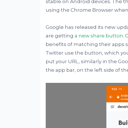
stable on Android devices. The th
using the Chrome Browser when t
Google has released its new upd
are getting
a new share button
.
benefits of matching their apps 
Twitter use the button, which y
put your URL, similarly in the Go
the app bar, on the left side of t