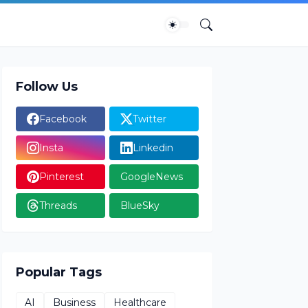
Follow Us
Facebook
Twitter
Insta
Linkedin
Pinterest
GoogleNews
Threads
BlueSky
Popular Tags
AI
Business
Healthcare