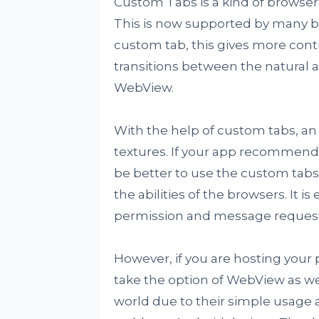
Custom Tabs is a kind of browse
This is now supported by many br
custom tab, this gives more con
transitions between the natural 
WebView.
With the help of custom tabs, a
textures. If your app recommends
be better to use the custom tabs
the abilities of the browsers. It 
permission and message requests
However, if you are hosting your
take the option of WebView as we
world due to their simple usage 