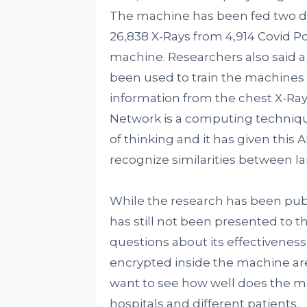
The machine has been fed two dat
26,838 X-Rays from 4,914 Covid P
machine. Researchers also said 
been used to train the machines a 
information from the chest X-Rays
Network is a computing techniqu
of thinking and it has given this 
recognize similarities between l
While the research has been pub
has still not been presented to t
questions about its effectiveness 
encrypted inside the machine are
want to see how well does the m
hospitals and different patients.