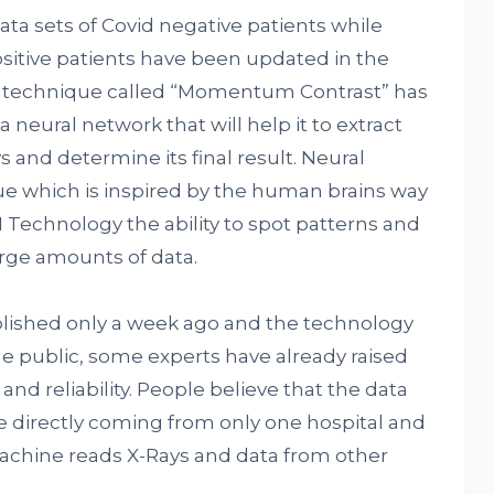
a sets of Covid negative patients while
ositive patients have been updated in the
a technique called “Momentum Contrast” has
neural network that will help it to extract
 and determine its final result. Neural
e which is inspired by the human brains way
AI Technology the ability to spot patterns and
arge amounts of data.
lished only a week ago and the technology
he public, some experts have already raised
and reliability. People believe that the data
 directly coming from only one hospital and
achine reads X-Rays and data from other