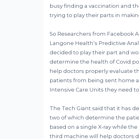
busy finding a vaccination and the
trying to play their parts in maki
So Researchers from Facebook AI
Langone Health’s Predictive Anal
decided to play their part and 
determine the health of Covid posi
help doctors properly evaluate the
patients from being sent home a
Intensive Care Units they need t
The Tech Giant said that it has de
two of which determine the patie
based on a single X-ray while the
third machine will help doctors