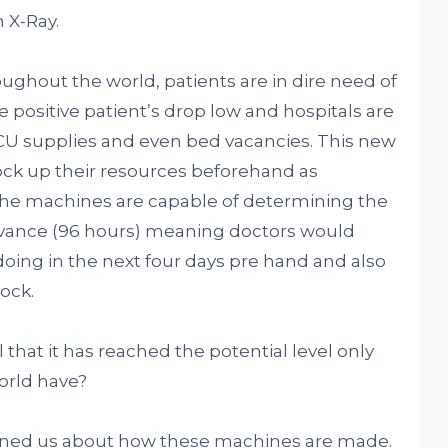
 X-Ray.
ughout the world, patients are in dire need of
e positive patient’s drop low and hospitals are
CU supplies and even bed vacancies. This new
tock up their resources beforehand as
he machines are capable of determining the
advance (96 hours) meaning doctors would
ing in the next four days pre hand and also
ock.
that it has reached the potential level only
orld have?
ened us about how these machines are made.