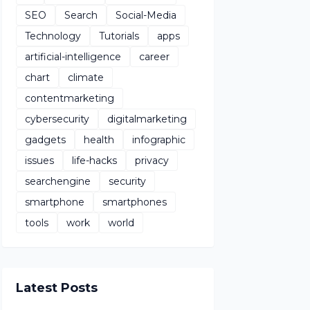
SEO
Search
Social-Media
Technology
Tutorials
apps
artificial-intelligence
career
chart
climate
contentmarketing
cybersecurity
digitalmarketing
gadgets
health
infographic
issues
life-hacks
privacy
searchengine
security
smartphone
smartphones
tools
work
world
Latest Posts