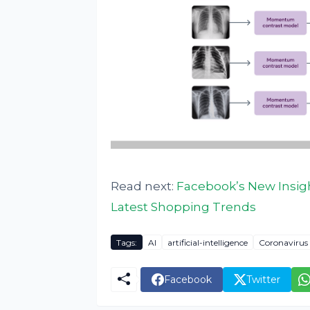
Read next:
Facebook’s New Insig
Latest Shopping Trends
Tags:
AI
artificial-intelligence
Coronavirus
Facebook
Twitter