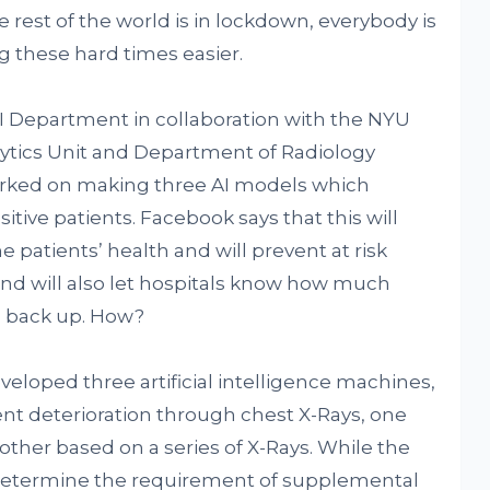
 rest of the world is in lockdown, everybody is
ng these hard times easier.
 Department in collaboration with the NYU
ytics Unit and Department of Radiology
worked on making three AI models which
tive patients. Facebook says that this will
 patients’ health and will prevent at risk
nd will also let hospitals know how much
o back up. How?
veloped three artificial intelligence machines,
nt deterioration through chest X-Rays, one
 other based on a series of X-Rays. While the
 determine the requirement of supplemental