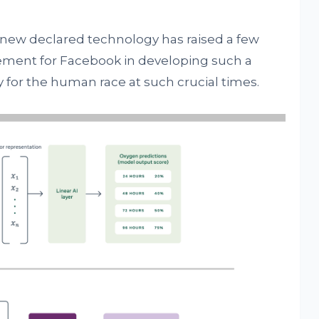
e new declared technology has raised a few
ievement for Facebook in developing such a
for the human race at such crucial times.