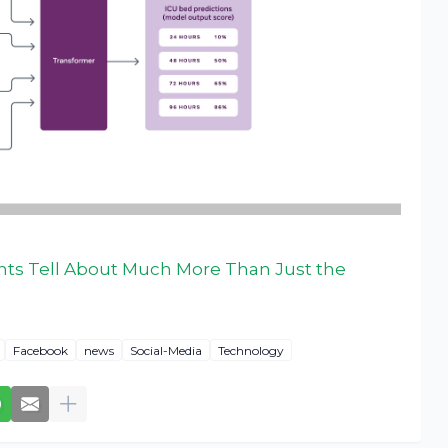
hts Tell About Much More Than Just the
Facebook
news
Social-Media
Technology