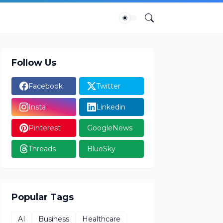
Follow Us
Facebook
Twitter
Insta
Linkedin
Pinterest
GoogleNews
Threads
BlueSky
Popular Tags
AI
Business
Healthcare