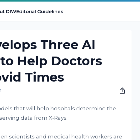
ut DIW
Editorial Guidelines
elops Three AI
to Help Doctors
ovid Times
M
dels that will help hospitals determine the
bserving data from X-Rays.
hen scientists and medical health workers are