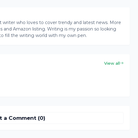
writer who loves to cover trendy and latest news. More
ogs and Amazon listing. Writing is my passion so looking
to fill the writing world with my own pen.
View all
t a Comment (0)