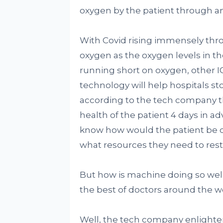
oxygen by the patient through an
With Covid rising immensely thro
oxygen as the oxygen levels in th
running short on oxygen, other I
technology will help hospitals s
according to the tech company t
health of the patient 4 days in 
know how would the patient be do
what resources they need to rest
But how is machine doing so well 
the best of doctors around the w
Well, the tech company enlight