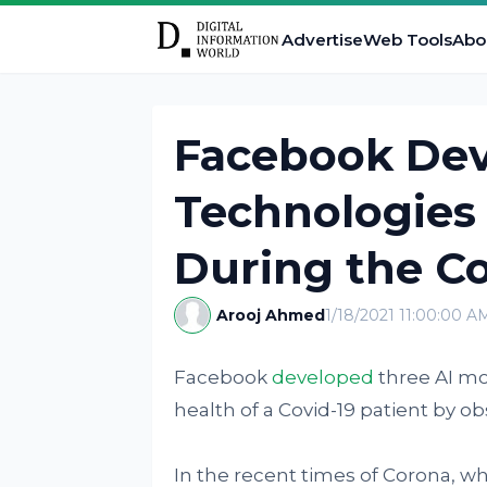
Advertise
Web Tools
Abo
Facebook Dev
Technologies 
During the C
Arooj Ahmed
1/18/2021 11:00:00 A
Facebook
developed
three AI mo
health of a Covid-19 patient by o
In the recent times of Corona, w