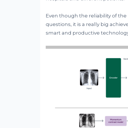
Even though the reliability of th
questions, it is a really big ach
smart and productive technology 