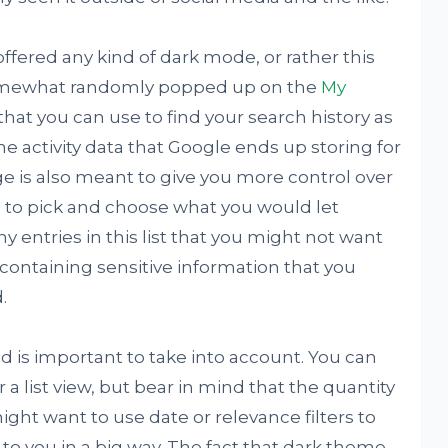
offered any kind of dark mode, or rather this
somewhat randomly popped up on the
My
 that you can use to find your search history as
ne activity data that Google ends up storing for
age is also meant to give you more control over
ou to pick and choose what you would let
 entries in this list that you might not want
containing sensitive information that you
.
ed is important to take into account. You can
 list view, but bear in mind that the quantity
ight want to use date or relevance filters to
 to you in a big way. The fact that dark theme