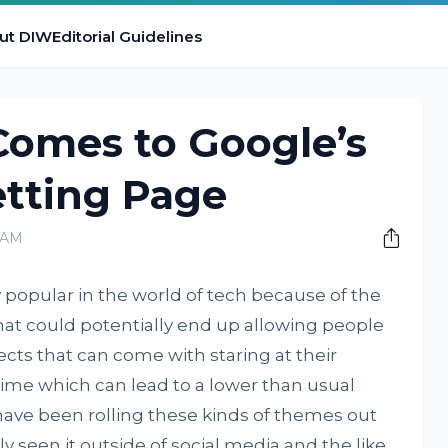
ut DIW
Editorial Guidelines
omes to Google’s
etting Page
0 AM
popular in the world of tech because of the
g that could potentially end up allowing people
ects that can come with staring at their
time which can lead to a lower than usual
s have been rolling these kinds of themes out
ly seen it outside of social media and the like.