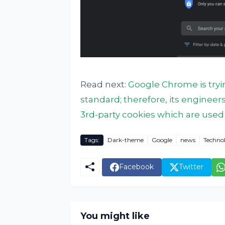
Read next:
Google Chrome is tryi
standard; therefore, its engineer
3rd-party cookies which are used 
Tags:
Dark-theme
Google
news
Techno
Facebook
Twitter
You might like