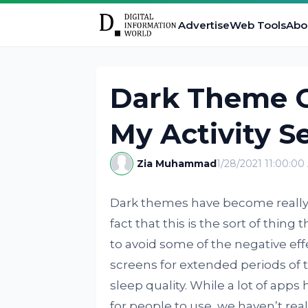
Advertise
Web Tools
Abo
Dark Theme C
My Activity S
Zia Muhammad
1/28/2021 11:00:0
Dark themes have become really 
fact that this is the sort of thin
to avoid some of the negative eff
screens for extended periods of 
sleep quality. While a lot of app
for people to use, we haven’t real