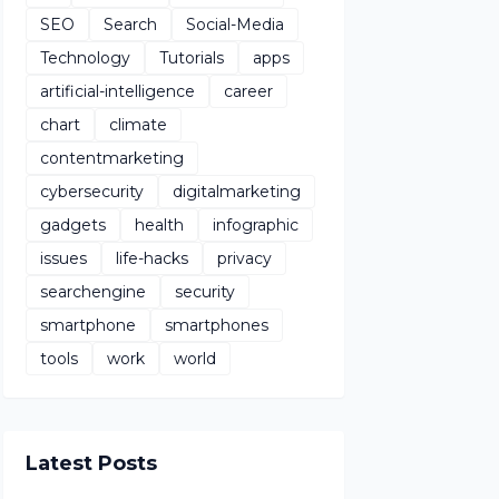
SEO
Search
Social-Media
Technology
Tutorials
apps
artificial-intelligence
career
chart
climate
contentmarketing
cybersecurity
digitalmarketing
gadgets
health
infographic
issues
life-hacks
privacy
searchengine
security
smartphone
smartphones
tools
work
world
Latest Posts