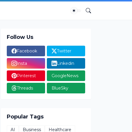
Follow Us
Facebook
Twitter
Insta
Linkedin
Pinterest
GoogleNews
Threads
BlueSky
Popular Tags
AI
Business
Healthcare