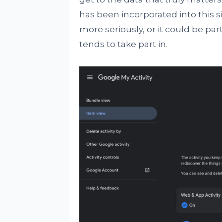
has been incorporated into this s
more seriously, or it could be pa
tends to take part in.