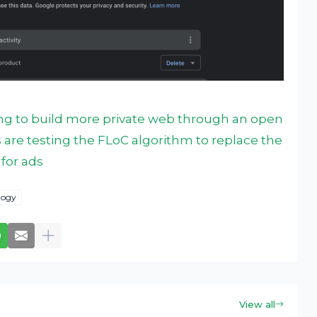
ng to build more private web through an open
s are testing the FLoC algorithm to replace the
for ads
logy
View all