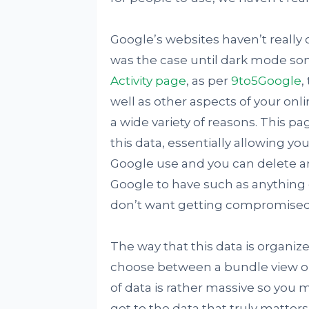
Google’s websites haven’t really 
was the case until dark mode 
Activity page
, as per
9to5Google
,
well as other aspects of your onli
a wide variety of reasons. This p
this data, essentially allowing y
Google use and you can delete any
Google to have such as anything 
don’t want getting compromised
The way that this data is organiz
choose between a bundle view or a
of data is rather massive so you m
get to the data that truly matters