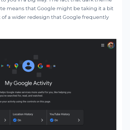
ite means that Google might be taking it a bit
rt of a wider redesign that Google frequently