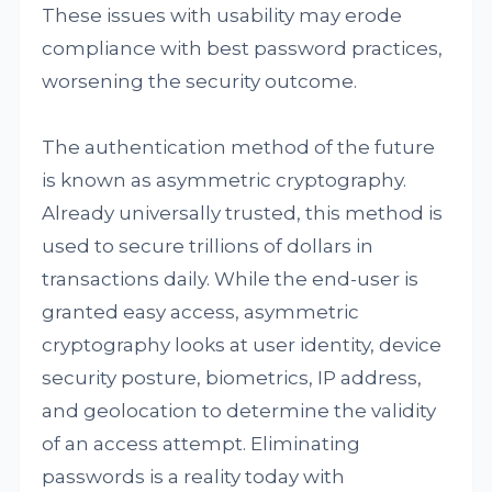
These issues with usability may erode
compliance with best password practices,
worsening the security outcome.
The authentication method of the future
is known as asymmetric cryptography.
Already universally trusted, this method is
used to secure trillions of dollars in
transactions daily. While the end-user is
granted easy access, asymmetric
cryptography looks at user identity, device
security posture, biometrics, IP address,
and geolocation to determine the validity
of an access attempt. Eliminating
passwords is a reality today with