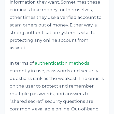
information they want. Sometimes these
criminals take money for themselves,
other times they use a verified account to
scam others out of money. Either way, a
strong authentication system is vital to
protecting any online account from
assault.
In terms of
authentication methods
currently in use, passwords and security
questions rank as the weakest. The onus is
on the user to protect and remember
multiple passwords, and answers to
“shared secret” security questions are
commonly available online. Out-of-band