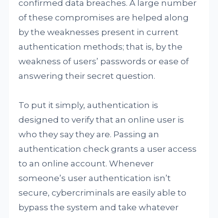
confirmed data breaches. A large number
of these compromises are helped along
by the weaknesses present in current
authentication methods; that is, by the
weakness of users’ passwords or ease of
answering their secret question.
To put it simply, authentication is
designed to verify that an online user is
who they say they are. Passing an
authentication check grants a user access
to an online account. Whenever
someone’s user authentication isn’t
secure, cybercriminals are easily able to
bypass the system and take whatever