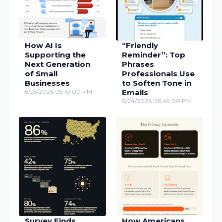
How AI Is
“Friendly
Supporting the
Reminder”: Top
Next Generation
Phrases
of Small
Professionals Use
Businesses
to Soften Tone in
6/25/2026 05:10:00 PM
Emails
6/24/2026 06:49:00 PM
Survey Finds
How Americans