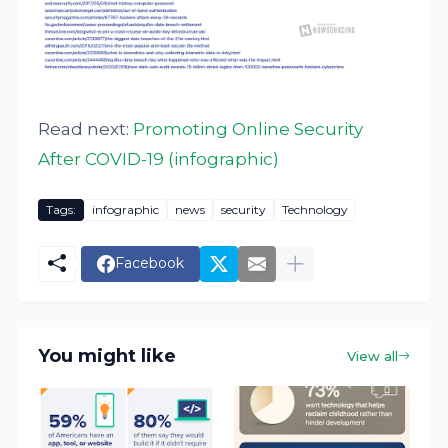
Read next:
Promoting Online Security
After COVID-19 (infographic)
Tags:
infographic
news
security
Technology
Facebook
You might like
View all