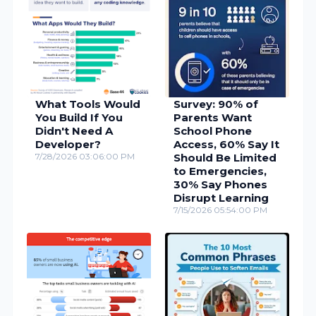
What Tools Would
Survey: 90% of
You Build If You
Parents Want
Didn't Need A
School Phone
Developer?
Access, 60% Say It
7/28/2026 03:06:00 PM
Should Be Limited
to Emergencies,
30% Say Phones
Disrupt Learning
7/15/2026 05:54:00 PM