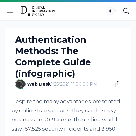
Authentication
Methods: The
Complete Guide
(infographic)
Web Desk
1/25/2021 11:00:00 PM
Despite the many advantages presented
by online transactions, they can be risky
business. In 2019 alone, the online world
saw 157,525 security incidents and 3,950