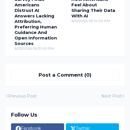
Americans
Feel About
Distrust AI
Sharing Their Data
Answers Lacking
With AI
Attribution,
6/12/2026 05:14:00 PM
Preferring Human
Guidance And
Open Information
Sources
6/23/2026 06:31:00 PM
Post a Comment (0)
Previous Post
Next Post
Follow Us
Facebook
Twitter