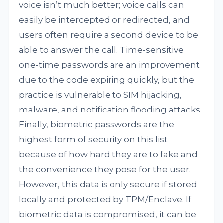
voice isn’t much better; voice calls can
easily be intercepted or redirected, and
users often require a second device to be
able to answer the call. Time-sensitive
one-time passwords are an improvement
due to the code expiring quickly, but the
practice is vulnerable to SIM hijacking,
malware, and notification flooding attacks.
Finally, biometric passwords are the
highest form of security on this list
because of how hard they are to fake and
the convenience they pose for the user.
However, this data is only secure if stored
locally and protected by TPM/Enclave. If
biometric data is compromised, it can be