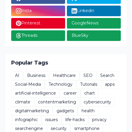
Insta
Linkedin
Pinterest
GoogleNews
Threads
BlueSky
Popular Tags
AI
Business
Healthcare
SEO
Search
Social-Media
Technology
Tutorials
apps
artificial-intelligence
career
chart
climate
contentmarketing
cybersecurity
digitalmarketing
gadgets
health
infographic
issues
life-hacks
privacy
searchengine
security
smartphone