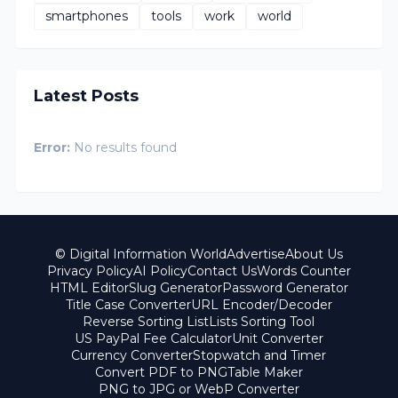
smartphones
tools
work
world
Latest Posts
Error:
No results found
© Digital Information World
Advertise
About Us
Privacy Policy
AI Policy
Contact Us
Words Counter
HTML Editor
Slug Generator
Password Generator
Title Case Converter
URL Encoder/Decoder
Reverse Sorting List
Lists Sorting Tool
US PayPal Fee Calculator
Unit Converter
Currency Converter
Stopwatch and Timer
Convert PDF to PNG
Table Maker
PNG to JPG or WebP Converter