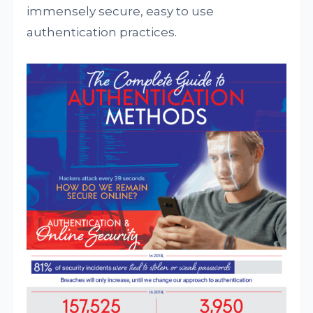
immensely secure, easy to use
authentication practices.