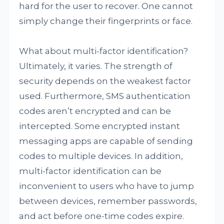
hard for the user to recover. One cannot
simply change their fingerprints or face.
What about multi-factor identification?
Ultimately, it varies. The strength of
security depends on the weakest factor
used. Furthermore, SMS authentication
codes aren’t encrypted and can be
intercepted. Some encrypted instant
messaging apps are capable of sending
codes to multiple devices. In addition,
multi-factor identification can be
inconvenient to users who have to jump
between devices, remember passwords,
and act before one-time codes expire.