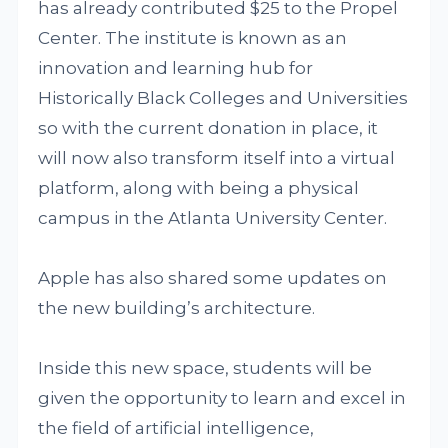
has already contributed $25 to the Propel
Center. The institute is known as an
innovation and learning hub for
Historically Black Colleges and Universities
so with the current donation in place, it
will now also transform itself into a virtual
platform, along with being a physical
campus in the Atlanta University Center.
Apple has also shared some updates on
the new building’s architecture.
Inside this new space, students will be
given the opportunity to learn and excel in
the field of artificial intelligence,