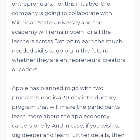
entrepreneurs. For this initiative, the
company is going to collaborate with
Michigan State University and the
academy will remain open for all the
learners across Detroit to earn the much-
needed skills to go big in the future
whether they are entrepreneurs, creators,
or coders.
Apple has planned to go with two
programs; one is a 30-day introductory
program that will make the participants
learn more about the app economy
careers briefly. And in case, if you wish to
dig deeper and learn further details, then