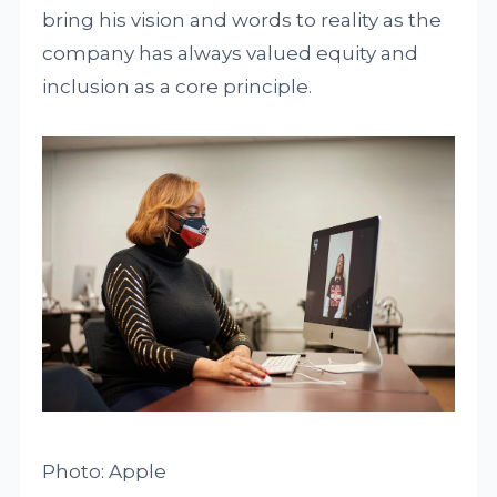
bring his vision and words to reality as the
company has always valued equity and
inclusion as a core principle.
Photo: Apple