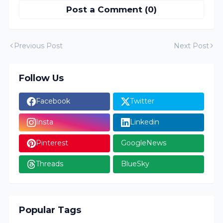
Post a Comment (0)
Previous Post
Next Post
Follow Us
Facebook
Twitter
Insta
Linkedin
Pinterest
GoogleNews
Threads
BlueSky
Popular Tags