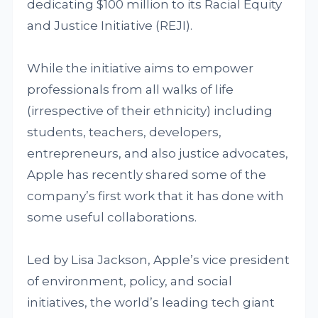
dedicating $100 million to its Racial Equity
and Justice Initiative (REJI).
While the initiative aims to empower
professionals from all walks of life
(irrespective of their ethnicity) including
students, teachers, developers,
entrepreneurs, and also justice advocates,
Apple has recently shared some of the
company’s first work that it has done with
some useful collaborations.
Led by Lisa Jackson, Apple’s vice president
of environment, policy, and social
initiatives, the world’s leading tech giant