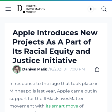
Apple Introduces New
Projects As A Part of
Its Racial Equity and
Justice Initiative
Daniyal Malik
1/16/2021 01:17:00 PM
In response to the rage that took place in
Minneapolis last year, Apple came out in
support for the #BlackLivesMatter
movement with
its smart move
of