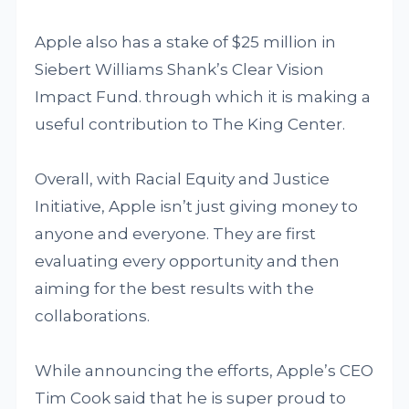
Apple also has a stake of $25 million in
Siebert Williams Shank’s Clear Vision
Impact Fund. through which it is making a
useful contribution to The King Center.
Overall, with Racial Equity and Justice
Initiative, Apple isn’t just giving money to
anyone and everyone. They are first
evaluating every opportunity and then
aiming for the best results with the
collaborations.
While announcing the efforts, Apple’s CEO
Tim Cook said that he is super proud to