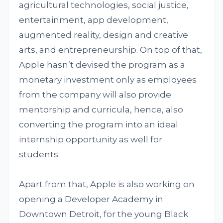
agricultural technologies, social justice,
entertainment, app development,
augmented reality, design and creative
arts, and entrepreneurship. On top of that,
Apple hasn’t devised the program as a
monetary investment only as employees
from the company will also provide
mentorship and curricula, hence, also
converting the program into an ideal
internship opportunity as well for
students.
Apart from that, Apple is also working on
opening a Developer Academy in
Downtown Detroit, for the young Black