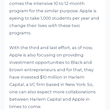
comes the intensive 10 to 12-month
program for the similar purpose. Apple is
eyeing to take 1,000 students per year and
change their lives with these two
programs.
With the third and last effort, as of now,
Apple is also focusing on providing
investment opportunities to Black and
brown entrepreneurs and for that, they
have invested $10 million in Harlem
Capital, a VC firm based in New York. So,
one can also expect more collaborations
between Harlem Capital and Apple in
times to come.