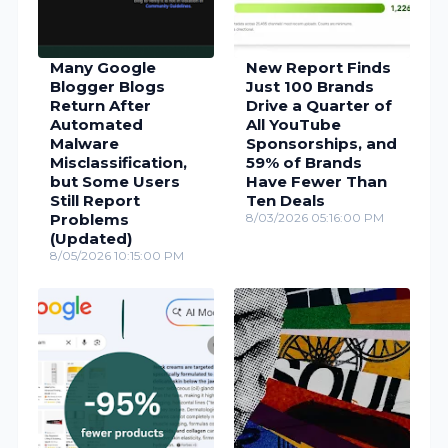
Many Google
New Report Finds
Blogger Blogs
Just 100 Brands
Return After
Drive a Quarter of
Automated
All YouTube
Malware
Sponsorships, and
Misclassification,
59% of Brands
but Some Users
Have Fewer Than
Still Report
Ten Deals
Problems
8/03/2026 05:16:00 PM
(Updated)
8/05/2026 10:15:00 PM