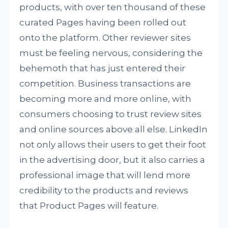
products, with over ten thousand of these
curated Pages having been rolled out
onto the platform. Other reviewer sites
must be feeling nervous, considering the
behemoth that has just entered their
competition. Business transactions are
becoming more and more online, with
consumers choosing to trust review sites
and online sources above all else. LinkedIn
not only allows their users to get their foot
in the advertising door, but it also carries a
professional image that will lend more
credibility to the products and reviews
that Product Pages will feature.