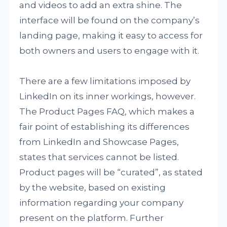
and videos to add an extra shine. The
interface will be found on the company’s
landing page, making it easy to access for
both owners and users to engage with it.
There are a few limitations imposed by
LinkedIn on its inner workings, however.
The Product Pages FAQ, which makes a
fair point of establishing its differences
from LinkedIn and Showcase Pages,
states that services cannot be listed.
Product pages will be “curated”, as stated
by the website, based on existing
information regarding your company
present on the platform. Further