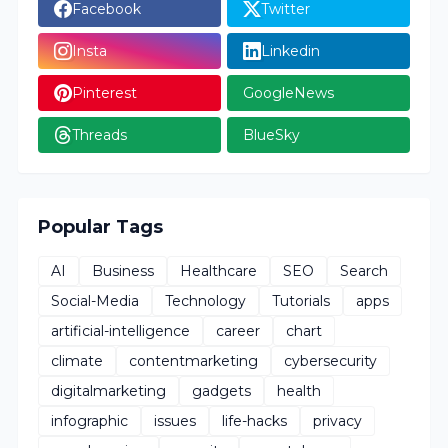
Facebook
Twitter
Insta
Linkedin
Pinterest
GoogleNews
Threads
BlueSky
Popular Tags
AI
Business
Healthcare
SEO
Search
Social-Media
Technology
Tutorials
apps
artificial-intelligence
career
chart
climate
contentmarketing
cybersecurity
digitalmarketing
gadgets
health
infographic
issues
life-hacks
privacy