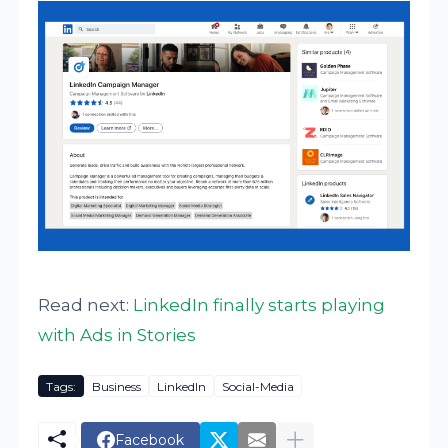
Read next:
LinkedIn finally starts playing
with Ads in Stories
Tags:
Business
LinkedIn
Social-Media
Facebook