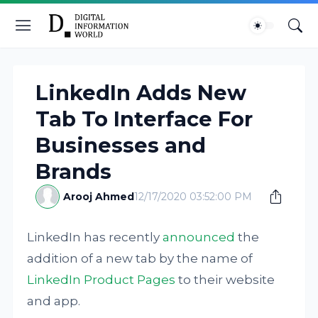
LinkedIn Adds New
Tab To Interface For
Businesses and
Brands
Arooj Ahmed
12/17/2020 03:52:00 PM
LinkedIn has recently
announced
the
addition of a new tab by the name of
LinkedIn Product Pages
to their website
and app.