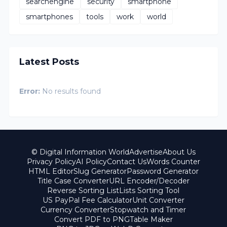
searchengine
security
smartphone
smartphones
tools
work
world
Latest Posts
Error:
No results found
© Digital Information World
Advertise
About Us
Privacy Policy
AI Policy
Contact Us
Words Counter
HTML Editor
Slug Generator
Password Generator
Title Case Converter
URL Encoder/Decoder
Reverse Sorting List
Lists Sorting Tool
US PayPal Fee Calculator
Unit Converter
Currency Converter
Stopwatch and Timer
Convert PDF to PNG
Table Maker