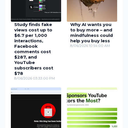
Study finds fake
Why AI wants you
views cost up to
to buy more – and
$6.7 per 1,000
mindfulness could
interactions,
help you buy less
Facebook
8/06/2026 10:54:00 AM
comments cost
$287, and
YouTube
subscribers cost
$78
8/06/2026 03:33:00 PM