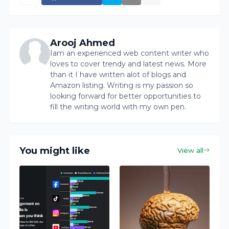
Arooj Ahmed
Iam an experienced web content writer who
loves to cover trendy and latest news. More
than it I have written alot of blogs and
Amazon listing. Writing is my passion so
looking forward for better opportunities to
fill the writing world with my own pen.
You might like
View all