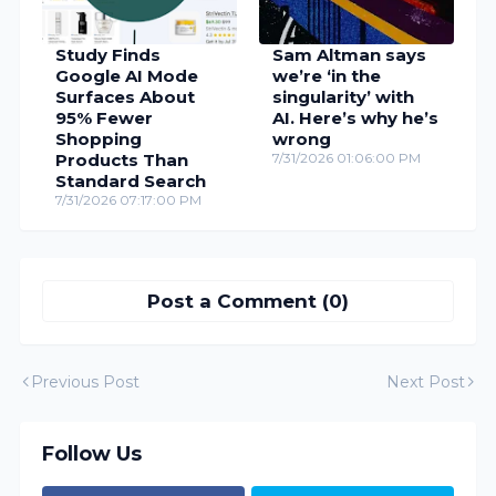
Study Finds
Sam Altman says
Google AI Mode
we’re ‘in the
Surfaces About
singularity’ with
95% Fewer
AI. Here’s why he’s
Shopping
wrong
Products Than
7/31/2026 01:06:00 PM
Standard Search
7/31/2026 07:17:00 PM
Post a Comment (0)
Previous Post
Next Post
Follow Us