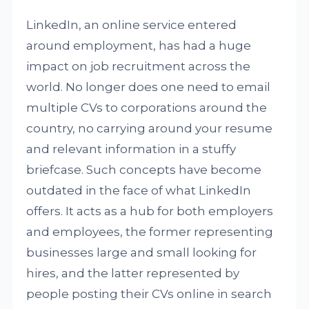
LinkedIn, an online service entered
around employment, has had a huge
impact on job recruitment across the
world. No longer does one need to email
multiple CVs to corporations around the
country, no carrying around your resume
and relevant information in a stuffy
briefcase. Such concepts have become
outdated in the face of what LinkedIn
offers. It acts as a hub for both employers
and employees, the former representing
businesses large and small looking for
hires, and the latter represented by
people posting their CVs online in search