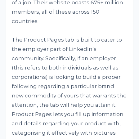
of a job. Their website boasts 675+ million
members, all of these across 150
countries.
The Product Pages tab is built to cater to
the employer part of LinkedIn’s
community. Specifically, if an employer
(this refers to both individuals as well as
corporations) is looking to build a proper
following regarding a particular brand
new commodity of yours that warrants the
attention, the tab will help you attain it.
Product Pages lets you fill up information
and details regarding your product with,
categorising it effectively with pictures