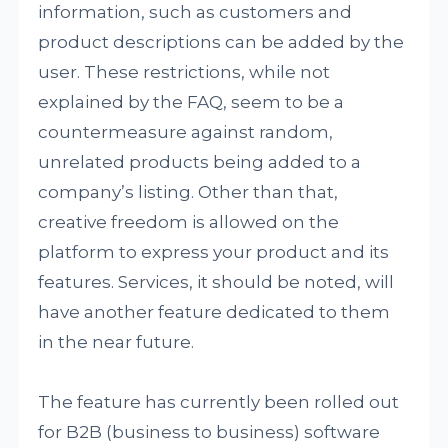
information, such as customers and
product descriptions can be added by the
user. These restrictions, while not
explained by the FAQ, seem to be a
countermeasure against random,
unrelated products being added to a
company’s listing. Other than that,
creative freedom is allowed on the
platform to express your product and its
features. Services, it should be noted, will
have another feature dedicated to them
in the near future.
The feature has currently been rolled out
for B2B (business to business) software