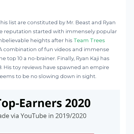
s list are constituted by Mr. Beast and Ryan
line reputation started with immensely popular
believable heights after his
Team Trees
. A combination of fun videos and immense
 top 10 a no-brainer. Finally, Ryan Kaji has
8. His toy reviews have spawned an empire
seems to be no slowing down in sight.