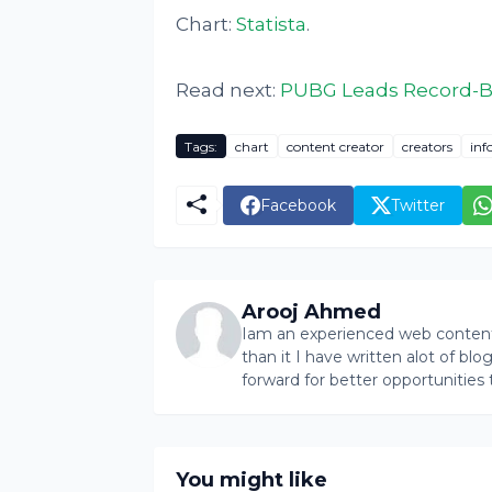
Chart:
Statista
.
Read next:
PUBG Leads Record-Br
Tags:
chart
content creator
creators
inf
Facebook
Twitter
Arooj Ahmed
Iam an experienced web content 
than it I have written alot of bl
forward for better opportunities 
You might like