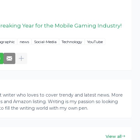
eaking Year for the Mobile Gaming Industry!
ographic
news
Social-Media
Technology
YouTube
writer who loves to cover trendy and latest news. More
ogs and Amazon listing. Writing is my passion so looking
to fill the writing world with my own pen.
View all