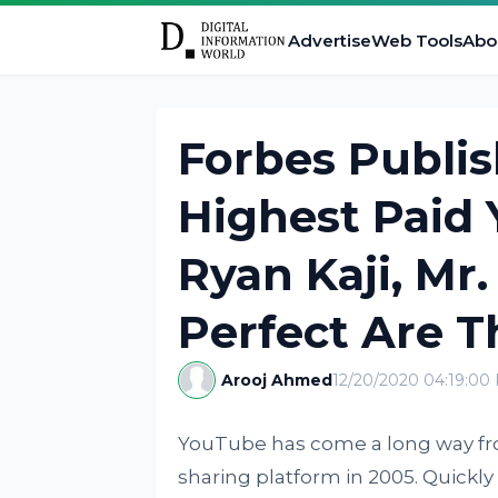
Advertise
Web Tools
Abo
Forbes Publish
Highest Paid 
Ryan Kaji, Mr
Perfect Are T
Arooj Ahmed
12/20/2020 04:19:00
YouTube has come a long way from
sharing platform in 2005. Quickly 