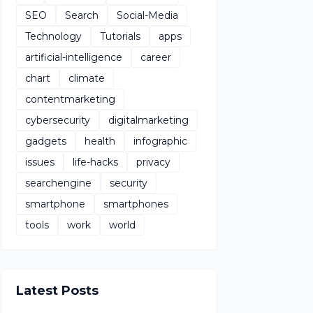
SEO
Search
Social-Media
Technology
Tutorials
apps
artificial-intelligence
career
chart
climate
contentmarketing
cybersecurity
digitalmarketing
gadgets
health
infographic
issues
life-hacks
privacy
searchengine
security
smartphone
smartphones
tools
work
world
Latest Posts