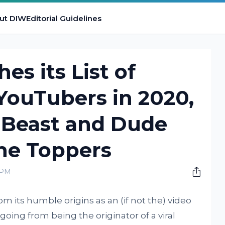
ut DIW
Editorial Guidelines
es its List of
YouTubers in 2020,
. Beast and Dude
he Toppers
 PM
 its humble origins as an (if not the) video
going from being the originator of a viral