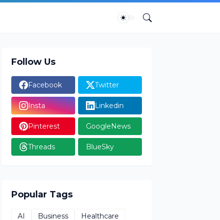
Follow Us
Facebook
Twitter
Insta
Linkedin
Pinterest
GoogleNews
Threads
BlueSky
Popular Tags
AI
Business
Healthcare