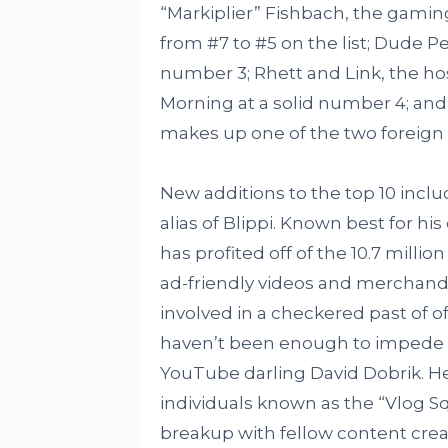
“Markiplier” Fishbach, the gam
from #7 to #5 on the list; Dude P
number 3; Rhett and Link, the h
Morning at a solid number 4; and
makes up one of the two foreign e
New additions to the top 10 inclu
alias of Blippi. Known best for hi
has profited off of the 10.7 milli
ad-friendly videos and merchand
involved in a checkered past of 
haven’t been enough to impede h
YouTube darling David Dobrik. He’
individuals known as the “Vlog Sq
breakup with fellow content crea