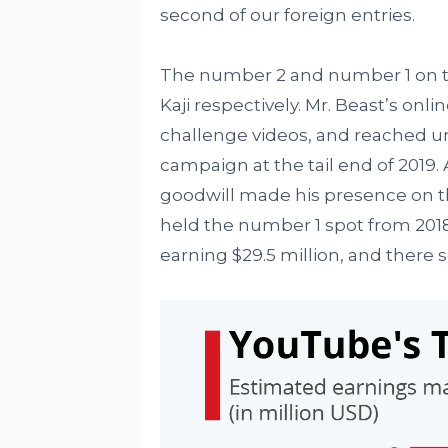
second of our foreign entries.
The number 2 and number 1 on thi
Kaji respectively. Mr. Beast’s on
challenge videos, and reached un
campaign at the tail end of 2019
goodwill made his presence on the
held the number 1 spot from 201
earning $29.5 million, and there 