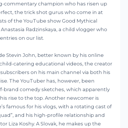
ing-commentary champion who has risen up
erfect, the trick shot gurus who come in at
osts of the YouTube show Good Mythical
 Anastasia Radzinskaya, a child vlogger who
ntries on our list.
de Stevin John, better known by his online
s child-catering educational videos, the creator
on subscribers on his main channel via both his
ise. The YouTuber has, however, been
off-brand comedy sketches, which apparently
is rise to the top. Another newcomer is
s famous for his vlogs, with a rotating cast of
uad”, and his high-profile relationship and
tor Liza Koshy. A Slovak, he makes up the