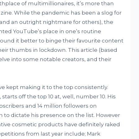
hplace of multimillionaires, it’s more than
ine. While the pandemic has been a slog for
nd an outright nightmare for others), the
nted YouTube’s place in one’s routine
ound it better to binge their favourite content
heir thumbs in lockdown. This article (based
delve into some notable creators, and their
.
ve kept making it to the top consistently.
starts off the top 10 at, well, number 10. His
ubscribers and 14 million followers on
 to dictate his presence on the list. However
rative cosmetic products have definitely raked
epetitions from last year include; Mark