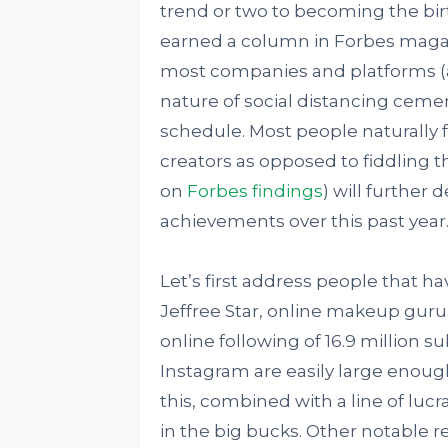
trend or two to becoming the birt
earned a column in Forbes magaz
most companies and platforms (a
nature of social distancing ceme
schedule. Most people naturally f
creators as opposed to fiddling t
on
Forbes findings
) will further 
achievements over this past year
Let’s first address people that ha
Jeffree Star, online makeup guru, 
online following of 16.9 million s
Instagram are easily large enough
this, combined with a line of luc
in the big bucks. Other notable r