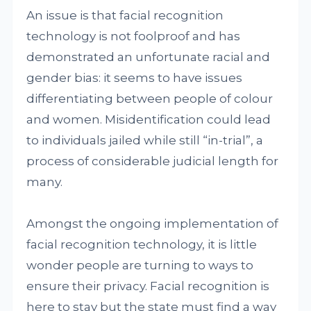
An issue is that facial recognition
technology is not foolproof and has
demonstrated an unfortunate racial and
gender bias: it seems to have issues
differentiating between people of colour
and women. Misidentification could lead
to individuals jailed while still “in-trial”, a
process of considerable judicial length for
many.
Amongst the ongoing implementation of
facial recognition technology, it is little
wonder people are turning to ways to
ensure their privacy. Facial recognition is
here to stay but the state must find a way