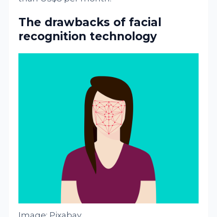
The drawbacks of facial
recognition technology
Image: Pixabay