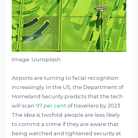
Image: Uunsplash
Airports are turning to facial recognition
increasingly. In the US, the Department of
Homeland Security predicts that the tech
will scan
97 per cent
of travellers by 2023.
The idea is twofold: people are less likely
to commit a crime if they are aware that
being watched and tightened security at