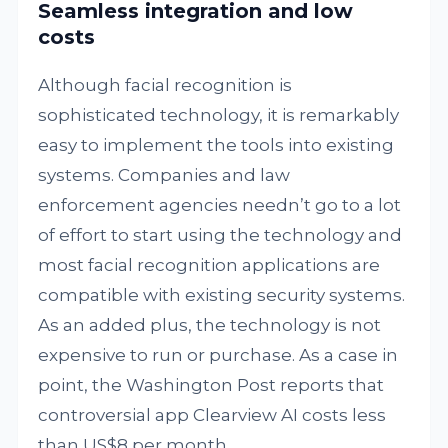
Seamless integration and low
costs
Although facial recognition is
sophisticated technology, it is remarkably
easy to implement the tools into existing
systems. Companies and law
enforcement agencies needn’t go to a lot
of effort to start using the technology and
most facial recognition applications are
compatible with existing security systems.
As an added plus, the technology is not
expensive to run or purchase. As a case in
point, the Washington Post reports that
controversial app Clearview AI costs less
than US$8 per month.