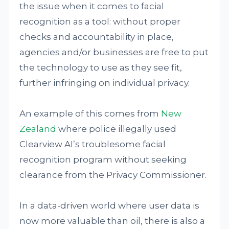
the issue when it comes to facial
recognition as a tool: without proper
checks and accountability in place,
agencies and/or businesses are free to put
the technology to use as they see fit,
further infringing on individual privacy.
An example of this comes from
New
Zealand
where police illegally used
Clearview AI’s troublesome facial
recognition program without seeking
clearance from the Privacy Commissioner.
In a data-driven world where user data is
now more valuable than oil, there is also a