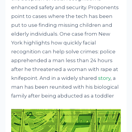
enhanced safety and security. Proponents
point to cases where the tech has been
put to use finding missing children and
elderly individuals. One case from New
York highlights how quickly facial
recognition can help solve crimes: police
apprehended a man less than 24 hours
after he threatened a woman with rape at
knifepoint. And in a widely shared
story
, a
man has been reunited with his biological
family after being abducted as a toddler