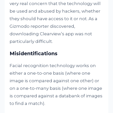
very real concern that the technology will
be used and abused by hackers, whether
they should have access to it or not. As a
Gizmodo reporter discovered,
downloading Clearview’s app was not
particularly difficult.
Misidentifications
Facial recognition technology works on
either a one-to-one basis (where one
image is compared against one other) or
on a one-to-many basis (where one image
is compared against a databank of images
to find a match).