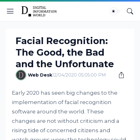
Facial Recognition:
The Good, the Bad
and the Unfortunate
Web Desk
12/04/2020 05:05:00 PM
Early 2020 has seen big changes to the
implementation of facial recognition
software around the world. These
changes are not without criticism and a
rising tide of concerned citizens and
watch groups worry the technology could