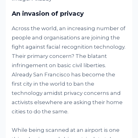
An invasion of privacy
Across the world, an increasing number of
people and organisations are joining the
fight against facial recognition technology.
Their primary concern? The blatant
infringement on basic civil liberties.
Already San Francisco has become the
first city in the world to ban the
technology amidst privacy concerns and
activists elsewhere are asking their home
cities to do the same.
While being scanned at an airport is one