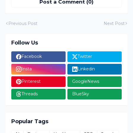
Post a Comment (0)
Previous Post
Next Post
Follow Us
Facebook
Twitter
Insta
Linkedin
Pinterest
GoogleNews
Threads
BlueSky
Popular Tags