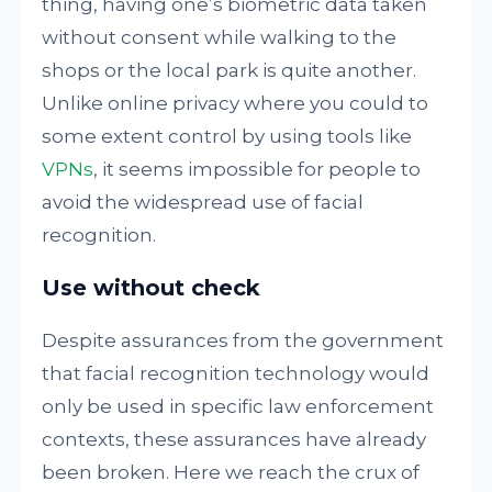
thing, having one’s biometric data taken
without consent while walking to the
shops or the local park is quite another.
Unlike online privacy where you could to
some extent control by using tools like
VPNs
, it seems impossible for people to
avoid the widespread use of facial
recognition.
Use without check
Despite assurances from the government
that facial recognition technology would
only be used in specific law enforcement
contexts, these assurances have already
been broken. Here we reach the crux of