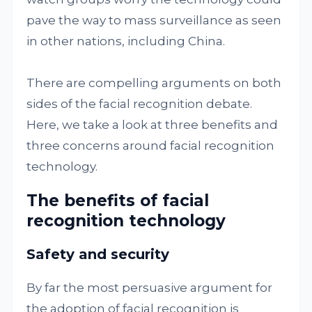
pave the way to mass surveillance as seen
in other nations, including China.
There are compelling arguments on both
sides of the facial recognition debate.
Here, we take a look at three benefits and
three concerns around facial recognition
technology.
The benefits of facial
recognition technology
Safety and security
By far the most persuasive argument for
the adoption of facial recognition is