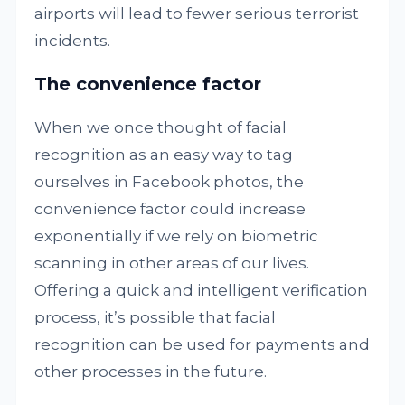
airports will lead to fewer serious terrorist
incidents.
The convenience factor
When we once thought of facial
recognition as an easy way to tag
ourselves in Facebook photos, the
convenience factor could increase
exponentially if we rely on biometric
scanning in other areas of our lives.
Offering a quick and intelligent verification
process, it’s possible that facial
recognition can be used for payments and
other processes in the future.