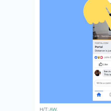
H/T:
AW
.