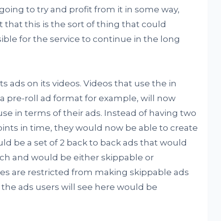
ng to try and profit from it in some way,
that this is the sort of thing that could
ble for the service to continue in the long
s ads on its videos. Videos that use the in
 pre-roll ad format for example, will now
se in terms of their ads. Instead of having two
oints in time, they would now be able to create
uld be a set of 2 back to back ads that would
ch and would be either skippable or
es are restricted from making skippable ads
 the ads users will see here would be