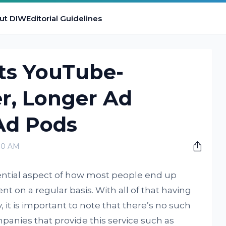
ut DIW
Editorial Guidelines
ts YouTube-
r, Longer Ad
Ad Pods
00 AM
ential aspect of how most people end up
t on a regular basis. With all of that having
 it is important to note that there’s no such
panies that provide this service such as