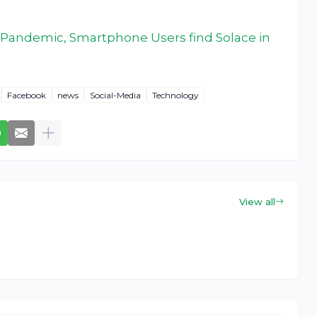
 Pandemic, Smartphone Users find Solace in
Facebook
news
Social-Media
Technology
View all