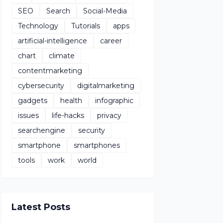
SEO
Search
Social-Media
Technology
Tutorials
apps
artificial-intelligence
career
chart
climate
contentmarketing
cybersecurity
digitalmarketing
gadgets
health
infographic
issues
life-hacks
privacy
searchengine
security
smartphone
smartphones
tools
work
world
Latest Posts