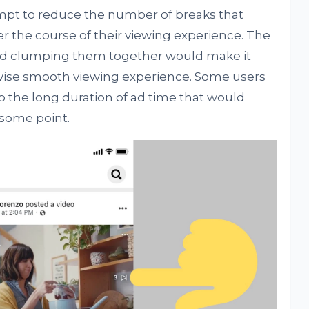
empt to reduce the number of breaks that
r the course of their viewing experience. The
nd clumping them together would make it
rwise smooth viewing experience. Some users
o the long duration of ad time that would
 some point.