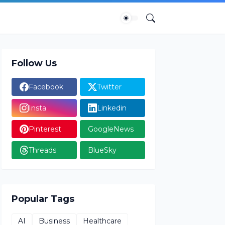
Follow Us
Facebook
Twitter
Insta
Linkedin
Pinterest
GoogleNews
Threads
BlueSky
Popular Tags
AI
Business
Healthcare