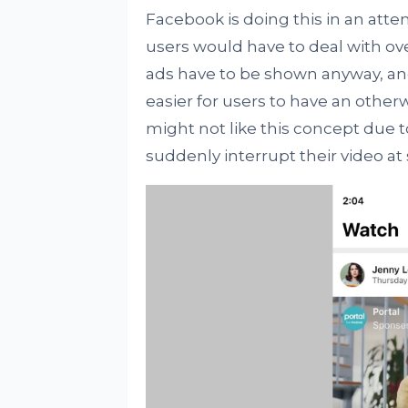
Facebook is doing this in an att
users would have to deal with ove
ads have to be shown anyway, a
easier for users to have an othe
might not like this concept due t
suddenly interrupt their video at