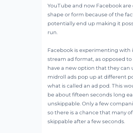
YouTube and now Facebook are goi
shape or form because of the fact 
potentially end up making it possi
run.
Facebook is experimenting with it
stream ad format, as opposed to a
have a new option that they can u
midroll ads pop up at different p
what is called an ad pod. This wo
be about fifteen seconds long ea
unskippable. Only a few compani
so there is a chance that many of
skippable after a few seconds.