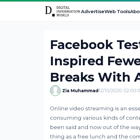
Advertise
Web Tools
Abo
Facebook Tes
Inspired Fewe
Breaks With 
Zia Muhammad
12/10/2020 02:00:
Online video streaming is an ess
consuming various kinds of conten
been said and now out of the way,
thing as a free lunch and the com