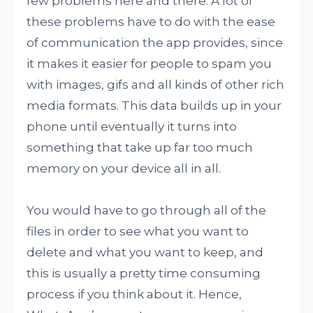
few problems here and there. A lot of
these problems have to do with the ease
of communication the app provides, since
it makes it easier for people to spam you
with images, gifs and all kinds of other rich
media formats. This data builds up in your
phone until eventually it turns into
something that take up far too much
memory on your device all in all.
You would have to go through all of the
files in order to see what you want to
delete and what you want to keep, and
this is usually a pretty time consuming
process if you think about it. Hence,