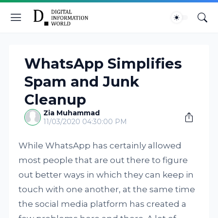
WhatsApp Simplifies
Spam and Junk
Cleanup
Zia Muhammad
11/03/2020 04:30:00 PM
While WhatsApp has certainly allowed
most people that are out there to figure
out better ways in which they can keep in
touch with one another, at the same time
the social media platform has created a