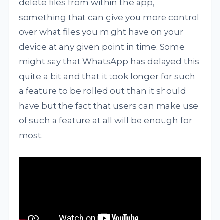
delete files from within the app,
something that can give you more control
over what files you might have on your
device at any given point in time. Some
might say that WhatsApp has delayed this
quite a bit and that it took longer for such
a feature to be rolled out than it should
have but the fact that users can make use
of such a feature at all will be enough for
most.