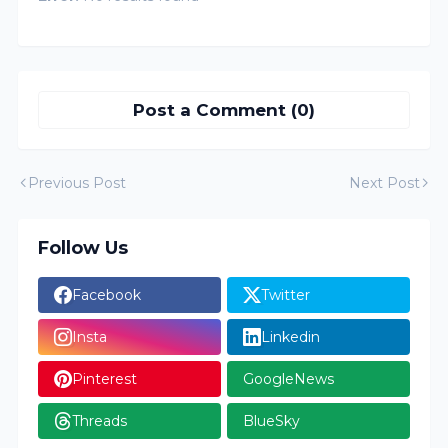
Post a Comment (0)
Previous Post
Next Post
Follow Us
Facebook
Twitter
Insta
Linkedin
Pinterest
GoogleNews
Threads
BlueSky