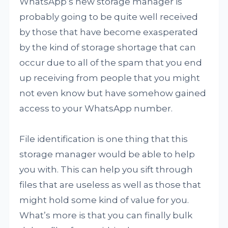
WhatsApp’s new storage manager is
probably going to be quite well received
by those that have become exasperated
by the kind of storage shortage that can
occur due to all of the spam that you end
up receiving from people that you might
not even know but have somehow gained
access to your WhatsApp number.
File identification is one thing that this
storage manager would be able to help
you with. This can help you sift through
files that are useless as well as those that
might hold some kind of value for you.
What’s more is that you can finally bulk