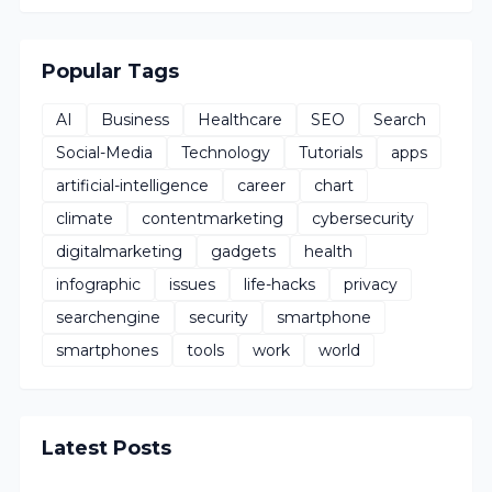
Popular Tags
AI
Business
Healthcare
SEO
Search
Social-Media
Technology
Tutorials
apps
artificial-intelligence
career
chart
climate
contentmarketing
cybersecurity
digitalmarketing
gadgets
health
infographic
issues
life-hacks
privacy
searchengine
security
smartphone
smartphones
tools
work
world
Latest Posts