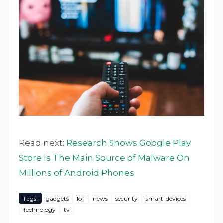
Read next:
Research Shows Google Play
Store Is The Main Source of Malware On
Millions of Android Phones
Tags:
gadgets
IoT
news
security
smart-devices
Technology
tv