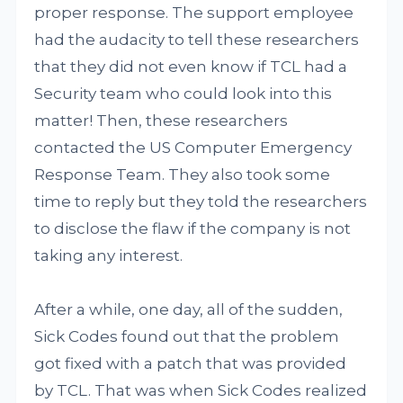
proper response. The support employee
had the audacity to tell these researchers
that they did not even know if TCL had a
Security team who could look into this
matter! Then, these researchers
contacted the US Computer Emergency
Response Team. They also took some
time to reply but they told the researchers
to disclose the flaw if the company is not
taking any interest.
After a while, one day, all of the sudden,
Sick Codes found out that the problem
got fixed with a patch that was provided
by TCL. That was when Sick Codes realized