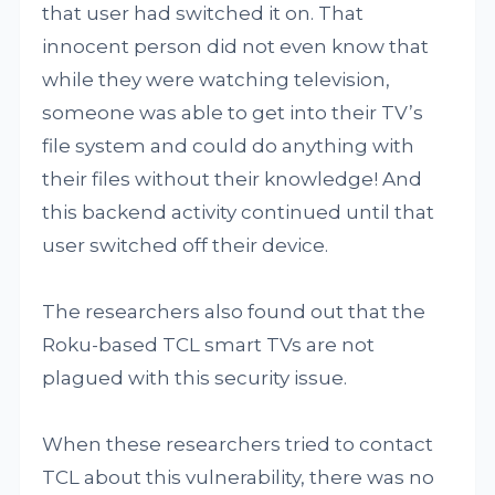
that user had switched it on. That
innocent person did not even know that
while they were watching television,
someone was able to get into their TV’s
file system and could do anything with
their files without their knowledge! And
this backend activity continued until that
user switched off their device.
The researchers also found out that the
Roku-based TCL smart TVs are not
plagued with this security issue.
When these researchers tried to contact
TCL about this vulnerability, there was no