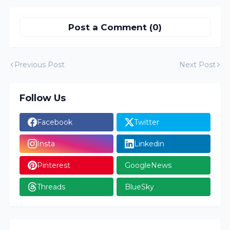
Post a Comment (0)
Previous Post
Next Post
Follow Us
Facebook
Twitter
Insta
Linkedin
Pinterest
GoogleNews
Threads
BlueSky