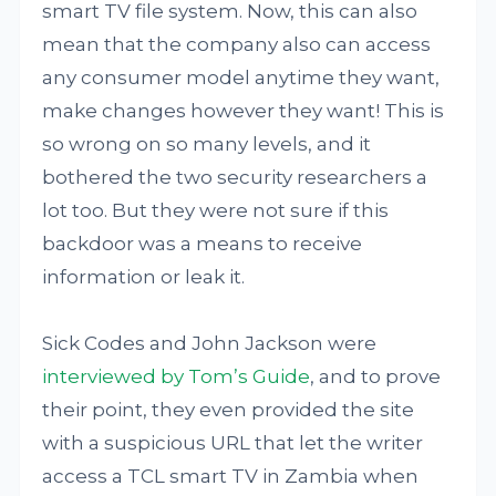
smart TV file system. Now, this can also
mean that the company also can access
any consumer model anytime they want,
make changes however they want! This is
so wrong on so many levels, and it
bothered the two security researchers a
lot too. But they were not sure if this
backdoor was a means to receive
information or leak it.
Sick Codes and John Jackson were
interviewed by Tom’s Guide
, and to prove
their point, they even provided the site
with a suspicious URL that let the writer
access a TCL smart TV in Zambia when