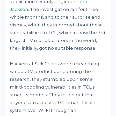
application security engineer, J
ohn
Jackson
. The investigation ran for three-
whole months, and to their surprise and
dismay, when they informed about these
vulnerabilities to TCL, which is now the 3rd
largest TV manufacturers in the world,
they, initially, got no suitable response!
Hackers at Sick Codes were researching
various TV products, and during the
research, they stumbled upon some
mind-boggling vulnerabilities in TCL’s
smart tv models. They found out that
anyone can access a TCL smart TV file
system over Wi-Fi through an