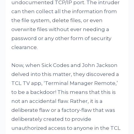
undocumented TCP/IP port. The intruder
can then collect all the information from
the file system, delete files, or even
overwrite files without ever needing a
password or any other form of security
clearance.
Now, when Sick Codes and John Jackson
delved into this matter, they discovered a
TCL TV app, ‘Terminal Manager Remote,’
to be a backdoor! This means that this is
not an accidental flaw. Rather, it is a
deliberate flaw or a factory-flaw that was
deliberately created to provide
unauthorized access to anyone in the TCL