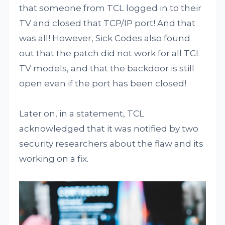
that someone from TCL logged in to their
TV and closed that TCP/IP port! And that
was all! However, Sick Codes also found
out that the patch did not work for all TCL
TV models, and that the backdoor is still
open even if the port has been closed!
Later on, in a statement, TCL
acknowledged that it was notified by two
security researchers about the flaw and its
working on a fix.