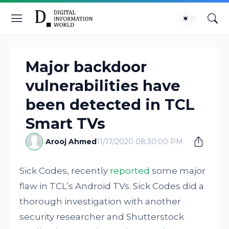
Major backdoor
vulnerabilities have
been detected in TCL
Smart TVs
Arooj Ahmed
11/17/2020 08:30:00 PM
Sick Codes, recently
reported
some major
flaw in TCL’s Android TVs. Sick Codes did a
thorough investigation with another
security researcher and Shutterstock