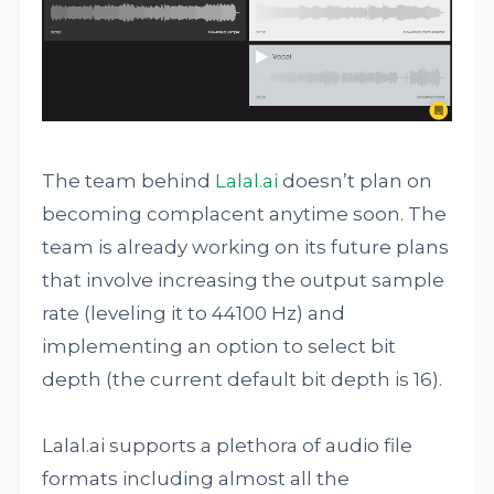
The team behind
Lalal.ai
doesn’t plan on
becoming complacent anytime soon. The
team is already working on its future plans
that involve increasing the output sample
rate (leveling it to 44100 Hz) and
implementing an option to select bit
depth (the current default bit depth is 16).
Lalal.ai supports a plethora of audio file
formats including almost all the