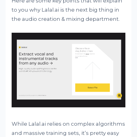
Here are some key points that will explain
to you why Lalal.ai is the next big thing in
the audio creation & mixing department.
While Lalal.ai relies on complex algorithms
and massive training sets, it’s pretty easy