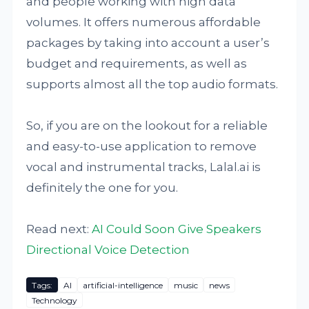
and people working with high data
volumes. It offers numerous affordable
packages by taking into account a user’s
budget and requirements, as well as
supports almost all the top audio formats.
So, if you are on the lookout for a reliable
and easy-to-use application to remove
vocal and instrumental tracks, Lalal.ai is
definitely the one for you.
Read next:
AI Could Soon Give Speakers
Directional Voice Detection
Tags:
AI
artificial-intelligence
music
news
Technology