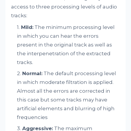
access to three processing levels of audio
tracks:
Mild:
The minimum processing level
in which you can hear the errors
present in the original track as well as
the interpenetration of the extracted
tracks.
Normal:
The default processing level
in which moderate filtration is applied.
Almost all the errors are corrected in
this case but some tracks may have
artificial elements and blurring of high
frequencies
Aggressive:
The maximum