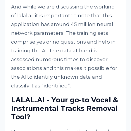
And while we are discussing the working
of lalal.ai, it is important to note that this
application has around 45 million neural
network parameters. The training sets
comprise yes or no questions and help in
training the AI. The data at hand is
assessed numerous times to discover
associations and this makes it possible for
the AI to identify unknown data and
classify it as “identified”.
LALAL.AI - Your go-to Vocal &
Instrumental Tracks Removal
Tool?