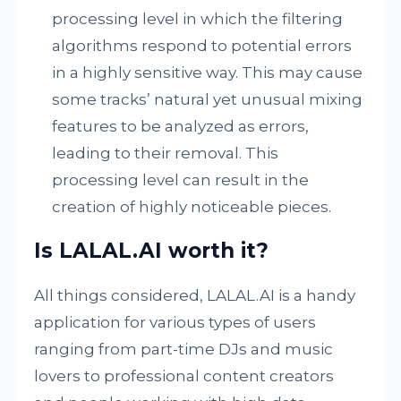
processing level in which the filtering
algorithms respond to potential errors
in a highly sensitive way. This may cause
some tracks’ natural yet unusual mixing
features to be analyzed as errors,
leading to their removal. This
processing level can result in the
creation of highly noticeable pieces.
Is LALAL.AI worth it?
All things considered, LALAL.AI is a handy
application for various types of users
ranging from part-time DJs and music
lovers to professional content creators