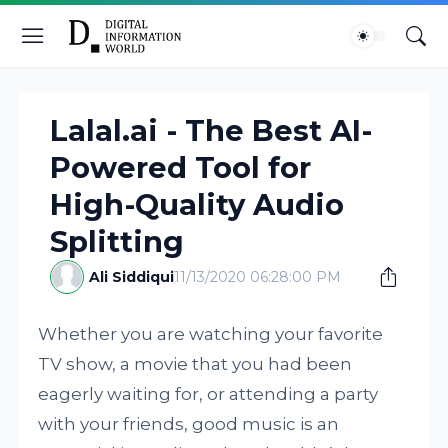
Lalal.ai - The Best AI-
Powered Tool for
High-Quality Audio
Splitting
Ali Siddiqui
11/13/2020 06:28:00 PM
Whether you are watching your favorite
TV show, a movie that you had been
eagerly waiting for, or attending a party
with your friends, good music is an