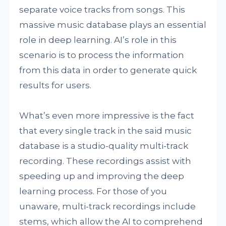
separate voice tracks from songs. This
massive music database plays an essential
role in deep learning. AI’s role in this
scenario is to process the information
from this data in order to generate quick
results for users.
What’s even more impressive is the fact
that every single track in the said music
database is a studio-quality multi-track
recording. These recordings assist with
speeding up and improving the deep
learning process. For those of you
unaware, multi-track recordings include
stems, which allow the AI to comprehend