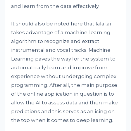
and learn from the data effectively.
It should also be noted here that lalal.ai
takes advantage of a machine-learning
algorithm to recognize and extract
instrumental and vocal tracks. Machine
Learning paves the way for the system to
automatically learn and improve from
experience without undergoing complex
programming. After all, the main purpose
of the online application in question is to
allow the AI to assess data and then make
predictions and this serves as an icing on
the top when it comes to deep learning.