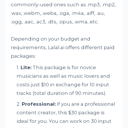
commonly-used ones such as .mp3, .mp2,
.wav, .webm, .weba, .oga, .m4a, .aiff, .au,
.ogg, .aac, .ac3, .dts, .opus, .wma, etc.
Depending on your budget and
requirements, Lalal.ai offers different paid
packages:
Lite:
This package is for novice
musicians as well as music lovers and
costs just $10 in exchange for 10 input
tracks (total duration of 90 minutes).
Professional:
If you are a professional
content creator, this $30 package is
ideal for you. You can work on 30 input