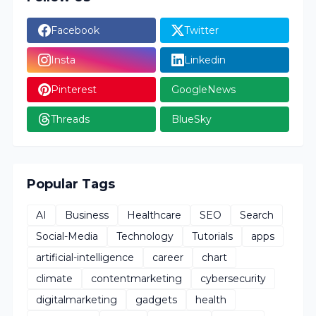
Facebook
Twitter
Insta
Linkedin
Pinterest
GoogleNews
Threads
BlueSky
Popular Tags
AI
Business
Healthcare
SEO
Search
Social-Media
Technology
Tutorials
apps
artificial-intelligence
career
chart
climate
contentmarketing
cybersecurity
digitalmarketing
gadgets
health