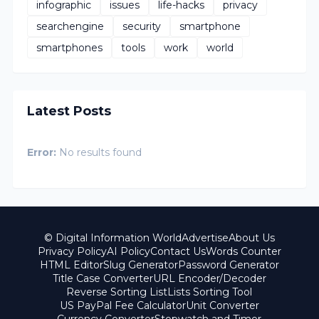
infographic
issues
life-hacks
privacy
searchengine
security
smartphone
smartphones
tools
work
world
Latest Posts
Error:
No results found
© Digital Information World
Advertise
About Us
Privacy Policy
AI Policy
Contact Us
Words Counter
HTML Editor
Slug Generator
Password Generator
Title Case Converter
URL Encoder/Decoder
Reverse Sorting List
Lists Sorting Tool
US PayPal Fee Calculator
Unit Converter