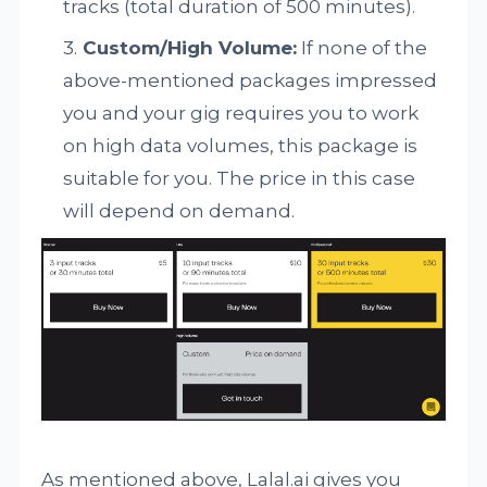
tracks (total duration of 500 minutes).
Custom/High Volume:
If none of the
above-mentioned packages impressed
you and your gig requires you to work
on high data volumes, this package is
suitable for you. The price in this case
will depend on demand.
As mentioned above, Lalal.ai gives you