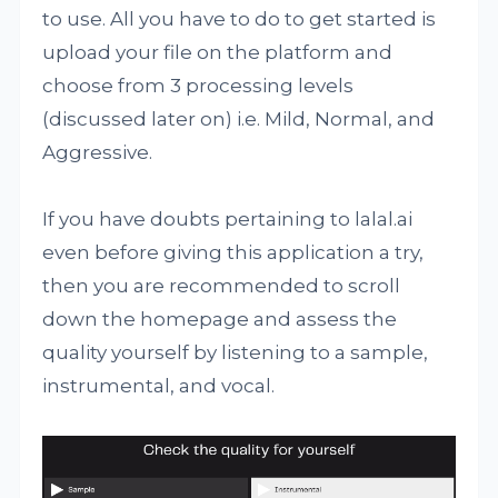
to use. All you have to do to get started is
upload your file on the platform and
choose from 3 processing levels
(discussed later on) i.e. Mild, Normal, and
Aggressive.
If you have doubts pertaining to lalal.ai
even before giving this application a try,
then you are recommended to scroll
down the homepage and assess the
quality yourself by listening to a sample,
instrumental, and vocal.