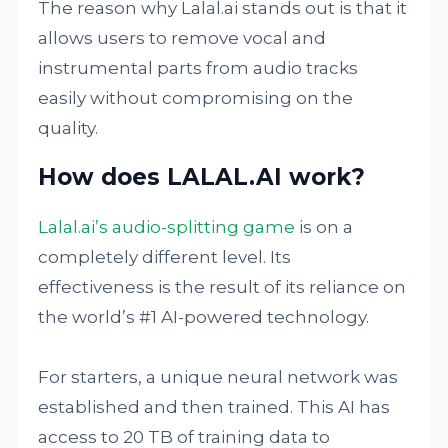
The reason why Lalal.ai stands out is that it
allows users to remove vocal and
instrumental parts from audio tracks
easily without compromising on the
quality.
How does LALAL.AI work?
Lalal.ai’s audio-splitting game
is on a
completely different level. Its
effectiveness is the result of its reliance on
the world’s #1 AI-powered technology.
For starters, a unique neural network was
established and then trained. This AI has
access to 20 TB of training data to