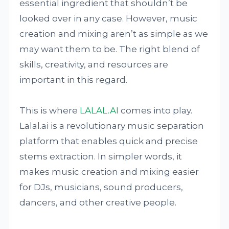
essential ingredient that shouldn’t be
looked over in any case. However, music
creation and mixing aren’t as simple as we
may want them to be. The right blend of
skills, creativity, and resources are
important in this regard.
This is where
LALAL.AI
comes into play.
Lalal.ai is a revolutionary music separation
platform that enables quick and precise
stems extraction. In simpler words, it
makes music creation and mixing easier
for DJs, musicians, sound producers,
dancers, and other creative people.