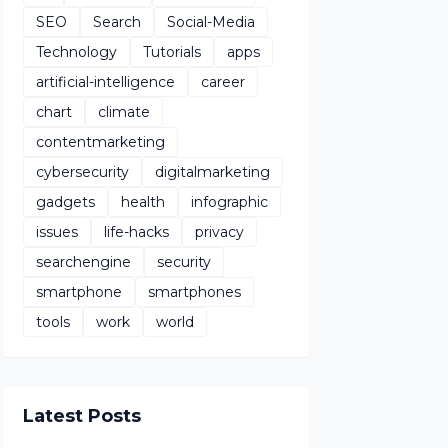
SEO
Search
Social-Media
Technology
Tutorials
apps
artificial-intelligence
career
chart
climate
contentmarketing
cybersecurity
digitalmarketing
gadgets
health
infographic
issues
life-hacks
privacy
searchengine
security
smartphone
smartphones
tools
work
world
Latest Posts