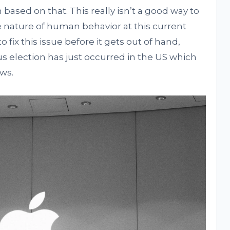
based on that. This really isn’t a good way to
e nature of human behavior at this current
o fix this issue before it gets out of hand,
us election has just occurred in the US which
ews.