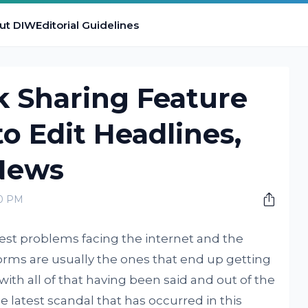
ut DIW
Editorial Guidelines
nk Sharing Feature
to Edit Headlines,
News
00 PM
gest problems facing the internet and the
forms are usually the ones that end up getting
 with all of that having been said and out of the
he latest scandal that has occurred in this