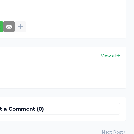
View all
t a Comment (0)
Next Post