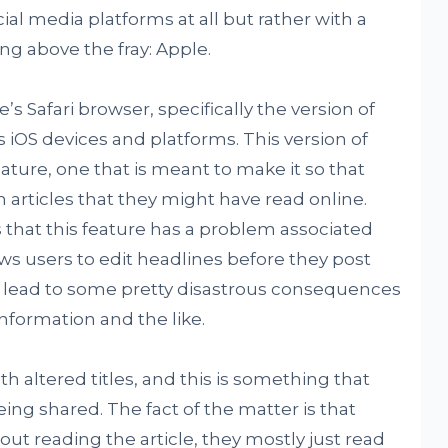
ial media platforms at all but rather with a
ng above the fray: Apple.
s Safari browser, specifically the version of
s iOS devices and platforms. This version of
eature, one that is meant to make it so that
rticles that they might have read online.
s that this feature has a problem associated
lows users to edit headlines before they post
d lead to some pretty disastrous consequences
nformation and the like.
th altered titles, and this is something that
eing shared. The fact of the matter is that
out reading the article, they mostly just read