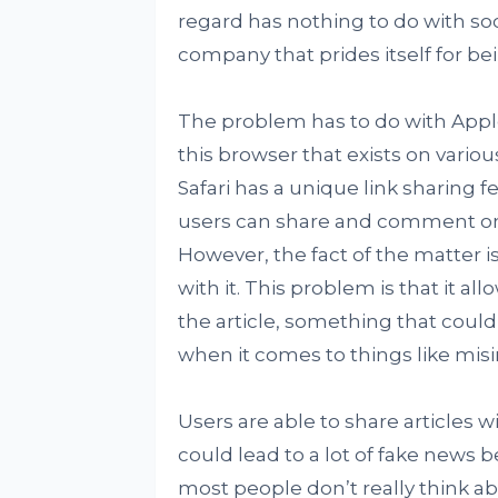
regard has nothing to do with soc
company that prides itself for bei
The problem has to do with Apple’
this browser that exists on variou
Safari has a unique link sharing f
users can share and comment on a
However, the fact of the matter i
with it. This problem is that it al
the article, something that coul
when it comes to things like misi
Users are able to share articles wi
could lead to a lot of fake news b
most people don’t really think ab