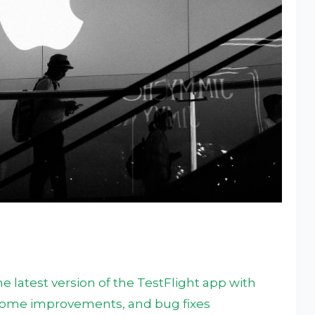
 latest version of the TestFlight app with
 some improvements, and bug fixes