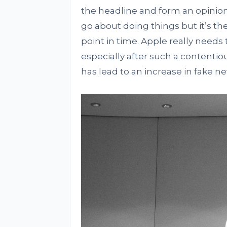
the headline and form an opinion 
go about doing things but it’s th
point in time. Apple really needs t
especially after such a contentio
has lead to an increase in fake n