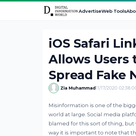
Advertise
Web Tools
Abo
iOS Safari Li
Allows Users 
Spread Fake 
Zia Muhammad
11/17/2020 02:38:
Misinformation is one of the big
world at large. Social media plat
blamed for this sort of thing, but
way it is important to note that t