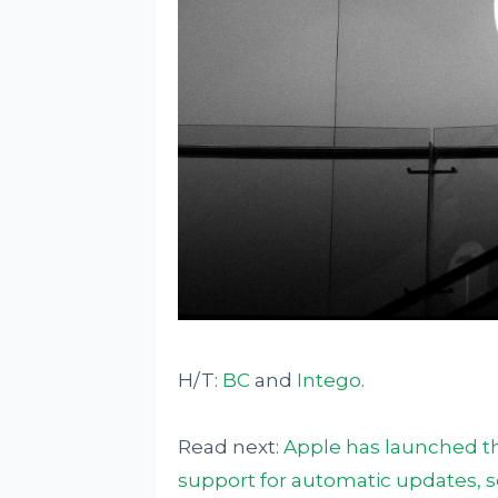
H/T:
BC
and
Intego
.
Read next:
Apple has launched the
support for automatic updates,