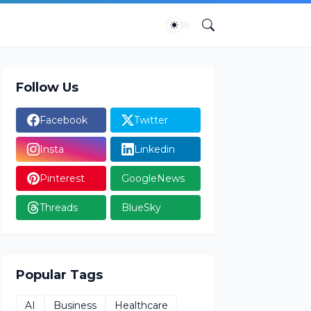
Follow Us
Facebook
Twitter
Insta
Linkedin
Pinterest
GoogleNews
Threads
BlueSky
Popular Tags
AI
Business
Healthcare