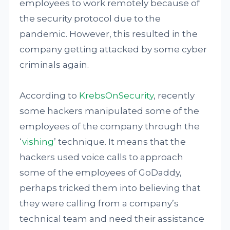
employees to work remotely because of
the security protocol due to the
pandemic. However, this resulted in the
company getting attacked by some cyber
criminals again.
According to
KrebsOnSecurity
, recently
some hackers manipulated some of the
employees of the company through the
‘
vishing
’ technique. It means that the
hackers used voice calls to approach
some of the employees of GoDaddy,
perhaps tricked them into believing that
they were calling from a company’s
technical team and need their assistance