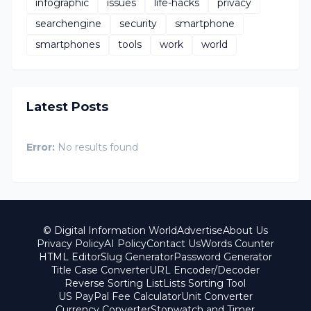
infographic
issues
life-hacks
privacy
searchengine
security
smartphone
smartphones
tools
work
world
Latest Posts
Error:
No results found
© Digital Information World
Advertise
About Us
Privacy Policy
AI Policy
Contact Us
Words Counter
HTML Editor
Slug Generator
Password Generator
Title Case Converter
URL Encoder/Decoder
Reverse Sorting List
Lists Sorting Tool
US PayPal Fee Calculator
Unit Converter
Currency Converter
Stopwatch and Timer