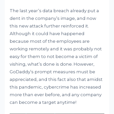
The last year’s data breach already put a
dent in the company’s image, and now
this new attack further reinforced it.
Although it could have happened
because most of the employees are
working remotely and it was probably not
easy for them to not become a victim of
vishing, what’s done is done. However,
GoDaddy’s prompt measures must be
appreciated, and this fact also that amidst
this pandemic, cybercrime has increased
more than ever before, and any company
can become a target anytime!