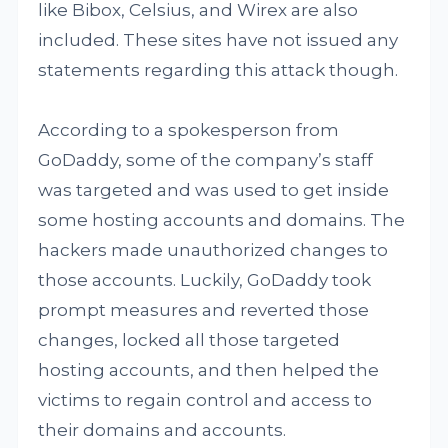
like Bibox, Celsius, and Wirex are also
included. These sites have not issued any
statements regarding this attack though.
According to a spokesperson from
GoDaddy, some of the company’s staff
was targeted and was used to get inside
some hosting accounts and domains. The
hackers made unauthorized changes to
those accounts. Luckily, GoDaddy took
prompt measures and reverted those
changes, locked all those targeted
hosting accounts, and then helped the
victims to regain control and access to
their domains and accounts.