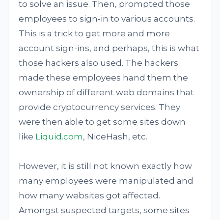
to solve an issue. Then, prompted those
employees to sign-in to various accounts.
This is a trick to get more and more
account sign-ins, and perhaps, this is what
those hackers also used. The hackers
made these employees hand them the
ownership of different web domains that
provide cryptocurrency services. They
were then able to get some sites down
like
Liquid.com
, NiceHash, etc.
However, it is still not known exactly how
many employees were manipulated and
how many websites got affected.
Amongst suspected targets, some sites