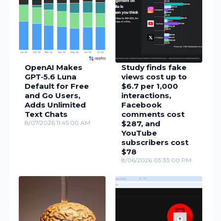
OpenAI Makes
Study finds fake
GPT‑5.6 Luna
views cost up to
Default for Free
$6.7 per 1,000
and Go Users,
interactions,
Adds Unlimited
Facebook
Text Chats
comments cost
8/07/2026 11:45:00 AM
$287, and
YouTube
subscribers cost
$78
8/06/2026 03:33:00 PM