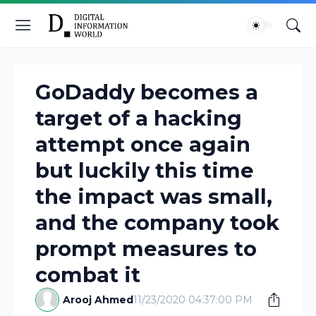
GoDaddy becomes a
target of a hacking
attempt once again
but luckily this time
the impact was small,
and the company took
prompt measures to
combat it
Arooj Ahmed
11/23/2020 04:37:00 PM