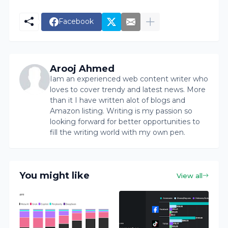
Facebook
Arooj Ahmed
Iam an experienced web content writer who
loves to cover trendy and latest news. More
than it I have written alot of blogs and
Amazon listing. Writing is my passion so
looking forward for better opportunities to
fill the writing world with my own pen.
You might like
View all