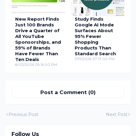
New Report Finds
Study Finds
Just 100 Brands
Google AI Mode
Drive a Quarter of
Surfaces About
All YouTube
95% Fewer
Sponsorships, and
Shopping
59% of Brands
Products Than
Have Fewer Than
Standard Search
Ten Deals
7/31/2026 07:17:00 PM
8/03/2026 05:16:00 PM
Post a Comment (0)
Previous Post
Next Post
Follow Us