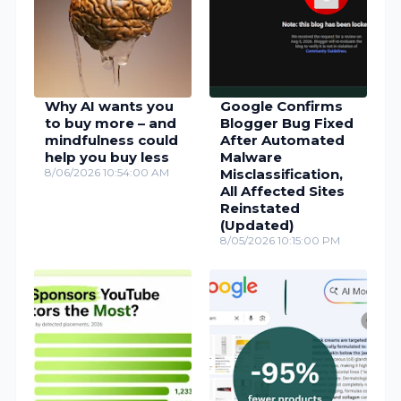
Why AI wants you
Google Confirms
to buy more – and
Blogger Bug Fixed
mindfulness could
After Automated
help you buy less
Malware
8/06/2026 10:54:00 AM
Misclassification,
All Affected Sites
Reinstated
(Updated)
8/05/2026 10:15:00 PM