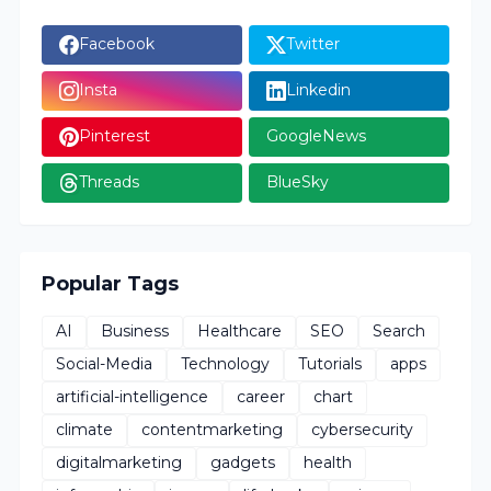
Facebook
Twitter
Insta
Linkedin
Pinterest
GoogleNews
Threads
BlueSky
Popular Tags
AI
Business
Healthcare
SEO
Search
Social-Media
Technology
Tutorials
apps
artificial-intelligence
career
chart
climate
contentmarketing
cybersecurity
digitalmarketing
gadgets
health