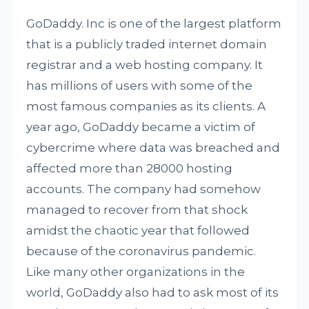
GoDaddy. Inc is one of the largest platform
that is a publicly traded internet domain
registrar and a web hosting company. It
has millions of users with some of the
most famous companies as its clients. A
year ago, GoDaddy became a victim of
cybercrime where data was breached and
affected more than 28000 hosting
accounts. The company had somehow
managed to recover from that shock
amidst the chaotic year that followed
because of the coronavirus pandemic.
Like many other organizations in the
world, GoDaddy also had to ask most of its