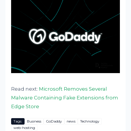
Read next:
Microsoft Removes Several
Malware Containing Fake Extensions from
Edge Store
Tags:
Business
GoDaddy
news
Technology
web-hosting