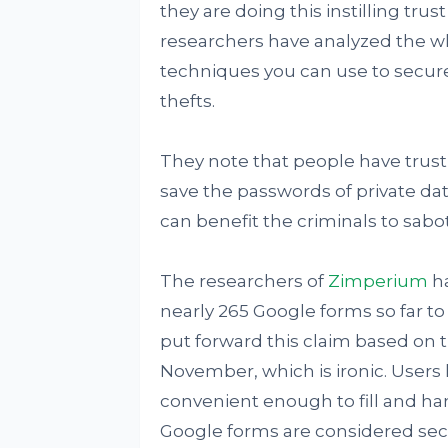
they are doing this instilling tru
researchers have analyzed the w
techniques you can use to secure
thefts.
They note that people have trust
save the passwords of private data
can benefit the criminals to sab
The researchers of
Zimperium
ha
nearly 265 Google forms so far to
put forward this claim based on 
November, which is ironic. Users 
convenient enough to fill and ha
Google forms are considered sec