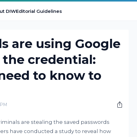
ut DIW
Editorial Guidelines
s are using Google
 the credential:
need to know to
 PM
riminals are stealing the saved passwords
ers have conducted a study to reveal how