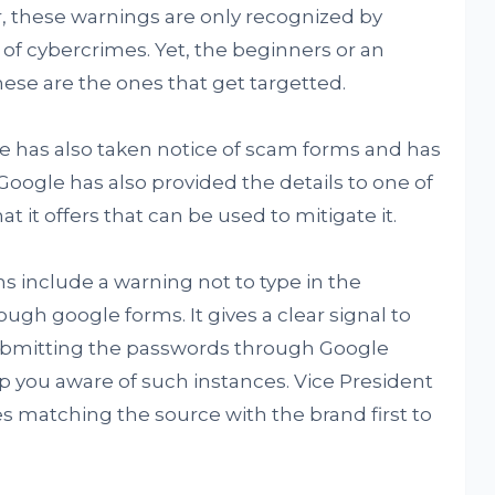
r, these warnings are only recognized by
of cybercrimes. Yet, the beginners or an
hese are the ones that get targetted.
e has also taken notice of scam forms and has
 Google has also provided the details to one of
t it offers that can be used to mitigate it.
s include a warning not to type in the
ugh google forms. It gives a clear signal to
ubmitting the passwords through Google
p you aware of such instances. Vice President
ses matching the source with the brand first to