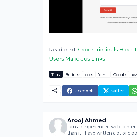
Read next:
Cybercriminals Have T
Users Malicious Links
Tags:
Business
docs
forms
Google
ne
Facebook
Twitter
Arooj Ahmed
Iam an experienced web content 
than it I have written alot of bl