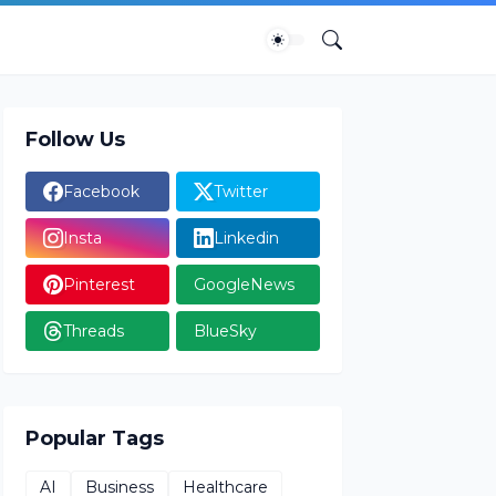
Follow Us
Facebook
Twitter
Insta
Linkedin
Pinterest
GoogleNews
Threads
BlueSky
Popular Tags
AI
Business
Healthcare