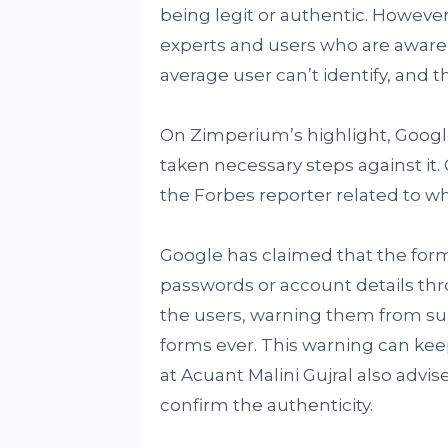
being legit or authentic. Howeve
experts and users who are aware 
average user can’t identify, and t
On Zimperium’s highlight, Googl
taken necessary steps against it.
the Forbes reporter related to wha
Google has claimed that the form
passwords or account details thro
the users, warning them from s
forms ever. This warning can kee
at Acuant Malini Gujral also advi
confirm the authenticity.