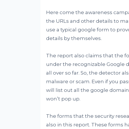
Here come the awareness campaig
the URLs and other details to ma
use a typical google form to prov
details by themselves.
The report also claims that the fo
under the recognizable Google do
all over so far. So, the detector al
malware or scam. Even if you pass 
will list out all the google domain
won’t pop up.
The forms that the security res
also in this report. These forms h