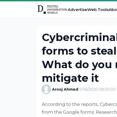
Advertise
Web Tools
Abo
Cybercriminal
forms to steal
What do you 
mitigate it
Arooj Ahmed
11/06/2020 08:30:00
According to the reports, Cyberc
from the Google forms. Research