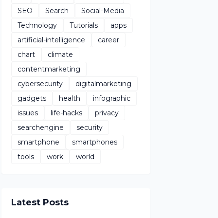
SEO
Search
Social-Media
Technology
Tutorials
apps
artificial-intelligence
career
chart
climate
contentmarketing
cybersecurity
digitalmarketing
gadgets
health
infographic
issues
life-hacks
privacy
searchengine
security
smartphone
smartphones
tools
work
world
Latest Posts