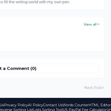
to fill the writing world with my own pen.
View all
t a Comment (0)
Next Post
Us
Privacy Policy
AI Policy
Contact Us
Words Counter
HTML Editor
everse Sorting List
Lists Sorting Tool
US PayPal Fee Calculator
Un