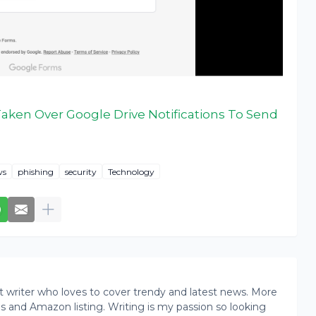
aken Over Google Drive Notifications To Send
ws
phishing
security
Technology
writer who loves to cover trendy and latest news. More
ogs and Amazon listing. Writing is my passion so looking