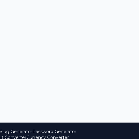
Slug Generator
Password Generator
it Converter
Currency Converter