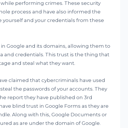
st while performing crimes. These security
hole process and have also informed the
 yourself and your credentials from these
 in Google and its domains, allowing them to
 and credentials. This trust is the thing that
otage and steal what they want.
ve claimed that cybercriminals have used
 steal the passwords of your accounts. They
the report they have published on 3rd
have blind trust in Google Forms as they are
ndle. Along with this, Google Documents or
ured as are under the domain of Google.