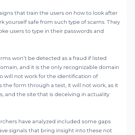
ns that train the users on how to look after
rk yourself safe from such type of scams. They
oke users to type in their passwords and
rms won’t be detected as a fraud if listed
main, and it is the only recognizable domain
so will not work for the identification of
the form through a test, it will not work, as it
s, and the site that is deceiving in actuality
earchers have analyzed included some gaps
ave signals that bring insight into these not