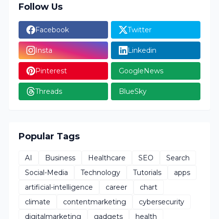
Follow Us
Facebook
Twitter
Insta
Linkedin
Pinterest
GoogleNews
Threads
BlueSky
Popular Tags
AI
Business
Healthcare
SEO
Search
Social-Media
Technology
Tutorials
apps
artificial-intelligence
career
chart
climate
contentmarketing
cybersecurity
digitalmarketing
gadgets
health