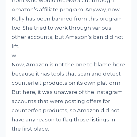
front who would receive a cut through
Amazon’s affiliate program. Anyway, now
Kelly has been banned from this program
too. She tried to work through various
other accounts, but Amazon’s ban did not
lift.
w
Now, Amazon is not the one to blame here
because it has tools that scan and detect
counterfeit products on its own platform.
But here, it was unaware of the Instagram
accounts that were posting offers for
counterfeit products, so Amazon did not
have any reason to flag those listings in
the first place.