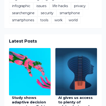
infographic
issues
life-hacks
privacy
searchengine
security
smartphone
smartphones
tools
work
world
Latest Posts
Study shows
AI gives us access
adaptive decision
to plenty of