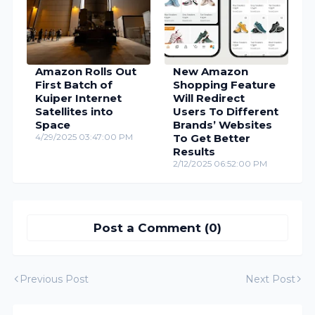
Amazon Rolls Out
New Amazon
First Batch of
Shopping Feature
Kuiper Internet
Will Redirect
Satellites into
Users To Different
Space
Brands’ Websites
4/29/2025 03:47:00 PM
To Get Better
Results
2/12/2025 06:52:00 PM
Post a Comment (0)
Previous Post
Next Post