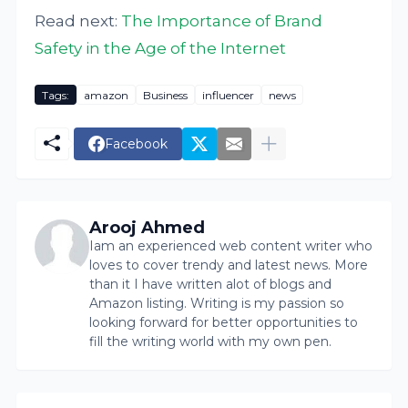
Read next:
The Importance of Brand
Safety in the Age of the Internet
Tags:
amazon
Business
influencer
news
Facebook
Arooj Ahmed
Iam an experienced web content writer who
loves to cover trendy and latest news. More
than it I have written alot of blogs and
Amazon listing. Writing is my passion so
looking forward for better opportunities to
fill the writing world with my own pen.