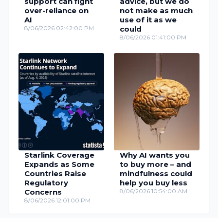
support can fight
advice, but we do
over-reliance on
not make as much
AI
use of it as we
8/06/2026 02:42:00 PM
could
8/06/2026 01:41:00 PM
Starlink Coverage
Why AI wants you
Expands as Some
to buy more – and
Countries Raise
mindfulness could
Regulatory
help you buy less
Concerns
8/06/2026 10:54:00 AM
8/06/2026 12:01:00 PM