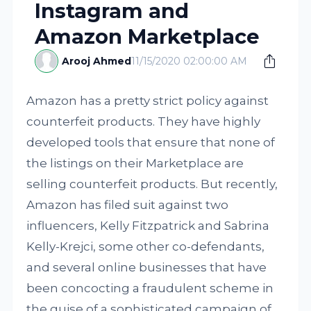
Instagram and
Amazon Marketplace
Arooj Ahmed
11/15/2020 02:00:00 AM
Amazon has a pretty strict policy against
counterfeit products. They have highly
developed tools that ensure that none of
the listings on their Marketplace are
selling counterfeit products. But recently,
Amazon has filed suit against two
influencers, Kelly Fitzpatrick and Sabrina
Kelly-Krejci, some other co-defendants,
and several online businesses that have
been concocting a fraudulent scheme in
the guise of a sophisticated campaign of