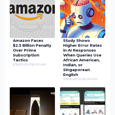
Amazon Faces
Study Shows
$2.5 Billion Penalty
Higher Error Rates
Over Prime
in AI Responses
Subscription
When Queries Use
Tactics
African American,
9/26/2025 11:55:00 AM
Indian, or
Singaporean
English
7/15/2025 02:54:00 PM