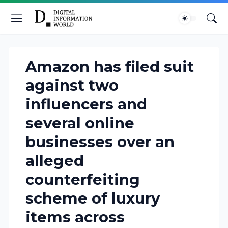
Amazon has filed suit
against two
influencers and
several online
businesses over an
alleged
counterfeiting
scheme of luxury
items across