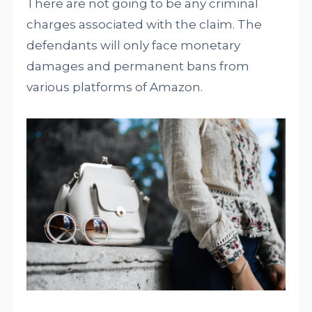
There are not going to be any criminal
charges associated with the claim. The
defendants will only face monetary
damages and permanent bans from
various platforms of Amazon.