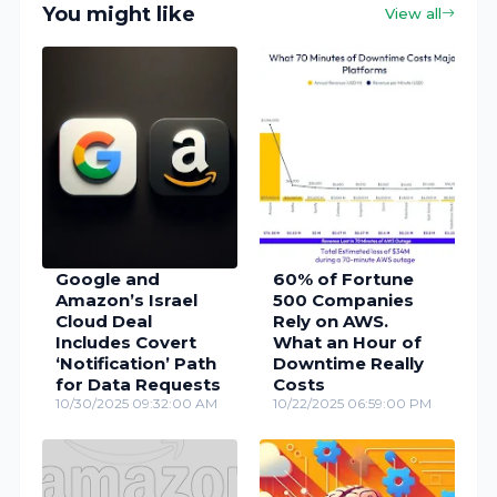
You might like
View all
Google and
60% of Fortune
Amazon’s Israel
500 Companies
Cloud Deal
Rely on AWS.
Includes Covert
What an Hour of
‘Notification’ Path
Downtime Really
for Data Requests
Costs
10/30/2025 09:32:00 AM
10/22/2025 06:59:00 PM