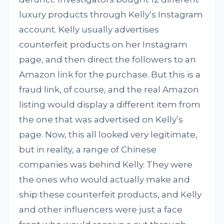
luxury products through Kelly’s Instagram
account. Kelly usually advertises
counterfeit products on her Instagram
page, and then direct the followers to an
Amazon link for the purchase. But this is a
fraud link, of course, and the real Amazon
listing would display a different item from
the one that was advertised on Kelly’s
page. Now, this all looked very legitimate,
but in reality, a range of Chinese
companies was behind Kelly. They were
the ones who would actually make and
ship these counterfeit products, and Kelly
and other influencers were just a face