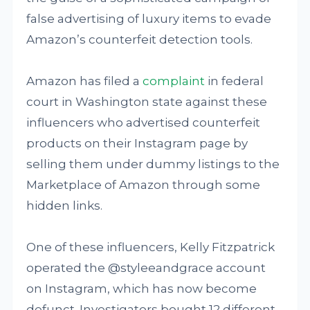
false advertising of luxury items to evade
Amazon’s counterfeit detection tools.
Amazon has filed a
complaint
in federal
court in Washington state against these
influencers who advertised counterfeit
products on their Instagram page by
selling them under dummy listings to the
Marketplace of Amazon through some
hidden links.
One of these influencers, Kelly Fitzpatrick
operated the @styleeandgrace account
on Instagram, which has now become
defunct. Investigators bought 12 different