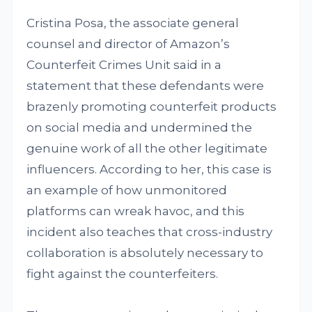
Cristina Posa, the associate general
counsel and director of Amazon’s
Counterfeit Crimes Unit said in a
statement that these defendants were
brazenly promoting counterfeit products
on social media and undermined the
genuine work of all the other legitimate
influencers. According to her, this case is
an example of how unmonitored
platforms can wreak havoc, and this
incident also teaches that cross-industry
collaboration is absolutely necessary to
fight against the counterfeiters.