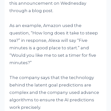
this announcement on Wednesday
through a blog post.
As an example, Amazon used the
question, “How long does it take to steep
tea?” in response, Alexa will say “Five
minutes is a good place to start.” and
“Would you like me to set a timer for five
minutes?”
The company says that the technology
behind the latent goal predictions are
complex and the company used advance
algorithms to ensure the AI predictions
work precisely.