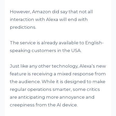
However, Amazon did say that not all
interaction with Alexa will end with
predictions.
The service is already available to English-
speaking customers in the USA.
Just like any other technology, Alexa’s new
feature is receiving a mixed response from
the audience. While it is designed to make
regular operations smarter, some critics
are anticipating more annoyance and
creepiness from the AI device.