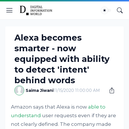
Alexa becomes
smarter - now
equipped with ability
to detect 'intent'
behind words
Saima Jiwani
11/15/2020 11:00:00 AM
Amazon says that Alexa is now
able to
understand
user requests even if they are
not clearly defined. The company made