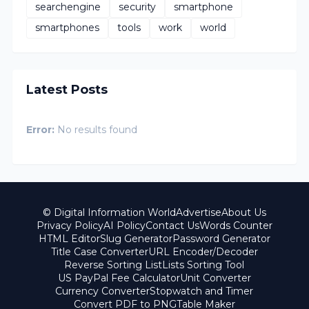
searchengine
security
smartphone
smartphones
tools
work
world
Latest Posts
Error:
No results found
© Digital Information World
Advertise
About Us
Privacy Policy
AI Policy
Contact Us
Words Counter
HTML Editor
Slug Generator
Password Generator
Title Case Converter
URL Encoder/Decoder
Reverse Sorting List
Lists Sorting Tool
US PayPal Fee Calculator
Unit Converter
Currency Converter
Stopwatch and Timer
Convert PDF to PNG
Table Maker