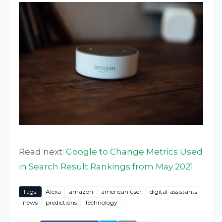
Read next:
Google to Change Metrics Used
in Search Result Rankings from May 2021
Tags:
Alexa
amazon
american user
digital-assistants
news
predictions
Technology