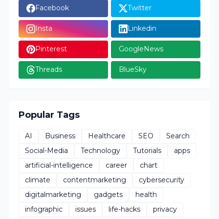
Facebook
Twitter
Insta
Linkedin
Pinterest
GoogleNews
Threads
BlueSky
Popular Tags
AI
Business
Healthcare
SEO
Search
Social-Media
Technology
Tutorials
apps
artificial-intelligence
career
chart
climate
contentmarketing
cybersecurity
digitalmarketing
gadgets
health
infographic
issues
life-hacks
privacy