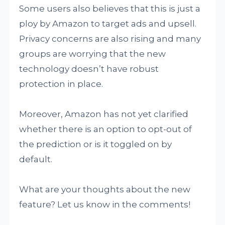
Some users also believes that this is just a
ploy by Amazon to target ads and upsell.
Privacy concerns are also rising and many
groups are worrying that the new
technology doesn’t have robust
protection in place.
Moreover, Amazon has not yet clarified
whether there is an option to opt-out of
the prediction or is it toggled on by
default.
What are your thoughts about the new
feature? Let us know in the comments!