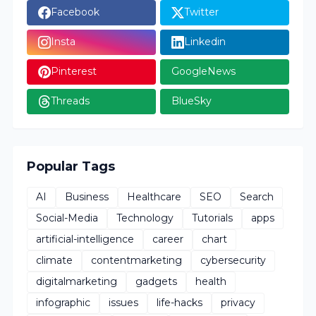
Facebook
Twitter
Insta
Linkedin
Pinterest
GoogleNews
Threads
BlueSky
Popular Tags
AI
Business
Healthcare
SEO
Search
Social-Media
Technology
Tutorials
apps
artificial-intelligence
career
chart
climate
contentmarketing
cybersecurity
digitalmarketing
gadgets
health
infographic
issues
life-hacks
privacy