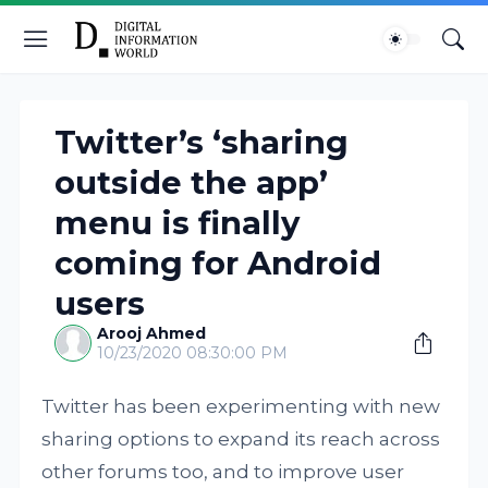
Twitter’s ‘sharing
outside the app’
menu is finally
coming for Android
users
Arooj Ahmed
10/23/2020 08:30:00 PM
Twitter has been experimenting with new
sharing options to expand its reach across
other forums too, and to improve user