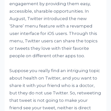
engagement by providing them easy,
accessible, sharable opportunities. In
August, Twitter introduced the new
‘Share’ menu feature with a revamped
user interface for iOS users. Through this
menu, Twitter users can share the topics
or tweets they love with their favorite
people on different other apps too.
Suppose you really find an intriguing topic
about health on Twitter, and you want to
share it with your friend who is a doctor,
but they do not use Twitter. So, retweeting
that tweet is not going to make your
friend see your tweet, neither is direct