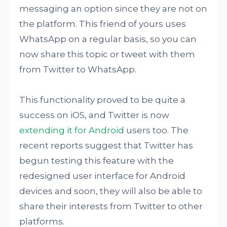
messaging an option since they are not on
the platform. This friend of yours uses
WhatsApp on a regular basis, so you can
now share this topic or tweet with them
from Twitter to WhatsApp.
This functionality proved to be quite a
success on iOS, and Twitter is now
extending it for Android
users too. The
recent reports suggest that Twitter has
begun testing this feature with the
redesigned user interface for Android
devices and soon, they will also be able to
share their interests from Twitter to other
platforms.