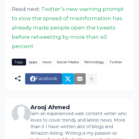
Read next:
Twitter’s new warning prompt
to slow the spread of misinformation has
already made people open the tweets
before retweeting by more than 40
percent
Tags:
apps
news
Social-Media
Technology
Twitter
Facebook
Arooj Ahmed
Iam an experienced web content writer who
loves to cover trendy and latest news. More
than it I have written alot of blogs and
Amazon listing. Writing is my passion so