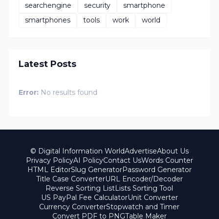
searchengine
security
smartphone
smartphones
tools
work
world
Latest Posts
Error:
No results found
© Digital Information World
Advertise
About Us
Privacy Policy
AI Policy
Contact Us
Words Counter
HTML Editor
Slug Generator
Password Generator
Title Case Converter
URL Encoder/Decoder
Reverse Sorting List
Lists Sorting Tool
US PayPal Fee Calculator
Unit Converter
Currency Converter
Stopwatch and Timer
Convert PDF to PNG
Table Maker