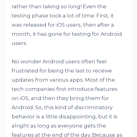
rather than taking so long! Even the
testing phase took a lot of time. First, it
was released for iOS users, then after a
month, it has gone for testing for Android
users.
No wonder Android users often feel
frustrated for being the last to receive
updates from various apps. Most of the
tech companies first introduce features
on iOS, and then they bring them for
Android. So, this kind of discriminatory
behavior is a little disappointing, but it is
alright as long as everyone gets the
features at the end of the day. Because as