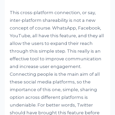
This cross-platform connection, or say,
inter-platform shareability is not a new
concept of course. WhatsApp, Facebook,
YouTube, all have this feature, and they all
allow the users to expand their reach
through this simple step. This really is an
effective tool to improve communication
and increase user engagement.
Connecting people is the main aim of all
these social media platforms, so the
importance of this one, simple, sharing
option across different platforms is
undeniable. For better words, Twitter
should have brought this feature before