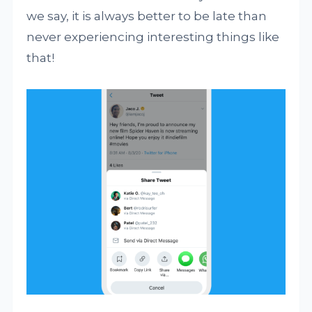
we say, it is always better to be late than
never experiencing interesting things like
that!