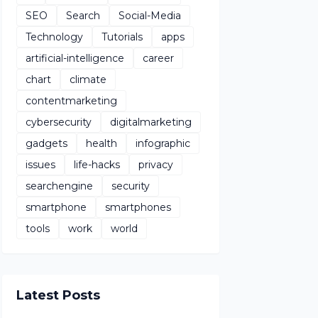
SEO
Search
Social-Media
Technology
Tutorials
apps
artificial-intelligence
career
chart
climate
contentmarketing
cybersecurity
digitalmarketing
gadgets
health
infographic
issues
life-hacks
privacy
searchengine
security
smartphone
smartphones
tools
work
world
Latest Posts