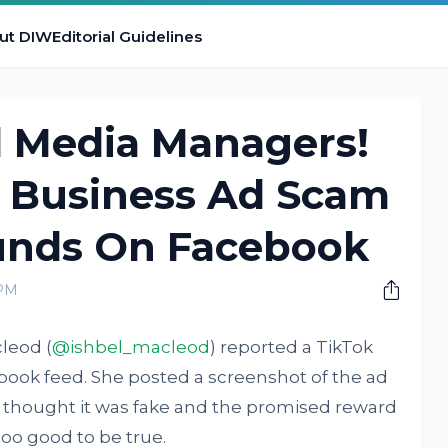
ut DIW
Editorial Guidelines
l Media Managers!
 Business Ad Scam
unds On Facebook
 PM
cleod (
@ishbel_macleod
) reported a TikTok
ook feed. She posted a screenshot of the ad
 thought it was fake and the promised reward
too good to be true.