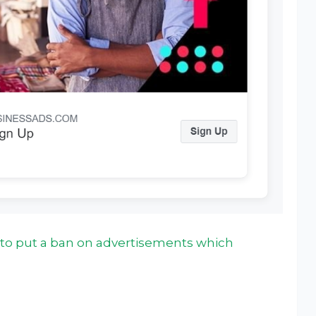
o put a ban on advertisements which