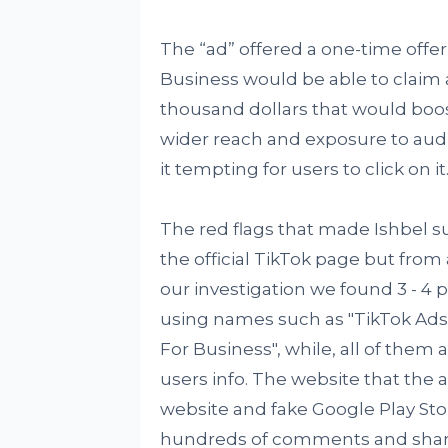
The “ad” offered a one-time offer 
Business would be able to claim
thousand dollars that would boo
wider reach and exposure to aud
it tempting for users to click on it
The red flags that made Ishbel s
the official TikTok page but from
our investigation we found 3 - 4
using names such as "TikTok Ads
For Business", while, all of them 
users info. The website that the 
website and fake Google Play Sto
hundreds of comments and shares