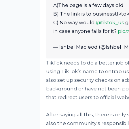
A)The page is a few days old
B) The link is to businesstlkto
C) No way would
@tiktok_us
gi
in case anyone falls for it?
pic.
— Ishbel Macleod (@Ishbel_M
TikTok needs to do a better job o
using TikTok’s name to entrap us
also set up security checks on ad
background or have not been post
that redirect users to official webs
After saying all this, there is onl
also the community’s responsibil