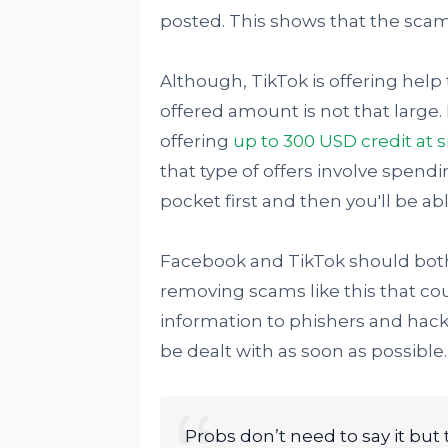
posted. This shows that the scam
Although, TikTok is offering help 
offered amount is not that large. 
offering
up to 300 USD credit at 
that type of offers involve spe
pocket first and then you'll be able
Facebook and TikTok should both
removing scams like this that cou
information to phishers and hacke
be dealt with as soon as possible.
Probs don’t need to say it but 