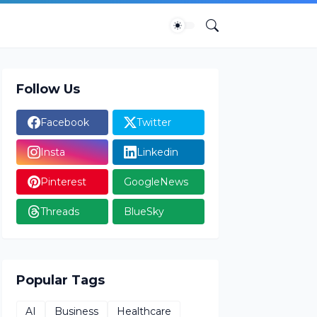
Follow Us
Facebook
Twitter
Insta
Linkedin
Pinterest
GoogleNews
Threads
BlueSky
Popular Tags
AI
Business
Healthcare