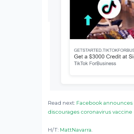
Read next:
Facebook announces t
discourages coronavirus vaccine
H/T:
MattNavarra
.