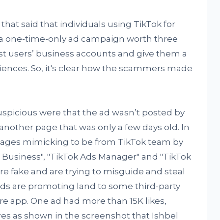
that said that individuals using TikTok for
 a one-time-only ad campaign worth three
st users’ business accounts and give them a
iences. So, it's clear how the scammers made
.
uspicious were that the ad wasn’t posted by
 another page that was only a few days old. In
 pages mimicking to be from TikTok team by
 Business", "TikTok Ads Manager" and "TikTok
are fake and are trying to misguide and steal
ads are promoting land to some third-party
re app. One ad had more than 15K likes,
 as shown in the screenshot that Ishbel