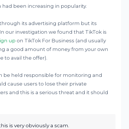
 had been increasing in popularity.
through its advertising platform but its
In our investigation we found that TikTok is
sign up
on TikTok For Business (and usually
nding a good amount of money from your own
 to avail the offer).
 be held responsible for monitoring and
ld cause users to lose their private
rs and this is a serious threat and it should
this is very obviously a scam.