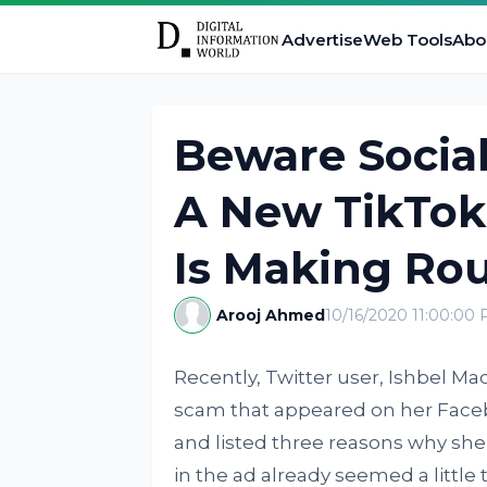
Advertise
Web Tools
Abo
Beware Socia
A New TikTok
Is Making Ro
Arooj Ahmed
10/16/2020 11:00:00
Recently, Twitter user, Ishbel Ma
scam that appeared on her Faceb
and listed three reasons why she
in the ad already seemed a little 