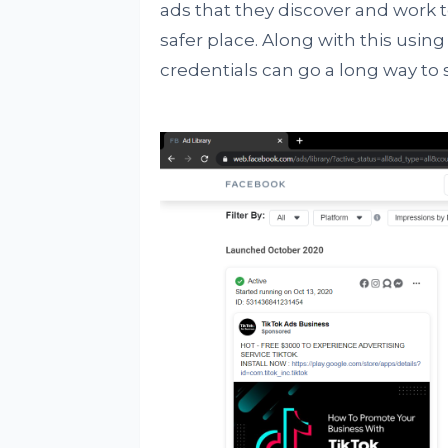
ads that they discover and work
safer place. Along with this us
credentials can go a long way to