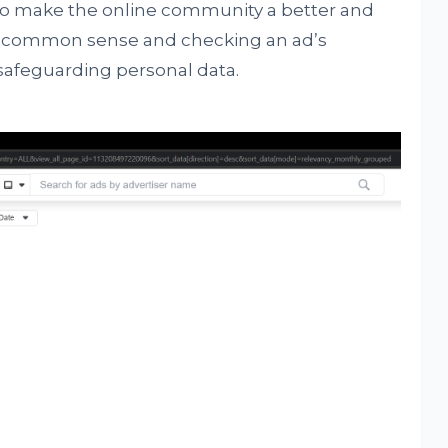
 to make the online community a better and
ing common sense and checking an ad’s
 safeguarding personal data.