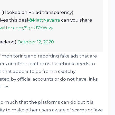
k (I looked on FB ad transparency)
ves this deal
@MattNavarra
can you share
twitter.com/SgnU7YWivy
acleod)
October 12, 2020
f monitoring and reporting fake ads that are
ers on other platforms. Facebook needs to
s that appear to be from a sketchy
ed by official accounts or do not have links
ites.
y so much that the platforms can do but it is
ity to make other users aware of scams or fake