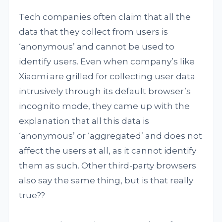
Tech companies often claim that all the
data that they collect from users is
‘anonymous’ and cannot be used to
identify users. Even when company’s like
Xiaomi are grilled for collecting user data
intrusively through its default browser’s
incognito mode, they came up with the
explanation that all this data is
‘anonymous’ or ‘aggregated’ and does not
affect the users at all, as it cannot identify
them as such. Other third-party browsers
also say the same thing, but is that really
true??