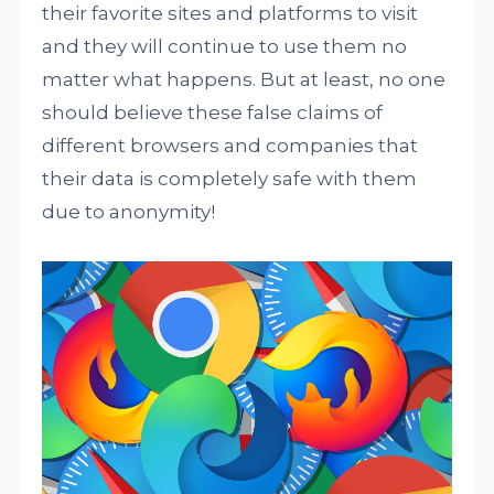
their favorite sites and platforms to visit
and they will continue to use them no
matter what happens. But at least, no one
should believe these false claims of
different browsers and companies that
their data is completely safe with them
due to anonymity!