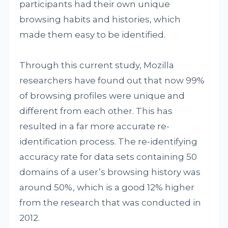
participants had their own unique
browsing habits and histories, which
made them easy to be identified.
Through this current study, Mozilla
researchers have found out that now 99%
of browsing profiles were unique and
different from each other. This has
resulted in a far more accurate re-
identification process. The re-identifying
accuracy rate for data sets containing 50
domains of a user’s browsing history was
around 50%, which is a good 12% higher
from the research that was conducted in
2012.