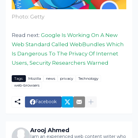
Photo: Getty
Read next:
Google Is Working On A New
Web Standard Called WebBundles Which
Is Dangerous To The Privacy Of Internet
Users, Security Researchers Warned
Tags:
Mozilla
news
privacy
Technology
web-browsers
Facebook
Arooj Ahmed
Iam an experienced web content writer who