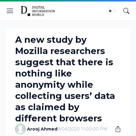
A new study by
Mozilla researchers
suggest that there is
nothing like
anonymity while
collecting users’ data
as claimed by
different browsers
Arooj Ahmed
9/04/2020 11:00:00 PM