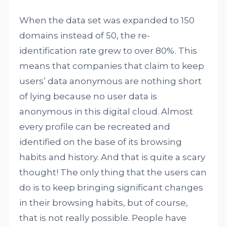
When the data set was expanded to 150
domains instead of 50, the re-
identification rate grew to over 80%. This
means that companies that claim to keep
users’ data anonymous are nothing short
of lying because no user data is
anonymous in this digital cloud. Almost
every profile can be recreated and
identified on the base of its browsing
habits and history. And that is quite a scary
thought! The only thing that the users can
do is to keep bringing significant changes
in their browsing habits, but of course,
that is not really possible. People have