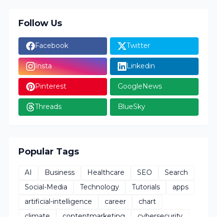
Follow Us
Facebook
Twitter
Insta
Linkedin
Pinterest
GoogleNews
Threads
BlueSky
Popular Tags
AI
Business
Healthcare
SEO
Search
Social-Media
Technology
Tutorials
apps
artificial-intelligence
career
chart
climate
contentmarketing
cybersecurity