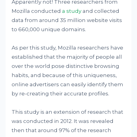
Apparently not! Three researchers from
Mozilla conducted
a study
and collected
data from around 35 million website visits
to 660,000 unique domains.
As per this study, Mozilla researchers have
established that the majority of people all
over the world pose distinctive browsing
habits, and because of this uniqueness,
online advertisers can easily identify them
by re-creating their accurate profiles.
This study is an extension of research that
was conducted in 2012. It was revealed
then that around 97% of the research