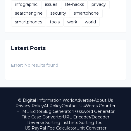
infographic
issues
life-hacks
privacy
searchengine
security
smartphone
smartphones
tools
work
world
Latest Posts
Error:
No results found
© Digital Information World
Advertise
About Us
Privacy Policy
AI Policy
Contact Us
Words Counter
HTML Editor
Slug Generator
Password Generator
Title Case Converter
URL Encoder/Decoder
Reverse Sorting List
Lists Sorting Tool
US PayPal Fee Calculator
Unit Converter