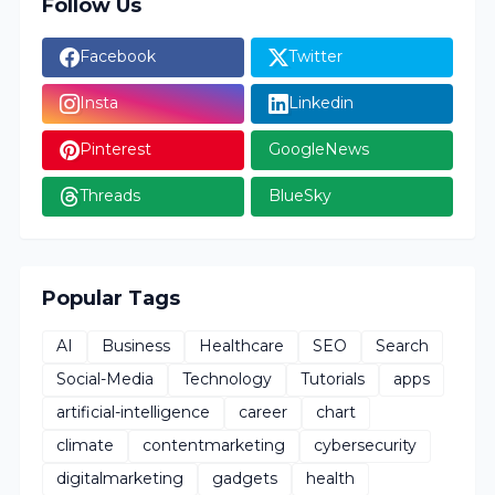
Follow Us
Facebook
Twitter
Insta
Linkedin
Pinterest
GoogleNews
Threads
BlueSky
Popular Tags
AI
Business
Healthcare
SEO
Search
Social-Media
Technology
Tutorials
apps
artificial-intelligence
career
chart
climate
contentmarketing
cybersecurity
digitalmarketing
gadgets
health