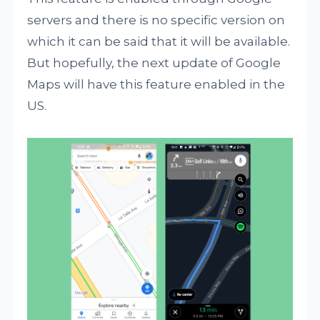
servers and there is no specific version on
which it can be said that it will be available.
But hopefully, the next update of Google
Maps will have this feature enabled in the
US.