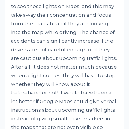
to see those lights on Maps, and this may
take away their concentration and focus
from the road ahead if they are looking
into the map while driving. The chance of
accidents can significantly increase if the
drivers are not careful enough or if they
are cautious about upcoming traffic lights.
After all, it does not matter much because
when a light comes, they will have to stop,
whether they will know about it
beforehand or not! It would have been a
lot better if Google Maps could give verbal
instructions about upcoming traffic lights
instead of giving small ticker markers in
the maps that are not even visible so