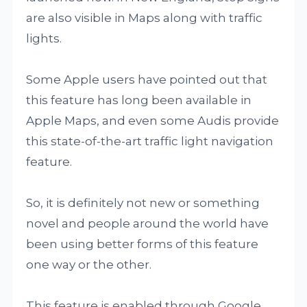
are also visible in Maps along with traffic
lights.
Some Apple users have pointed out that
this feature has long been available in
Apple Maps, and even some Audis provide
this state-of-the-art traffic light navigation
feature.
So, it is definitely not new or something
novel and people around the world have
been using better forms of this feature
one way or the other.
This feature is enabled through Google