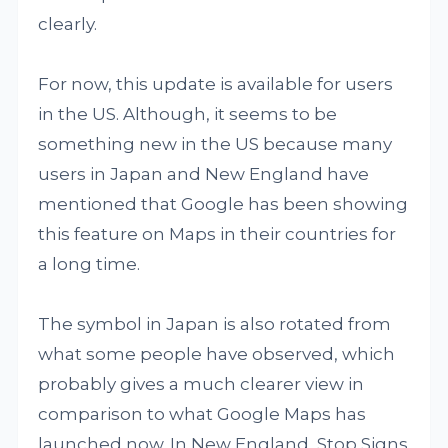
clearly.
For now, this update is available for users
in the US. Although, it seems to be
something new in the US because many
users in Japan and New England have
mentioned that Google has been showing
this feature on Maps in their countries for
a long time.
The symbol in Japan is also rotated from
what some people have observed, which
probably gives a much clearer view in
comparison to what Google Maps has
launched now. In New England, Stop Signs