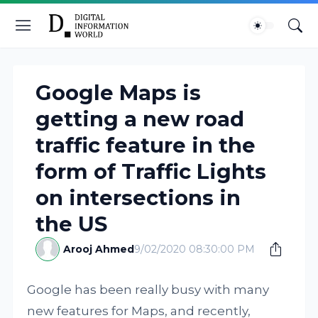
Google Maps is
getting a new road
traffic feature in the
form of Traffic Lights
on intersections in
the US
Arooj Ahmed
9/02/2020 08:30:00 PM
Google has been really busy with many
new features for Maps, and recently,