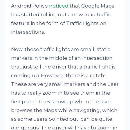
Android Police
noticed
that Google Maps
has started rolling out a new road traffic
feature in the form of Traffic Lights on
intersections.
Now, these traffic lights are small, static
markers in the middle of an intersection
that just tell the driver that a traffic light is
coming up. However, there is a catch!
These are very small markers and the user
has to really zoom in to see them in the
first place. They show up when the user
browses the Maps while navigating, which,
as some users pointed out, can be quite
dangerous. The driver will have to zoom in