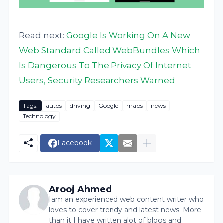
Read next:
Google Is Working On A New
Web Standard Called WebBundles Which
Is Dangerous To The Privacy Of Internet
Users, Security Researchers Warned
Tags:
autos
driving
Google
maps
news
Technology
Facebook
Arooj Ahmed
Iam an experienced web content writer who
loves to cover trendy and latest news. More
than it I have written alot of blogs and