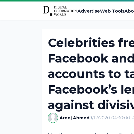
Advertise
Web Tools
Abo
Celebrities fr
Facebook and
accounts to t
Facebook’s le
against divis
Arooj Ahmed
9/17/2020 04:30:00 