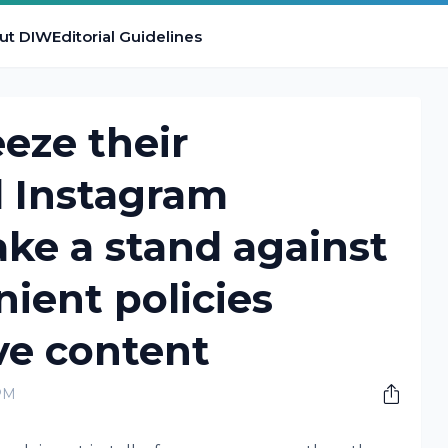
ut DIW
Editorial Guidelines
eeze their
 Instagram
ake a stand against
nient policies
ive content
PM