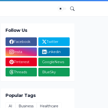
Follow Us
Facebook
Twitter
Insta
Linkedin
Pinterest
GoogleNews
Threads
BlueSky
Popular Tags
AI
Business
Healthcare