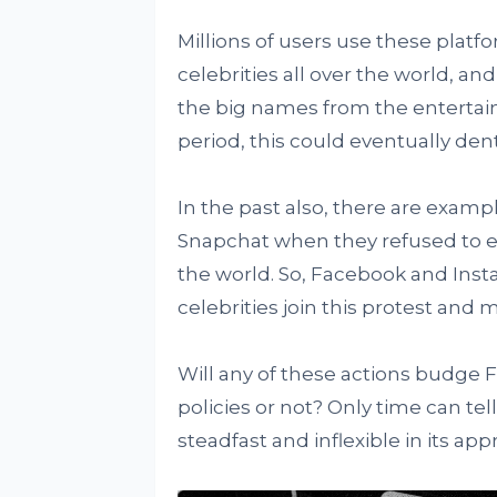
Millions of users use these platf
celebrities all over the world, a
the big names from the entertain
period, this could eventually den
In the past also, there are examp
Snapchat when they refused to e
the world. So, Facebook and Inst
celebrities join this protest and 
Will any of these actions budge 
policies or not? Only time can te
steadfast and inflexible in its app