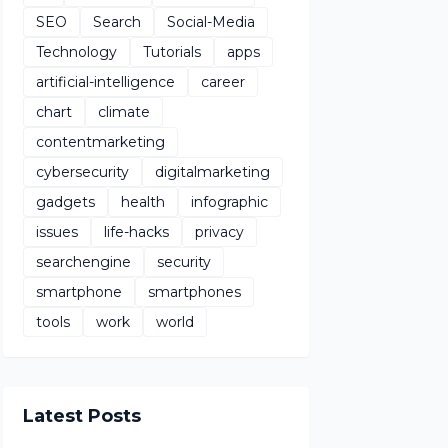
SEO
Search
Social-Media
Technology
Tutorials
apps
artificial-intelligence
career
chart
climate
contentmarketing
cybersecurity
digitalmarketing
gadgets
health
infographic
issues
life-hacks
privacy
searchengine
security
smartphone
smartphones
tools
work
world
Latest Posts