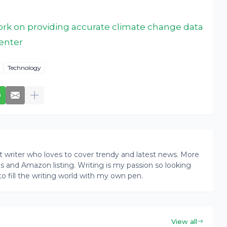
rk on providing accurate climate change data
enter
Technology
writer who loves to cover trendy and latest news. More
ogs and Amazon listing. Writing is my passion so looking
to fill the writing world with my own pen.
View all