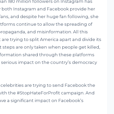
an 180 million followers on Instagram has
w both Instagram and Facebook provide her
 fans, and despite her huge fan following, she
atforms continue to allow the spreading of
 propaganda, and misinformation. All this
are trying to split America apart and divide its
t steps are only taken when people get killed,
information shared through these platforms
y serious impact on the country’s democracy
 celebrities are trying to send Facebook the
 with the #StopHateForProfit campaign. And
have a significant impact on Facebook’s