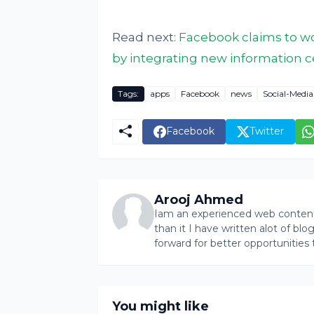
Read next:
Facebook claims to wo
by integrating new information c
Tags:
apps
Facebook
news
Social-Media
Facebook
Twitter
Arooj Ahmed
Iam an experienced web content 
than it I have written alot of bl
forward for better opportunities 
You might like