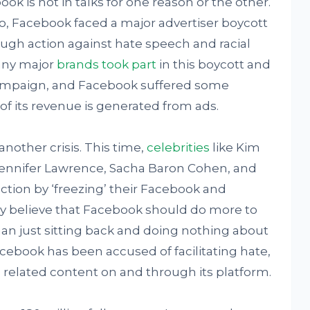
k is not in talks for one reason or the other.
o, Facebook faced a major advertiser boycott
ugh action against hate speech and racial
Many major
brands took part
in this boycott and
campaign, and Facebook suffered some
 of its revenue is generated from ads.
nother crisis. This time,
celebrities
like Kim
Jennifer Lawrence, Sacha Baron Cohen, and
action by ‘freezing’ their Facebook and
 believe that Facebook should do more to
han just sitting back and doing nothing about
 Facebook has been accused of facilitating hate,
related content on and through its platform.