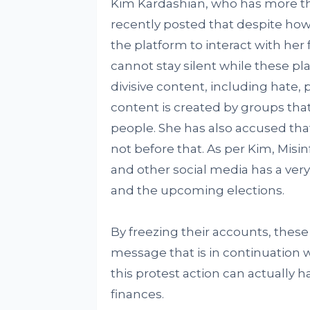
Kim Kardashian, who has more th
recently posted that despite ho
the platform to interact with her
cannot stay silent while these pl
divisive content, including hate,
content is created by groups that 
people. She has also accused tha
not before that. As per Kim, Mis
and other social media has a ver
and the upcoming elections.
By freezing their accounts, these
message that is in continuation
this protest action can actually 
finances.