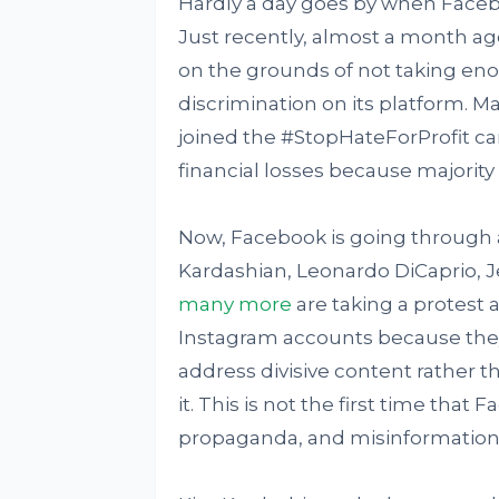
Hardly a day goes by when Faceboo
Just recently, almost a month ag
on the grounds of not taking eno
discrimination on its platform. 
joined the #StopHateForProfit 
financial losses because majority
Now, Facebook is going through a
Kardashian, Leonardo DiCaprio, 
many more
are taking a protest 
Instagram accounts because they
address divisive content rather t
it. This is not the first time that
propaganda, and misinformation 