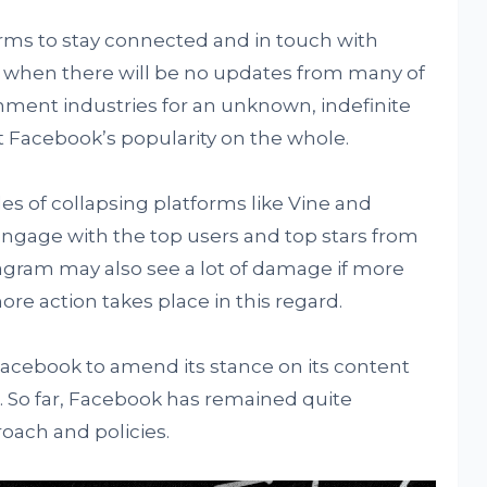
orms to stay connected and in touch with
nd when there will be no updates from many of
ment industries for an unknown, indefinite
t Facebook’s popularity on the whole.
les of collapsing platforms like Vine and
ngage with the top users and top stars from
agram may also see a lot of damage if more
more action takes place in this regard.
Facebook to amend its stance on its content
ll. So far, Facebook has remained quite
roach and policies.