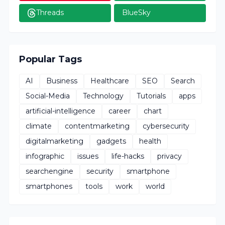
Threads
BlueSky
Popular Tags
AI
Business
Healthcare
SEO
Search
Social-Media
Technology
Tutorials
apps
artificial-intelligence
career
chart
climate
contentmarketing
cybersecurity
digitalmarketing
gadgets
health
infographic
issues
life-hacks
privacy
searchengine
security
smartphone
smartphones
tools
work
world