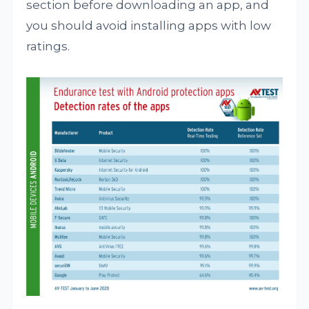
section before downloading an app, and
you should avoid installing apps with low
ratings.