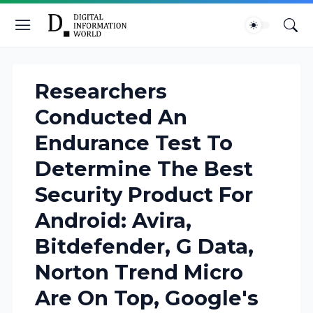
Researchers
Conducted An
Endurance Test To
Determine The Best
Security Product For
Android: Avira,
Bitdefender, G Data,
Norton Trend Micro
Are On Top, Google's