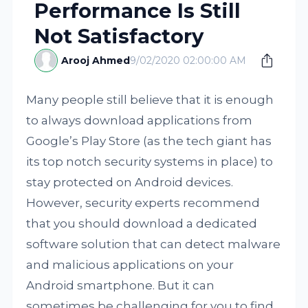
Performance Is Still
Not Satisfactory
Arooj Ahmed
9/02/2020 02:00:00 AM
Many people still believe that it is enough
to always download applications from
Google’s Play Store (as the tech giant has
its top notch security systems in place) to
stay protected on Android devices.
However, security experts recommend
that you should download a dedicated
software solution that can detect malware
and malicious applications on your
Android smartphone. But it can
sometimes be challenging for you to find