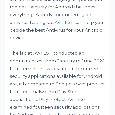
the best security for Android that does
everything. A study conducted by an
antivirus testing lab
AV-TEST
can help you
decide the best Antivirus for your Android
device.
The lab at AV-TEST conducted an
endurance test from January to June 2020
to determine how advanced the current
security applications available for Android
are, all compared to Google’s own product
to detect malware in Play Store
applications,
Play Protect
. AV-TEST
examined fourteen security applications
for Android, and the study was conducted