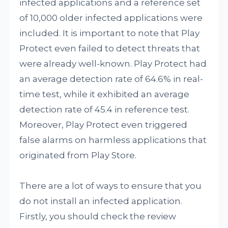
infected applications and a reference set
of 10,000 older infected applications were
included. It is important to note that Play
Protect even failed to detect threats that
were already well-known. Play Protect had
an average detection rate of 64.6% in real-
time test, while it exhibited an average
detection rate of 45.4 in reference test.
Moreover, Play Protect even triggered
false alarms on harmless applications that
originated from Play Store.
There are a lot of ways to ensure that you
do not install an infected application.
Firstly, you should check the review