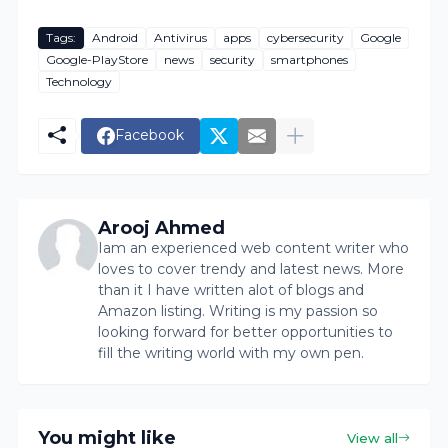
Tags:
Android
Antivirus
apps
cybersecurity
Google
Google-PlayStore
news
security
smartphones
Technology
Facebook
Arooj Ahmed
Iam an experienced web content writer who
loves to cover trendy and latest news. More
than it I have written alot of blogs and
Amazon listing. Writing is my passion so
looking forward for better opportunities to
fill the writing world with my own pen.
You might like
View all