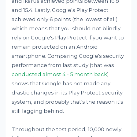
and Ikarus achieved points between 16.8
and 15.4. Lastly, Google’s Play Protect
achieved only 6 points (the lowest of all)
which means that you should not blindly
rely on Google's Play Protect if you want to
remain protected on an Android
smartphone. Comparing Google's security
performance from last study (that was
conducted almost 4 - 5 month back
)
shows that Google has not made any
drastic changes in its Play Protect security
system, and probably that's the reason it's
still lagging behind.
Throughout the test period, 10,000 newly