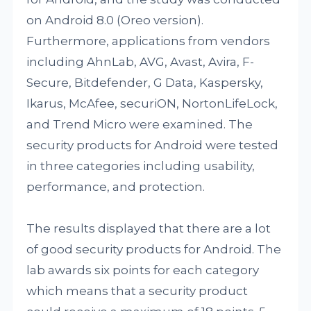
on Android 8.0 (Oreo version).
Furthermore, applications from vendors
including AhnLab, AVG, Avast, Avira, F-
Secure, Bitdefender, G Data, Kaspersky,
Ikarus, McAfee, securiON, NortonLifeLock,
and Trend Micro were examined. The
security products for Android were tested
in three categories including usability,
performance, and protection.
The results displayed that there are a lot
of good security products for Android. The
lab awards six points for each category
which means that a security product