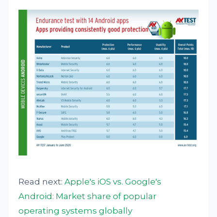
Read next:
Apple's iOS vs. Google's
Android: Market share of popular
operating systems globally