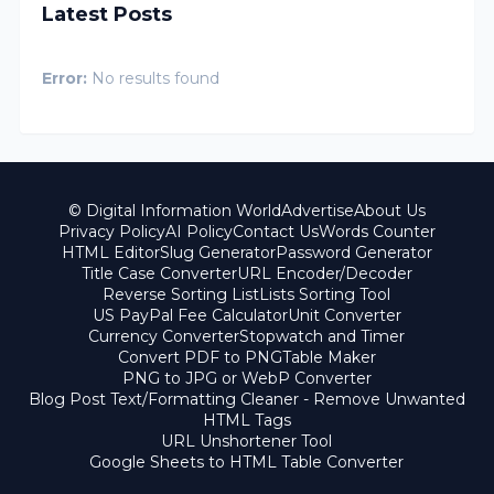
Latest Posts
Error:
No results found
© Digital Information World
Advertise
About Us
Privacy Policy
AI Policy
Contact Us
Words Counter
HTML Editor
Slug Generator
Password Generator
Title Case Converter
URL Encoder/Decoder
Reverse Sorting List
Lists Sorting Tool
US PayPal Fee Calculator
Unit Converter
Currency Converter
Stopwatch and Timer
Convert PDF to PNG
Table Maker
PNG to JPG or WebP Converter
Blog Post Text/Formatting Cleaner - Remove Unwanted
HTML Tags
URL Unshortener Tool
Google Sheets to HTML Table Converter