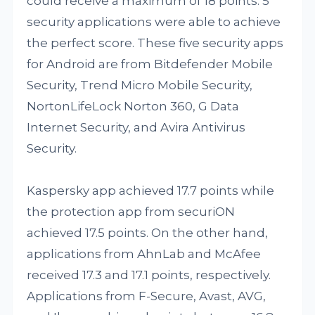
could receive a maximum of 18 points. 5
security applications were able to achieve
the perfect score. These five security apps
for Android are from Bitdefender Mobile
Security, Trend Micro Mobile Security,
NortonLifeLock Norton 360, G Data
Internet Security, and Avira Antivirus
Security.
Kaspersky app achieved 17.7 points while
the protection app from securiON
achieved 17.5 points. On the other hand,
applications from AhnLab and McAfee
received 17.3 and 17.1 points, respectively.
Applications from F-Secure, Avast, AVG,