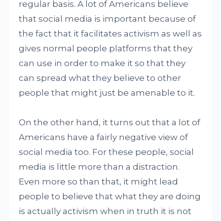
regular basis. A lot of Americans believe
that social media is important because of
the fact that it facilitates activism as well as
gives normal people platforms that they
can use in order to make it so that they
can spread what they believe to other
people that might just be amenable to it.
On the other hand, it turns out that a lot of
Americans have a fairly negative view of
social media too. For these people, social
media is little more than a distraction.
Even more so than that, it might lead
people to believe that what they are doing
is actually activism when in truth it is not