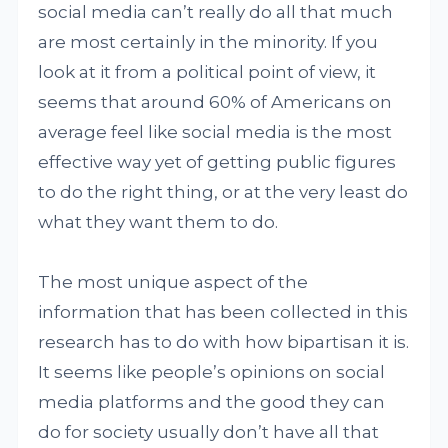
social media can’t really do all that much
are most certainly in the minority. If you
look at it from a political point of view, it
seems that around 60% of Americans on
average feel like social media is the most
effective way yet of getting public figures
to do the right thing, or at the very least do
what they want them to do.
The most unique aspect of the
information that has been collected in this
research has to do with how bipartisan it is.
It seems like people’s opinions on social
media platforms and the good they can
do for society usually don’t have all that