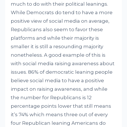
much to do with their political leanings.
While Democrats do tend to have a more
positive view of social media on average,
Republicans also seem to favor these
platforms and while their majority is
smaller it is still a resounding majority
nonetheless. A good example of this is
with social media raising awareness about
issues. 86% of democratic leaning people
believe social media to have a positive
impact on raising awareness, and while
the number for Republicans is 12
percentage points lower that still means
it’s 74% which means three out of every
four Republican leaning Americans do