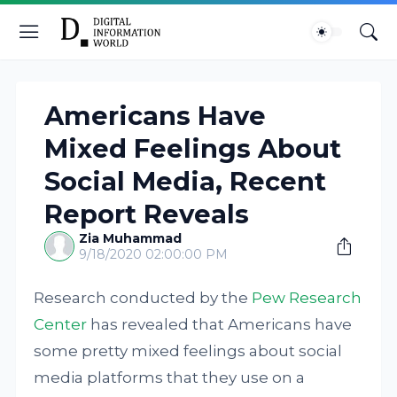
Americans Have
Mixed Feelings About
Social Media, Recent
Report Reveals
Zia Muhammad
9/18/2020 02:00:00 PM
Research conducted by the
Pew Research
Center
has revealed that Americans have
some pretty mixed feelings about social
media platforms that they use on a