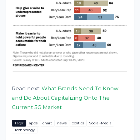
Read next:
What Brands Need To Know
and Do About Capitalizing Onto The
Current 5G Market
Tags:
apps
chart
news
politics
Social-Media
Technology