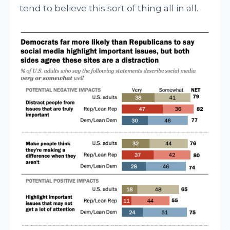
tend to believe this sort of thing all in all.