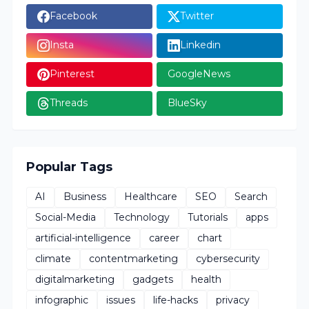
Facebook
Twitter
Insta
Linkedin
Pinterest
GoogleNews
Threads
BlueSky
Popular Tags
AI
Business
Healthcare
SEO
Search
Social-Media
Technology
Tutorials
apps
artificial-intelligence
career
chart
climate
contentmarketing
cybersecurity
digitalmarketing
gadgets
health
infographic
issues
life-hacks
privacy