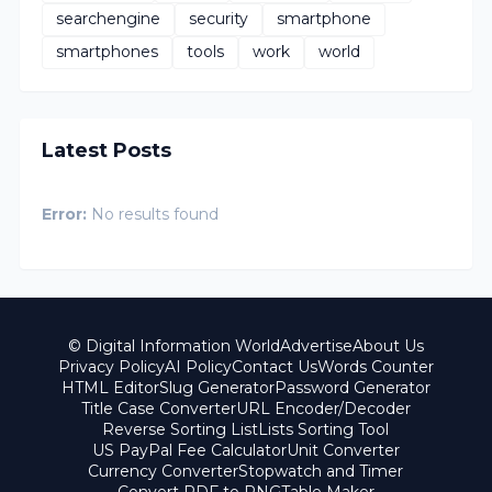
searchengine
security
smartphone
smartphones
tools
work
world
Latest Posts
Error:
No results found
© Digital Information World
Advertise
About Us
Privacy Policy
AI Policy
Contact Us
Words Counter
HTML Editor
Slug Generator
Password Generator
Title Case Converter
URL Encoder/Decoder
Reverse Sorting List
Lists Sorting Tool
US PayPal Fee Calculator
Unit Converter
Currency Converter
Stopwatch and Timer
Convert PDF to PNG
Table Maker