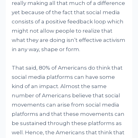
really making all that much of a difference
yet because of the fact that social media
consists of a positive feedback loop which
might not allow people to realize that
what they are doing isn’t effective activism
in any way, shape or form.
That said, 80% of Americans do think that
social media platforms can have some
kind of an impact. Almost the same
number of Americans believe that social
movements can arise from social media
platforms and that these movements can
be sustained through these platforms as
well. Hence, the Americans that think that